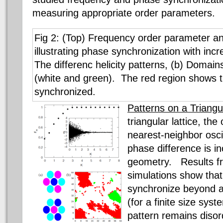
measuring appropriate order parameters.
Fig 2: (Top) Frequency order parameter an
illustrating phase synchronization with incr
The differenc helicity patterns, (b) Domains 
(white and green). The red region shows th
synchronized.
Patterns on a Triangul
triangular lattice, the
nearest-neighbor oscil
phase difference is i
geometry. Results f
simulations show that
synchronize beyond a 
(for a finite size sy
pattern remains diso