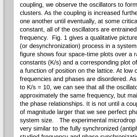
coupling, we observe the oscillators to for
clusters. As the coupling is increased furth
one another until eventually, at some critica
constant, all of the oscillators are entrai
frequency. Fig. 1 gives a qualitative pictur
(or desynchronization) process in a system 
figure shows four space-time plots over a r
constants (K/s) and a corresponding plot o
a function of position on the lattice. At low
frequencies and phases are disordered. As 
to K/s = 10, we can see that all the oscillat
approximately the same frequency, but mai
the phase relationships. It is not until a co
of magnitude larger that we see perfect pha
system size. The experimental microdrop 
very similar to the fully synchronized (ant
studied frequency and phase synchronizatio