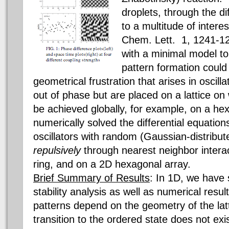
droplets, through the dif
to a multitude of interes
Chem. Lett. 1, 1241-1
with a minimal model t
pattern formation coul
geometrical frustration that arises in oscilla
out of phase but are placed on a lattice on
be achieved globally, for example, on a he
numerically solved the differential equatio
oscillators with random (Gaussian-distribut
repulsively
through nearest neighbor intera
ring, and on a 2D hexagonal array.
Brief Summary of Results
: In 1D, we have 
stability analysis as well as numerical resul
patterns depend on the geometry of the lat
transition to the ordered state does not ex