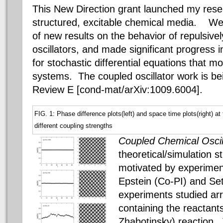
This New Direction grant launched my resea
structured, excitable chemical media.
We h
of new results on the behavior of repulsive
oscillators, and made significant progress
for stochastic differential equations that mo
systems. The coupled oscillator work is be
Review E [cond-mat/arXiv:1009.6004].
FIG. 1: Phase difference plots(left) and space time plots(right) at 
different coupling strengths
Coupled Chemical Oscil
theoretical/simulation s
motivated by experimen
Epstein (Co-PI) and Se
experiments studied ar
containing the reactant
Zhabotinsky) reaction.