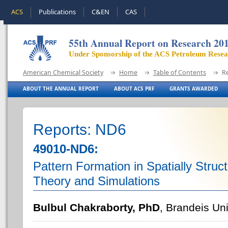
ACS
Publications
C&EN
CAS
55th Annual Report on Research 20
Under Sponsorship of the ACS Petroleum Rese
American Chemical Society
Home
Table of Contents
R
ABOUT THE ANNUAL REPORT
ABOUT ACS PRF
GRANTS AWARDED
Reports: ND6
49010-ND6:
Pattern Formation in Spatially Struc
Theory and Simulations
Bulbul Chakraborty, PhD
, Brandeis Uni