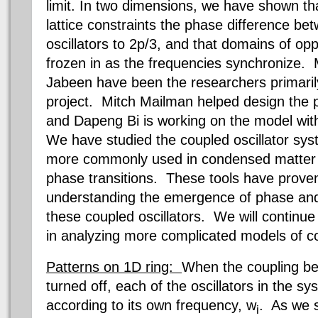
limit. In two dimensions, we have shown th
lattice constraints the phase difference b
oscillators to 2p/3, and that domains of oppo
frozen in as the frequencies synchronize.
Jabeen have been the researchers primarily
project. Mitch Mailman helped design the proj
and Dapeng Bi is working on the model wit
We have studied the coupled oscillator sys
more commonly used in condensed matter p
phase transitions. These tools have proven 
understanding the emergence of phase and
these coupled oscillators. We will continu
in analyzing more complicated models of co
Patterns on 1D ring:
When the coupling bet
turned off, each of the oscillators in the sy
according to its own frequency, w
. As we 
i