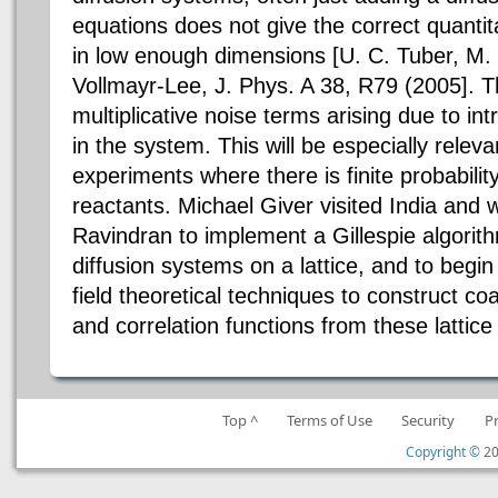
equations does not give the correct quantit
in low enough dimensions [U. C. Tuber, M.
Vollmayr-Lee, J. Phys. A 38, R79 (2005]. Th
multiplicative noise terms arising due to int
in the system. This will be especially releva
experiments where there is finite probabilit
reactants. Michael Giver visited India and
Ravindran to implement a Gillespie algorith
diffusion systems on a lattice, and to begin
field theoretical techniques to construct c
and correlation functions from these lattic
Top ^
Terms of Use
Security
P
Copyright ©
20