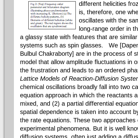
different helicities f
is, therefore, one wh
oscillates with the s
long-range order in t
a glassy state with features that are similar
systems such as spin glasses. We [Dapen
Bulbul Chakraborty] are in the process of s
model that allow amplitude fluctuations in or
the frustration and leads to an ordered ph
Lattice Models of Reaction-Diffusion Syst
chemical oscillations broadly fall into two c
equation approach in which the reactants 
mixed, and (2) a partial differential equati
spatial dependence is taken into account by
the rate equations. These two approaches ex
experimental phenomena. But it is well know
diffusion systems, often just adding a diffu