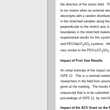
the direction of the stress field. 
to ion motion when an external elect
electrolyte with a random distribut
in the stretched samples along the 
perpendicular to the stretch axis i
boundaries in the stretched materia
experimental results for this syst
and PEO-NaCF
SO
systems. Alth
3
3
very similar to the PEO-LiCF
SO
3
3
Impact of First Year Results
An initial estimate of the impact o
ISPE 12. This is a seminal meeting
researchers in the field from arou
given at the meeting. The results
manuscript that is to be submitted 
proceedings of ISPE 12, by mid-O
Impact of the ACS Grant on the 