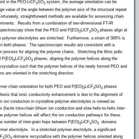
nt in the PEO-LiCF
SO
system, the average orientation can be
3
3
ge value of the angle between the polymer axis of the structural repeat
rtunately, straightforward methods are available for assessing chain
periments.
Results from a combination of two-dimensional FT-IR
 spectroscopy show that the PEO and P(EO)
LiCF
SO
phases align at
3
3
3
 polymer electrolytes are stretched. Furthermore, a strain of 300% is
ns in both phases. The spectroscopic results are consistent with a
on process for aligning the polymer chains. Stretching the films pulls
d P(EO)
LiCF
SO
phases, aligning the polymer helices along the
3
3
3
crystallize such that the polymer helices of the newly formed PEO and
s are oriented in the stretching direction.
mer chain orientation for both PEO and P(EO)
LiCF
SO
phases
3
3
3
hesis that ionic conductivity enhancement is due to the alignment of
um ion conduction in crystalline polymer electrolytes is viewed as
(facile intra-chain lithium ion conduction and slow helix-to-helix inter-
he polymer helices will affect the ion conduction pathways for these
he number of inter-grain hops between P(EO)
LiCF
SO
domains
3
3
3
ymer electrolyte. In a stretched polymer electrolyte, a significant
CF
SO
domains recrystallize with the polymer helices oriented along
3
3