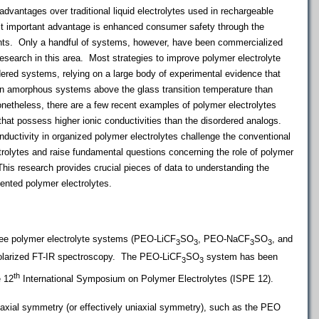
advantages over traditional liquid electrolytes used in rechargeable
 important advantage is enhanced consumer safety through the
ents. Only a handful of systems, however, have been commercialized
research in this area. Most strategies to improve polymer electrolyte
ered systems, relying on a large body of experimental evidence that
 in amorphous systems above the glass transition temperature than
netheless, there are a few recent examples of polymer electrolytes
hat possess higher ionic conductivities than the disordered analogs.
uctivity in organized polymer electrolytes challenge the conventional
rolytes and raise fundamental questions concerning the role of polymer
is research provides crucial pieces of data to understanding the
ented polymer electrolytes.
hree polymer electrolyte systems (PEO-LiCF
SO
, PEO-NaCF
SO
, and
3
3
3
3
olarized FT-IR spectroscopy. The PEO-LiCF
SO
system has been
3
3
th
e 12
International Symposium on Polymer Electrolytes (ISPE 12).
axial symmetry (or effectively uniaxial symmetry), such as the PEO