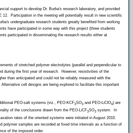
ncial support to develop Dr. Burba's research laboratory, and provided
12. Participation in the meeting will potentially result in new scientific
urba's undergraduate research students greatly benefited from working
udents have participated in some way with this project (three students
ents participated in disseminating the research results either at
nts of stretched polymer electrolytes (parallel and perpendicular to
d during the first year of research. However, resistivities of the
her than anticipated and could not be reliably measured with the
Alternative cell designs are being explored to facilitate this important
dditional PEO-salt systems (viz., PEO-KCF
SO
and PEO-LiClO
) are
3
3
4
erality of the conclusions drawn from the PEO-LiCF
SO
system. In
3
3
elaxation rates of the oriented systems were initiated in August 2010.
 polymer samples are recorded at fixed time intervals as a function of
nce of the imposed order.