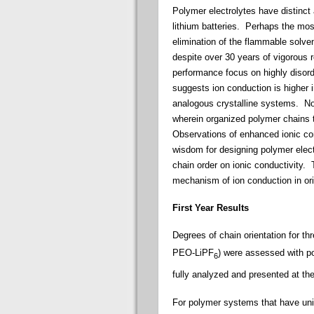
Polymer electrolytes have distinct 
lithium batteries.
Perhaps the most
elimination of the flammable solv
despite over 30 years of vigorous 
performance focus on highly disord
suggests ion conduction is higher
analogous crystalline systems. No
wherein organized polymer chains t
Observations of enhanced ionic cond
wisdom for designing polymer elect
chain order on ionic conductivity.
Th
mechanism of ion conduction in ori
First Year Results
Degrees of chain orientation for t
PEO-LiPF
) were
assessed
with p
6
fully analyzed and presented at th
For polymer systems that have uni