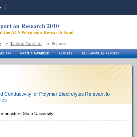
S
port on Research 2010
of the ACS Petroleum Research Fund
e
Table of Contents
Reports
CS PRF
GRANTS AWARDED
REPORTS
ALL E-ANNUAL REPORTS
 Conductivity for Polymer Electrolytes Relevant to
ies
ortheastern State University