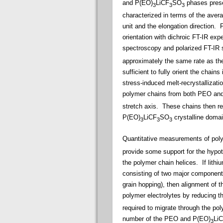
and P(EO)
LiCF
SO
phases prese
3
3
3
characterized in terms of the avera
unit and the elongation direction.
Fo
orientation with dichroic FT-IR ex
spectroscopy and polarized FT-IR
approximately the same rate as the
sufficient to fully orient the chai
stress-induced melt-recrystallizati
polymer chains from both PEO an
stretch axis. These chains then re
P(EO)
LiCF
SO
crystalline domain
3
3
3
Quantitative measurements of poly
provide some support for the hypot
the polymer chain helices.
If lithi
consisting of two major components 
grain hopping), then alignment of t
polymer electrolytes by reducing t
required to migrate through the pol
number of the PEO and P(EO)
Li
3