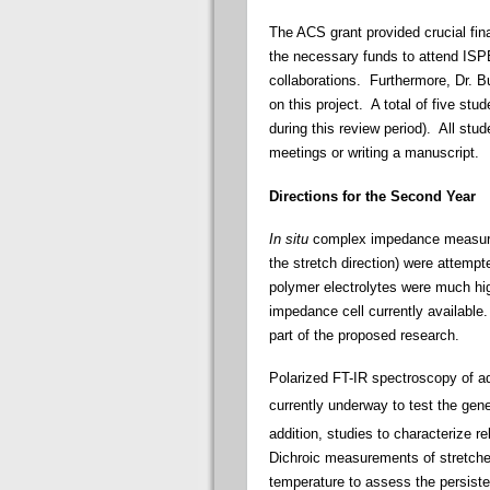
The ACS grant provided crucial fina
the necessary funds to attend ISPE 
collaborations. Furthermore, Dr. B
on this project. A total of five st
during this review period). All stud
meetings or writing a manuscript.
Directions for the Second Year
In situ
complex impedance measureme
the stretch direction) were attempte
polymer electrolytes were much hig
impedance cell currently available. 
part of the proposed research.
Polarized FT-IR spectroscopy of a
currently underway to test the gen
addition, studies to characterize r
Dichroic measurements of stretched
temperature to assess the persiste