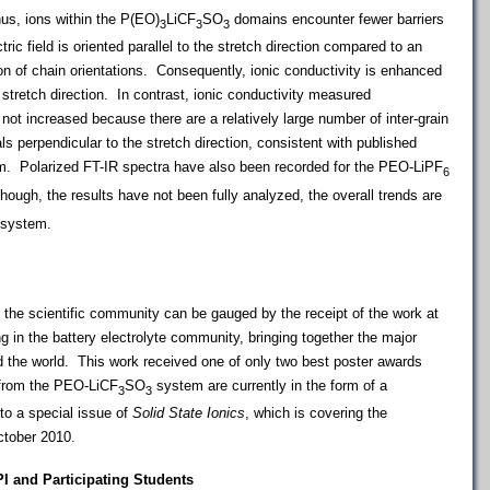
Thus, ions within the P(EO)
LiCF
SO
domains encounter fewer barriers
3
3
3
ric field is oriented parallel to the stretch direction compared to an
ion of chain orientations. Consequently, ionic conductivity is enhanced
stretch direction. In contrast, ionic conductivity measured
s not increased because there are a relatively large number of inter-grain
ls perpendicular to the stretch direction, consistent with published
em.
Polarized FT-IR spectra have also been recorded for the PEO-LiPF
6
ough, the results have not been fully analyzed, the overall trends are
system.
n the scientific community can be gauged by the receipt of the work at
 in the battery electrolyte community, bringing together the major
nd the world. This work received one of only two best poster awards
 from the PEO-LiCF
SO
system are currently in the form of a
3
3
to a special issue of
Solid State Ionics
, which is covering the
ctober 2010.
PI and Participating Students