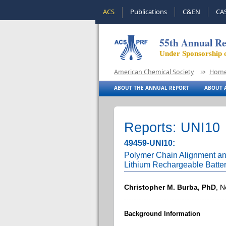
ACS
Publications
C&EN
CA
55th Annual Re
Under Sponsorship 
American Chemical Society
Hom
ABOUT THE ANNUAL REPORT
ABOUT A
Reports: UNI10
49459-UNI10:
Polymer Chain Alignment and
Lithium Rechargeable Batter
Christopher M. Burba, PhD
, N
Background Information