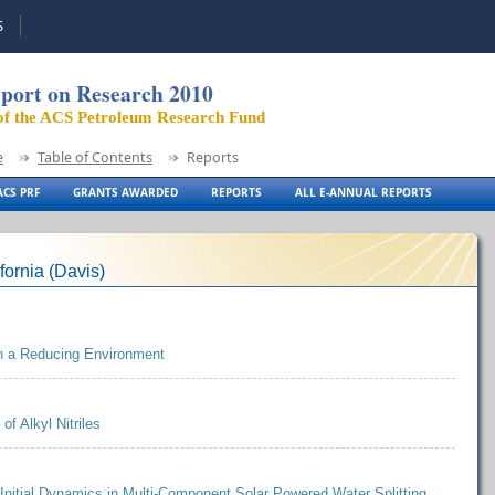
S
port on Research 2010
of the ACS Petroleum Research Fund
e
Table of Contents
Reports
CS PRF
GRANTS AWARDED
REPORTS
ALL E-ANNUAL REPORTS
fornia (Davis)
 in a Reducing Environment
of Alkyl Nitriles
 Initial Dynamics in Multi-Component Solar Powered Water Splitting