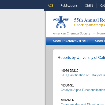
ACS
Publications
C&EN
CA
55th Annual Re
Under Sponsorship 
American Chemical Society
Hom
ABOUT THE ANNUAL REPORT
ABOUT A
Reports by University of Cali
49976-DNI10
3-D Quantification of Catalysts
48330-G1
Catalytic Alpha-Functionalization 
48099-G6
Characterizing and Directing the