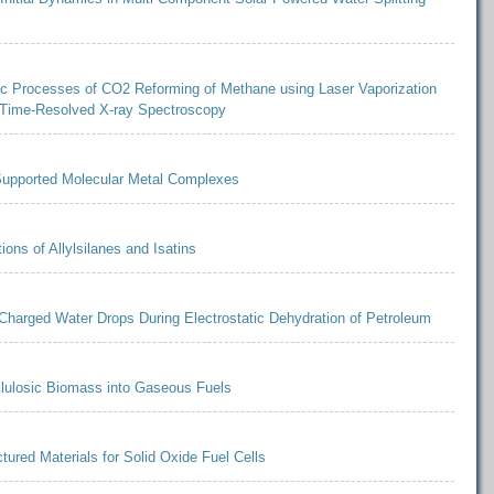
ic Processes of CO2 Reforming of Methane using Laser Vaporization
 Time-Resolved X-ray Spectroscopy
 Supported Molecular Metal Complexes
ons of Allylsilanes and Isatins
Charged Water Drops During Electrostatic Dehydration of Petroleum
llulosic Biomass into Gaseous Fuels
ctured Materials for Solid Oxide Fuel Cells