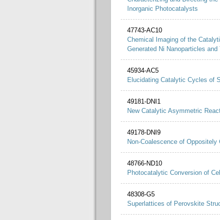
Inorganic Photocatalysts
47743-AC10
Chemical Imaging of the Catalyt
Generated Ni Nanoparticles and
45934-AC5
Elucidating Catalytic Cycles of
49181-DNI1
New Catalytic Asymmetric Reacti
49178-DNI9
Non-Coalescence of Oppositely 
48766-ND10
Photocatalytic Conversion of Ce
48308-G5
Superlattices of Perovskite Stru