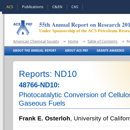
ACS
Publications
C&EN
CAS
55th Annual Report on Research 20
Under Sponsorship of the ACS Petroleum Rese
American Chemical Society
Home
Table of Contents
R
ABOUT THE ANNUAL REPORT
ABOUT ACS PRF
GRANTS AWARDED
Reports: ND10
48766-ND10:
Photocatalytic Conversion of Cellulo
Gaseous Fuels
Frank E. Osterloh
, University of Califor