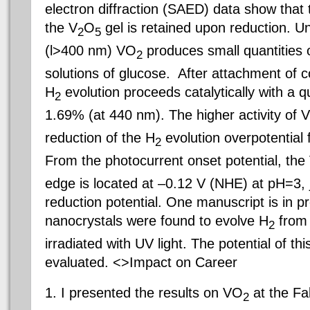
electron diffraction (SAED) data show that t
the V
O
gel is retained upon reduction. Und
2
5
(l>400 nm) VO
produces small quantities
2
solutions of glucose.
After attachment of co
H
evolution proceeds catalytically with a q
2
1.69% (at 440 nm). The higher activity of 
reduction of the H
evolution overpotential
2
From the photocurrent onset
potential, th
edge is located at –0.12 V (NHE) at pH=3, 
reduction potential. One manuscript is in 
nanocrystals were found to evolve H
from
2
irradiated with UV light. The potential of thi
evaluated. <>Impact on Career
1. I presented the results on VO
at the Fa
2