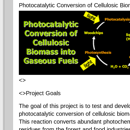
Photocatalytic Conversion of Cellulosic B
<>
<>Project Goals
The goal of this project is to test and devel
photocatalytic conversion of cellulosic bio
This reaction converts abundant photochem
residues from the forest and food industri