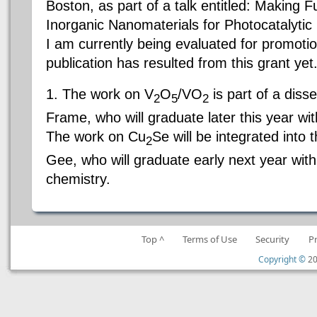
Boston, as part of a talk entitled: Making 
Inorganic Nanomaterials for Photocatalyti
I am currently being evaluated for promotio
publication has resulted from this grant y
1. The work on V
O
/VO
is part of a diss
2
5
2
Frame, who will graduate later this year wi
The work on Cu
Se will be integrated into 
2
Gee, who will graduate early next year wit
chemistry.
Top ^
Terms of Use
Security
P
Copyright ©
20