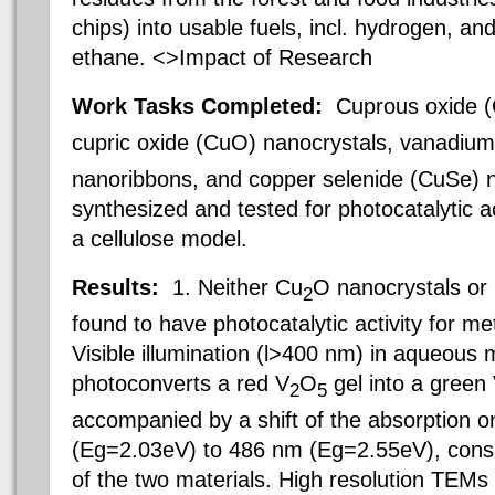
chips) into usable fuels, incl. hydrogen, a
ethane. <>Impact of Research
Work Tasks Completed:
Cuprous oxide 
cupric oxide (CuO) nanocrystals, vanadium
nanoribbons, and copper selenide (CuSe) 
synthesized and tested for photocatalytic a
a cellulose model.
Results:
1. Neither Cu
O nanocrystals or
2
found to have photocatalytic activity for m
Visible illumination (l>400 nm) in aqueous 
photoconverts a red V
O
gel into a green
2
5
accompanied by a shift of the absorption 
(Eg=2.03eV) to 486 nm (Eg=2.55eV), consi
of the two materials. High resolution TEMs