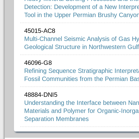
Detection: Development of a New Interpre
Tool in the Upper Permian Brushy Canyo
45015-AC8
Multi-Channel Seismic Analysis of Gas H
Geological Structure in Northwestern Gul
46096-G8
Refining Sequence Stratigraphic Interpret
Fossil Communities from the Permian Ba
48884-DNI5
Understanding the Interface between Nan
Materials and Polymer for Organic-Inorg
Separation Membranes