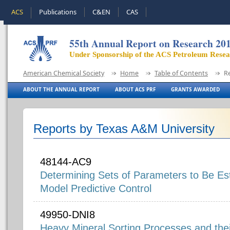
ACS
Publications
C&EN
CAS
55th Annual Report on Research 20
Under Sponsorship of the ACS Petroleum Rese
American Chemical Society
Home
Table of Contents
R
ABOUT THE ANNUAL REPORT
ABOUT ACS PRF
GRANTS AWARDED
Reports by Texas A&M University
48144-AC9
Determining Sets of Parameters to Be Est
Model Predictive Control
49950-DNI8
Heavy Mineral Sorting Processes and the