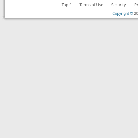
Top ^
Terms of Use
Security
P
Copyright ©
20