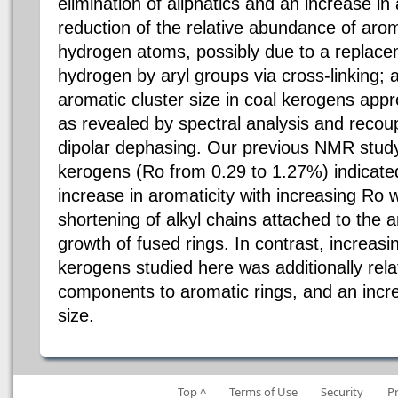
elimination of aliphatics and an increase in a
reduction of the relative abundance of aro
hydrogen atoms, possibly due to a replace
hydrogen by aryl groups via cross-linking; an
aromatic cluster size in coal kerogens appr
as revealed by spectral analysis and reco
dipolar dephasing. Our previous NMR study 
kerogens (Ro from 0.29 to 1.27%) indicated
increase in aromaticity with increasing Ro 
shortening of alkyl chains attached to the 
growth of fused rings. In contrast, increasin
kerogens studied here was additionally rela
components to aromatic rings, and an incre
size.
Top ^
Terms of Use
Security
P