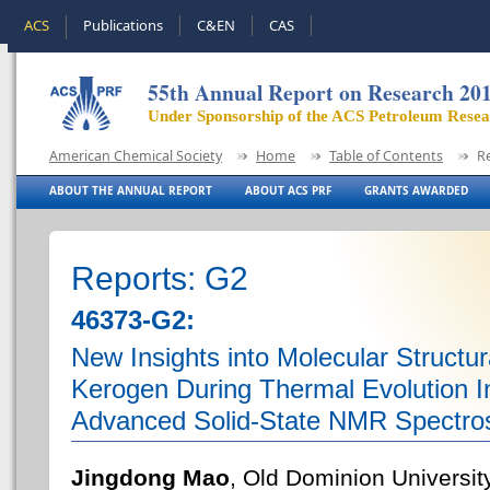
ACS
Publications
C&EN
CAS
55th Annual Report on Research 20
Under Sponsorship of the ACS Petroleum Rese
American Chemical Society
Home
Table of Contents
R
ABOUT THE ANNUAL REPORT
ABOUT ACS PRF
GRANTS AWARDED
Reports: G2
46373-G2:
New Insights into Molecular Structu
Kerogen During Thermal Evolution I
Advanced Solid-State NMR Spectro
Jingdong Mao
, Old Dominion Universit