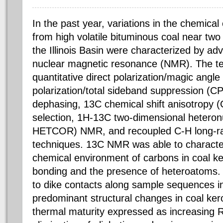
In the past year, variations in the chemica
from high volatile bituminous coal near two 
the Illinois Basin were characterized by ad
nuclear magnetic resonance (NMR). The te
quantitative direct polarization/magic angl
polarization/total sideband suppression (C
dephasing, 13C chemical shift anisotropy (
selection, 1H-13C two-dimensional heteronu
HETCOR) NMR, and recoupled C-H long-ra
techniques. 13C NMR was able to characte
chemical environment of carbons in coal ke
bonding and the presence of heteroatoms. 
to dike contacts along sample sequences i
predominant structural changes in coal ker
thermal maturity expressed as increasing Ro