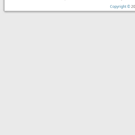
Copyright ©
20