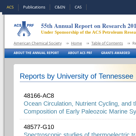
ACS
Publications
C&EN
CAS
55th Annual Report on Research 20
Under Sponsorship of the ACS Petroleum Rese
American Chemical Society
Home
Table of Contents
R
ABOUT THE ANNUAL REPORT
ABOUT ACS PRF
GRANTS AWARDED
Reports by University of Tennessee
48166-AC8
Ocean Circulation, Nutrient Cycling, and 
Composition of Early Paleozoic Marine S
48577-G10
Spectroscopic studies of thermoelectric tr