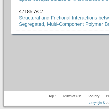
47185-AC7
Structural and Frictional Interactions be
Segregated, Multi-Component Polymer B
Top ^
Terms of Use
Security
P
Copyright ©
20