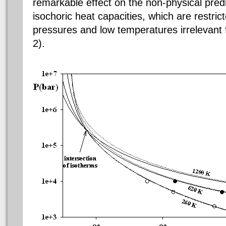
remarkable effect on the non-physical predi
isochoric heat capacities, which are restri
pressures and low temperatures irrelevant f
2).