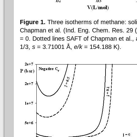
Figure 1.
Three isotherms of methane: solid
Chapman et al. (Ind. Eng. Chem. Res. 29 
= 0. Dotted lines
SAFT of
Chapman et al.,
1/3,
s
= 3.71001 Å,
e/k
= 154.188 K).