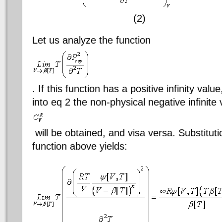
(2)
Let us analyze the function
. If this function has a positive infinity valu
into
eq
2 the non-physical negative infinite 
will be obtained, and visa versa. Substitut
function above yields: