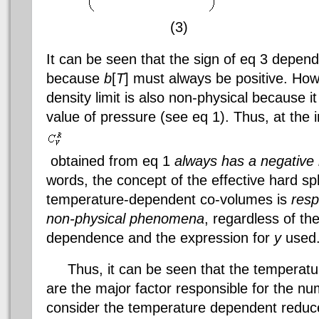
(3)
It can be seen that the sign of
eq
3 depends
because
b
[
T
] must always be positive. Ho
density limit is also non-physical because it 
value of pressure (see
eq
1). Thus, at the i
obtained from
eq
1
always has a negative i
words, the concept of the effective hard s
temperature-dependent co-volumes is
resp
non-physical phenomena
, regardless of th
dependence and the expression for
y
used
Thus, it can be seen that the temperat
are the major factor responsible for the num
consider the temperature dependent reduce