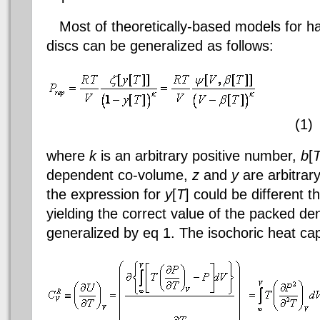
Most of theoretically-based models for h
discs can be generalized as follows:
(1)
where
k
is an arbitrary positive number,
b
[
dependent co-volume,
z
and
y
are arbitrar
the expression for
y
[
T
] could be different t
yielding the correct value of the packed de
generalized by
eq
1. The isochoric heat cap