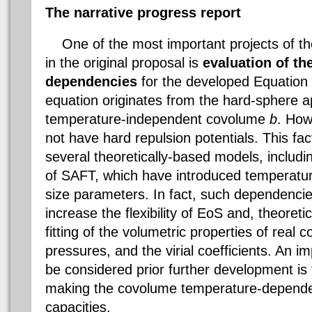
The narrative progress report
One of the most important projects of the
in the original proposal is
evaluation of th
dependencies
for the developed Equation
equation originates from the hard-sphere a
temperature-independent
covolume
b
. How
not have hard repulsion potentials. This f
several theoretically-based models, includin
of SAFT, which have introduced temperatur
size parameters. In fact, such dependencie
increase the flexibility of
EoS
and, theoretic
fitting of the volumetric properties of real
pressures, and the
virial
coefficients. An im
be considered prior further development i
making the
covolume
temperature-dependen
capacities.