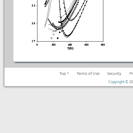
Top ^
Terms of Use
Security
P
Copyright ©
20