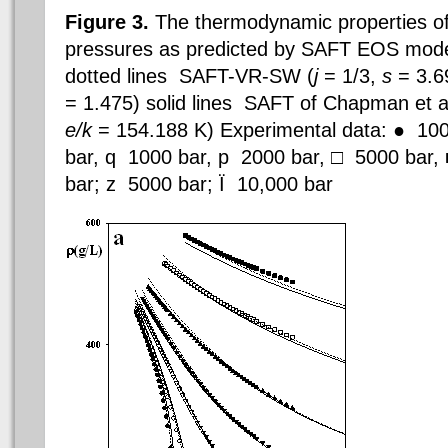
Figure 3.
The thermodynamic properties o
pressures as predicted by SAFT EOS mode
dotted lines  SAFT-VR-SW (
j
= 1/3,
s
= 3.6
= 1.475) solid lines 
SAFT of
Chapman et al
e/k
= 154.188 K) Experimental data: ●  100 
bar,
q
 1000 bar,
p
 2000 bar, □  5000 bar,
bar;
z
 5000 bar;
Ï
 10,000 bar