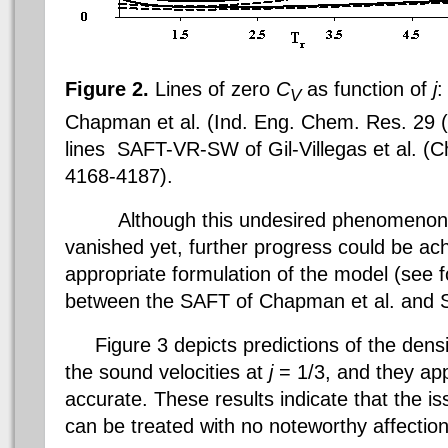
Figure 2.
Lines of zero
C
as function of
j
:
V
Chapman et al. (Ind. Eng. Chem. Res. 29 (
lines  SAFT-VR-SW of
Gil-Villegas
et al. (
4168-4187).
Although this undesired phenomenon is
vanished yet, further progress could be ac
appropriate formulation of the model (see 
between the SAFT of
Chapman et al.
and
Figure 3 depicts predictions of the densit
the sound velocities at
j
= 1/3, and they app
accurate. These results indicate that the iss
can be treated with no noteworthy affectio