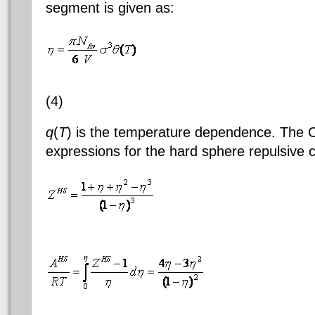
segment is given as:
(4)
q
(
T
) is the temperature dependence. The C
expressions for the hard sphere repulsive c
(
(6