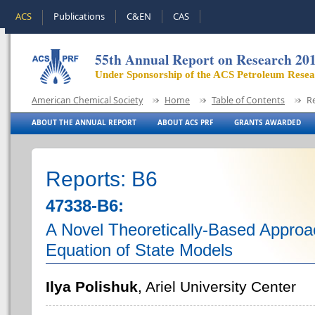
ACS
Publications
C&EN
CAS
55th Annual Report on Research 20
Under Sponsorship of the ACS Petroleum Rese
American Chemical Society
Home
Table of Contents
R
ABOUT THE ANNUAL REPORT
ABOUT ACS PRF
GRANTS AWARDED
Reports: B6
47338-B6:
A Novel Theoretically-Based Approa
Equation of State Models
Ilya Polishuk
, Ariel University Center