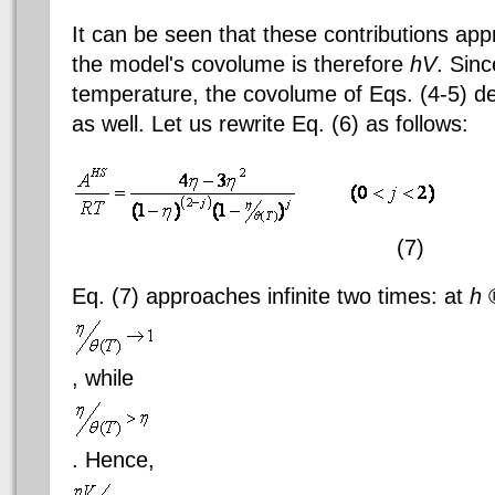
It can be seen that these contributions appr
the model's
covolume
is therefore
hV
. Sin
temperature, the
covolume
of
Eqs
. (4-5) 
as well. Let us rewrite Eq. (6) as follows:
(7)
Eq. (7) approaches infinite two times: at
h
, while
. Hence,