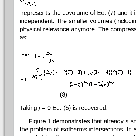
represents the
covolume
of Eq. (7) and it 
independent. The smaller volumes (includi
physical relevance anymore. The compressibi
as:
(8)
Taking
j
= 0 Eq. (5) is recovered.
Figure 1 demonstrates that already a s
the problem of isotherms intersections. In 