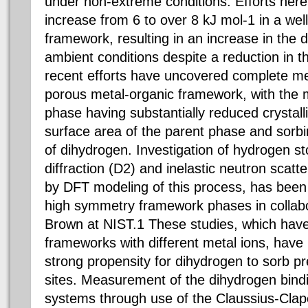
under non-extreme conditions. Efforts her
increase from 6 to over 8 kJ mol-1 in a we
framework, resulting in an increase in the 
ambient conditions despite a reduction in 
recent efforts have uncovered complete me
porous metal-organic framework, with the 
phase having substantially reduced crystalli
surface area of the parent phase and sorb
of dihydrogen. Investigation of hydrogen 
diffraction (D2) and inelastic neutron scat
by DFT modeling of this process, has been
high symmetry framework phases in collabo
Brown at NIST.1 These studies, which have
frameworks with different metal ions, have
strong propensity for dihydrogen to sorb pre
sites. Measurement of the dihydrogen bindi
systems through use of the Claussius-Clap