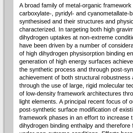
A broad family of metal-organic framework 
carboxylate-, pyridyl- and cyanometallate-
synthesised and their structures and physic
characterized. In targeting both high gravi
dihydrogen uptakes at non-extreme conditio
have been driven by a number of considera
of high dihydrogen physisorption binding en
generation of high energy surfaces achieve
the synthetic process and through post-synt
achievement of both structural robustness
through the use of large, rigid molecular t
of low-density framework architectures thro
light elements. A principal recent focus of
post-synthetic surface modification of exis
framework phases in an effort to increase 
dihydrogen binding enthalpy and therefore