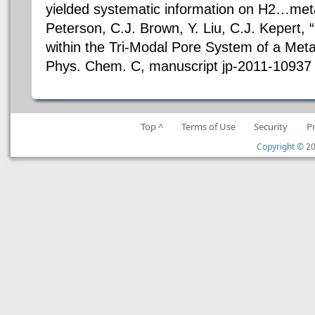
yielded systematic information on H2…metal
Peterson, C.J. Brown, Y. Liu, C.J. Kepert, 
within the Tri-Modal Pore System of a Met
Phys. Chem. C, manuscript jp-2011-10937 
Top ^
Terms of Use
Security
P
Copyright ©
20