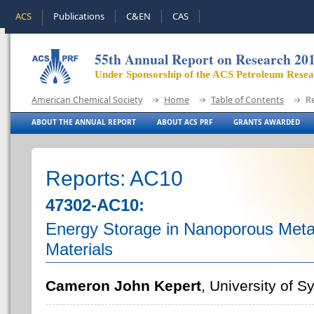
ACS
Publications
C&EN
CAS
55th Annual Report on Research 20
Under Sponsorship of the ACS Petroleum Rese
American Chemical Society
Home
Table of Contents
R
ABOUT THE ANNUAL REPORT
ABOUT ACS PRF
GRANTS AWARDED
Reports: AC10
47302-AC10:
Energy Storage in Nanoporous Met
Materials
Cameron John Kepert
, University of 