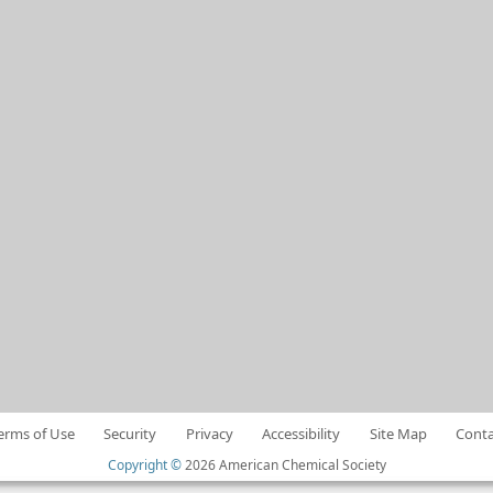
erms of Use
Security
Privacy
Accessibility
Site Map
Conta
Copyright ©
2026 American Chemical Society