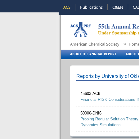
ACS
Publications
C&EN
CA
55th Annual Re
Under Sponsorship 
American Chemical Society
Hom
ABOUT THE ANNUAL REPORT
ABOUT A
Reports by University of Ok
45603-AC9
Financial RISK Considerations I
50000-DNI6
Probing Regular Solution Theory
Dynamics Simulations