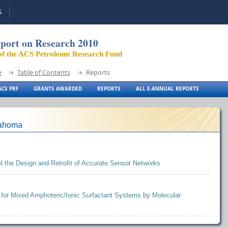
S
port on Research 2010
of the ACS Petroleum Research Fund
e
Table of Contents
Reports
CS PRF
GRANTS AWARDED
REPORTS
ALL E-ANNUAL REPORTS
lahoma
N the Design and Retrofit of Accurate Sensor Networks
 for Mixed Amphoteric/Ionic Surfactant Systems by Molecular