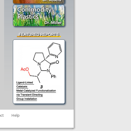
ct
Help