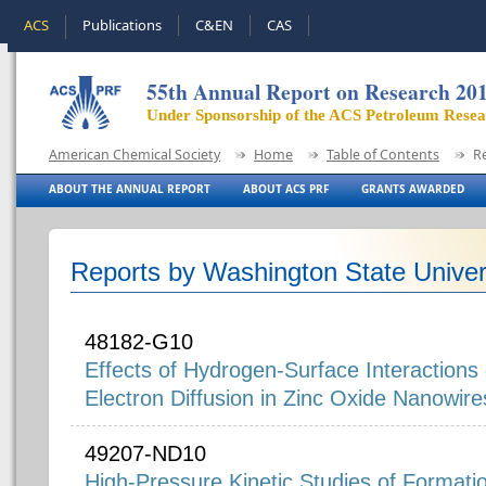
ACS
Publications
C&EN
CAS
55th Annual Report on Research 20
Under Sponsorship of the ACS Petroleum Rese
American Chemical Society
Home
Table of Contents
R
ABOUT THE ANNUAL REPORT
ABOUT ACS PRF
GRANTS AWARDED
Reports by Washington State Univer
48182-G10
Effects of Hydrogen-Surface Interaction
Electron Diffusion in Zinc Oxide Nanowire
49207-ND10
High-Pressure Kinetic Studies of Formati