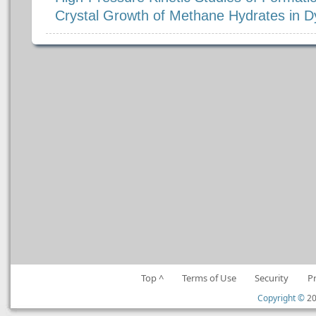
Crystal Growth of Methane Hydrates in
Top ^
Terms of Use
Security
P
Copyright ©
20