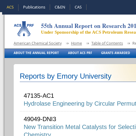
ACS
Publications
C&EN
CAS
55th Annual Report on Research 20
Under Sponsorship of the ACS Petroleum Rese
American Chemical Society
Home
Table of Contents
R
ABOUT THE ANNUAL REPORT
ABOUT ACS PRF
GRANTS AWARDED
Reports by Emory University
47135-AC1
Hydrolase Engineering by Circular Permut
49049-DNI3
New Transition Metal Catalysts for Select
Chemistry