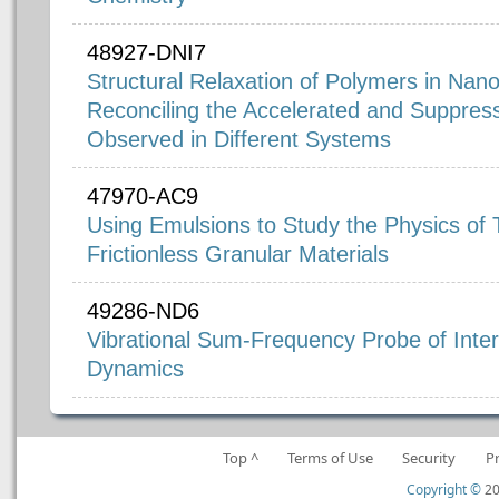
48927-DNI7
Structural Relaxation of Polymers in Nan
Reconciling the Accelerated and Suppres
Observed in Different Systems
47970-AC9
Using Emulsions to Study the Physics of
Frictionless Granular Materials
49286-ND6
Vibrational Sum-Frequency Probe of Interf
Dynamics
Top ^
Terms of Use
Security
P
Copyright ©
20