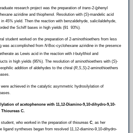
raduate research project was the preparation of
trans
-2-(phenyl
exane aziridine and thiophenol. Resolution with (
S
)-mandelic acid
r in 45% yield. Then the reaction with benzaldehyde, salicilaldehyde
,
orded the Schiff bases in high yields (91  93%).
al student worked on the preparation of 2-aminothioethers from less
ning was accomplished from
N
-Boc-cyclohexane aziridine in the presence
etherate as Lewis acid in the reaction with
t
-butylthiol and
ucts in high yields (95%). The resolution of aminothioethers with (
S
)-
ophilic addition of aldehydes to the chiral (
R
,
S
,
S
)-2-aminothioethers
bases.
 were achieved in the catalytic asymmetric hydrosilylation of
bases.
ilylation of acetophenone with
11
,12-Diamino-9,10-dihydro-9,10-
 Thioureas C.
student, who worked in the preparation of thioureas
C
, as her
he ligand syntheses began from resolved 11
,12-diamino-9,10-dihydro-