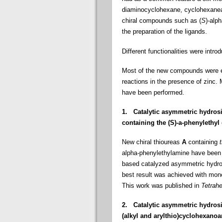
diaminocyclohexane, cyclohexanea
chiral compounds such as (
S
)-alp
the preparation of the ligands.
Different functionalities were intro
Most of the new compounds were e
reactions in the presence of zinc. 
have been performed.
1.
Catalytic asymmetric hydrosi
containing the (
S
)-
a
-phenylethyl
New chiral thioureas
A
containing
alpha-phenylethylamine have been 
based catalyzed asymmetric hydros
best result was achieved with mono
This work was published in
Tetrah
2.
Catalytic asymmetric hydros
(alkyl and arylthio
)cyclohexanoa