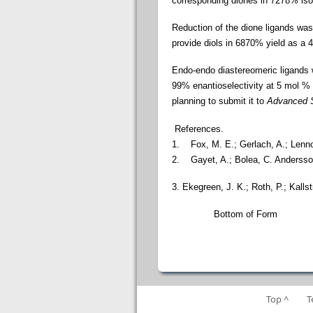
corresponding diones in 7278% isola
Reduction of the dione ligands wa
provide diols in 6870%
yield as a 
Endo-endo diastereomeric ligands
99% enantioselectivity at 5 mol %
planning to submit it to
Advanced S
References.
1.
Fox, M. E.; Gerlach, A.; Lenn
2. Gayet, A.; Bolea, C. Anderss
3. Ekegreen, J. K.; Roth, P.; Kalls
Bottom of Form
Top ^
T