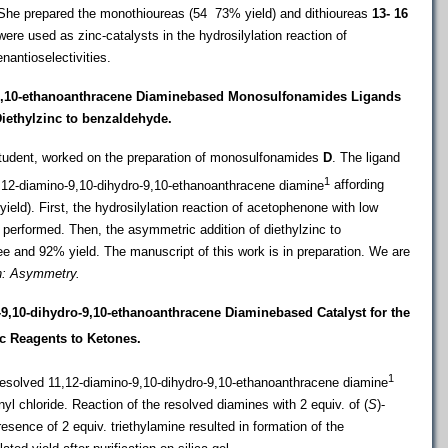
he prepared the monothioureas (54  73% yield) and dithioureas
13- 16
were used as zinc-catalysts in the hydrosilylation reaction of
nantioselectivities.
9,10-ethanoanthracene Diaminebased
Monosulfonamides Ligands
Diethylzinc to benzaldehyde.
student, worked on the preparation of monosulfonamides
D
. The ligand
1
,12-diamino-9,10-dihydro-9,10-ethanoanthracene diamine
affording
ld). First, the
hydrosilylation reaction of acetophenone with low
s performed. Then, the asymmetric addition of diethylzinc to
e and 92% yield. The manuscript of this work is in preparation. We are
n: Asymmetry.
9,10-dihydro-9,10-ethanoanthracene Diaminebased Catalyst for the
c Reagents to Ketones.
1
esolved 11
,12-diamino-9,10-dihydro-9,10-ethanoanthracene diamine
yl chloride. Reaction of the resolved diamines with 2 equiv. of (
S
)-
resence of 2 equiv. triethylamine resulted in formation of the