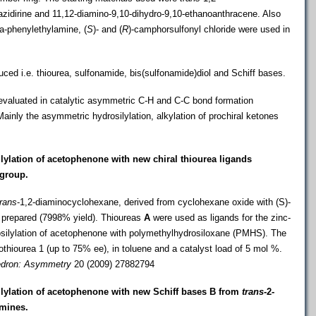
zidirine and 11
,12-diamino-9,10-dihydro-9,10-ethanoanthracene. Also
ha-phenylethylamine, (
S
)- and (
R
)-camphorsulfonyl chloride were used in
duced i.e. thiourea, sulfonamide,
bis(sulfonamide)diol and Schiff bases.
valuated in catalytic asymmetric C-H and C-C bond formation
Mainly the asymmetric hydrosilylation, alkylation of prochiral ketones
lylation of acetophenone with new chiral thiourea ligands
 group
.
trans
-1
,2-diaminocyclohexane, derived from cyclohexane oxide with (
S)-
prepared (7998% yield). Thioureas
A
were used as ligands for the zinc-
ilylation of acetophenone with polymethylhydrosiloxane
(PMHS). The
thiourea 1 (up to 75% ee), in toluene and a catalyst load of 5 mol %.
edron:
Asymmetry
20 (2009) 27882794
ilylation of acetophenone with new
Schiff bases B from
trans-
2-
mines.