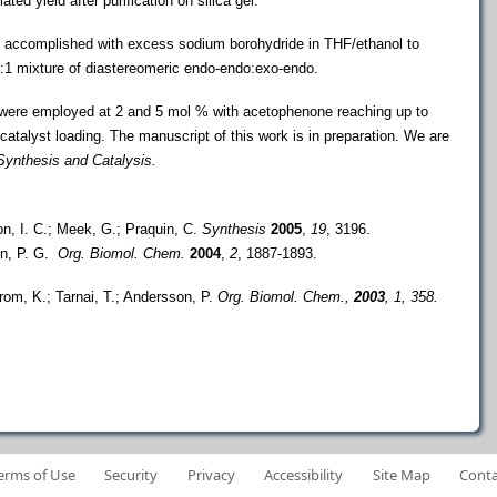
ted yield after purification on silica gel.
s accomplished with excess sodium borohydride in
THF/ethanol to
4:1 mixture of diastereomeric endo-endo
:exo-endo.
 were employed at 2
and 5 mol % with acetophenone reaching up to
catalyst loading. The manuscript of this work is in preparation. We are
ynthesis and Catalysis.
on, I. C.; Meek, G.; Praquin, C.
Synthesis
2005
,
19
, 3196.
on, P. G.
Org. Biomol. Chem.
2004
,
2
, 1887-1893.
trom, K.; Tarnai, T.; Andersson, P.
Org. Biomol.
Chem.
,
2003
, 1, 358.
erms of Use
Security
Privacy
Accessibility
Site Map
Conta