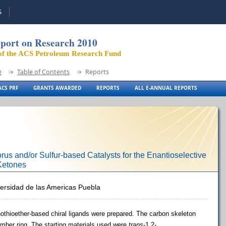
S
port on Research 2010
of the ACS Petroleum Research Fund
e
Table of Contents
Reports
CS PRF
GRANTS AWARDED
REPORTS
ALL E-ANNUAL REPORTS
us and/or Sulfur-based Catalysts for the Enantioselective
 Ketones
versidad de las Americas Puebla
othioether-based chiral ligands were prepared. The carbon skeleton
ber ring. The starting materials used were
trans
-1
,2-