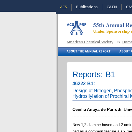
ACS
Publications
C&EN
CA
55th Annual Re
Under Sponsorship 
American Chemical Society
Hom
ABOUT THE ANNUAL REPORT
ABOUT A
Reports: B1
46222-B1:
Design of Nitrogen, Phosphor
Hydrosilylation of Prochiral
Cecilia Anaya de Parrodi
, Uni
New 1
,2-diamine-based and 2-amin
had as a common feature a six mem