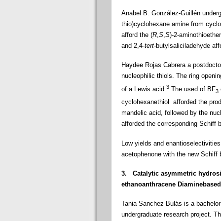
Anabel B. González-Guillén underg
thio
)cyclohexane amine from cycloh
afford the (
R
,
S
,
S
)-2-aminothioethe
and
2,4-
tert
-butylsaliciladehyde aff
Haydee Rojas Cabrera a postdoctor
nucleophilic thiols. The ring ope
3
of a Lewis acid.
The used of BF
3
cyclohexanethiol
afforded
the prod
mandelic acid, followed by the nucle
afforded the corresponding Schiff 
Low yields and enantioselectivities
acetophenone with the new Schiff 
3.
Catalytic asymmetric hydros
ethanoanthracene Diaminebased
Tania Sanchez Bulás is a bachelor 
undergraduate research project. T