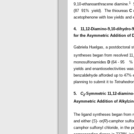
1
9,10-ethanoanthracene diamine.
S
(87  91% yield).
The thioureas
C
acetophenone with low yields and e
4.
11
,12-Diamino-9,10-dihydro-
for the Asymmetric Addition of 
Gabriela Huelgas, a postdoctoral 
syntheses began from resolved 11
monosulfonamides
D
(64 - 95
% yie
yields and enantioselectivities wa
benzaldehyde afforded up to 47% e
planning to submit it to
Tetrahedro
5.
C
-Symmetric 11
,12-diamino-
2
Asymmetric Addition of Alkylzin
The ligand syntheses began from r
and either (
S
)- or(
R
)-camphor sulfon
camphor sulfonyl chloride, in the p