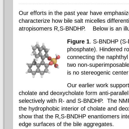
Our efforts in the past year have emphasi
characterize how bile salt micelles differenti
atropisomers R,S-BNDHP.
Below is an ill
Figure 1
. S-BNDHP (S-b
phosphate). Hindered ro
connecting the naphthyl
two non-superimposable
is no stereogenic center
Our earlier work supports
cholate and deoxycholate form anti-parallel
selectively with R- and S-BNDHP.
The NMR 
the hydrophobic interior of cholate and de
show that the R,S-BNDHP enantiomers inter
edge surfaces of the bile aggregates.