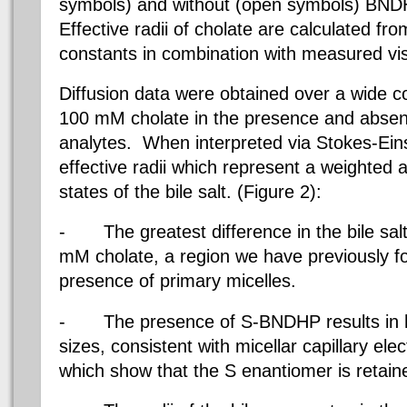
symbols) and without (open symbols) BND
Effective radii of cholate are calculated f
constants in combination with measured vis
Diffusion data were obtained over a wide c
100 mM cholate in the presence and abse
analytes.
When interpreted via Stokes-Eins
effective radii which represent a weighted 
states of the bile salt. (Figure 2):
-
The greatest difference in the bile sal
mM cholate, a region we have previously 
presence of primary micelles.
-
The presence of S-BNDHP results in 
sizes, consistent with micellar capillary el
which show that the S enantiomer is retain