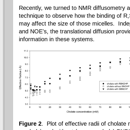
Recently, we turned to NMR diffusometry 
technique to observe how the binding of R
may affect the size of those micelles.
Indep
and NOE's, the translational diffusion prov
information in these systems.
Figure 2
.
Plot of effective radii of cholate 