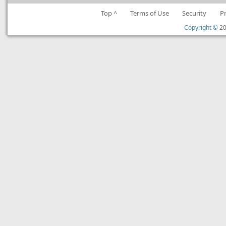
Top ^
Terms of Use
Security
P
Copyright ©
20