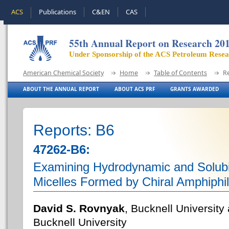
ACS
Publications
C&EN
CAS
55th Annual Report on Research 20
Under Sponsorship of the ACS Petroleum Rese
American Chemical Society
Home
Table of Contents
R
ABOUT THE ANNUAL REPORT
ABOUT ACS PRF
GRANTS AWARDED
Reports: B6
47262-B6:
Examining Hydrodynamic and Solubili
Micelles Formed by Chiral Amphiphi
David S. Rovnyak
, Bucknell Universit
Bucknell University