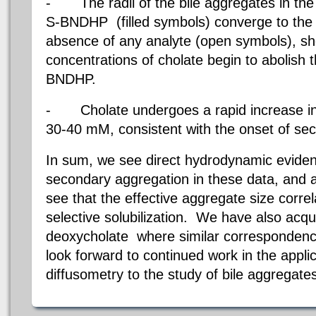
-
The radii of the bile aggregates in th
S-BNDHP
(filled symbols) converge to the 
absence of any analyte (open symbols), sh
concentrations of cholate begin to abolish t
BNDHP.
-
Cholate undergoes a rapid increase i
30-40 mM, consistent with the onset of se
In sum, we see direct hydrodynamic eviden
secondary aggregation in these data, and a
see that the effective aggregate size correla
selective solubilization.
We have also acqui
deoxycholate where similar corresponde
look forward to continued work in the appl
diffusometry to the study of bile aggregate