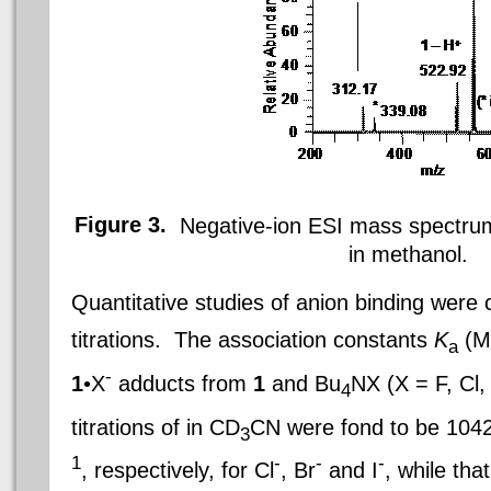
Figure 3.
Negative-ion ESI mass spectrum
in methanol
.
Quantitative studies of anion binding wer
titrations. The association constants
K
(M
a
-
1
•X
adducts from
1
and Bu
NX (X = F,
Cl
,
4
titrations of in CD
CN were fond to be 104
3
1
-
-
-
, respectively, for
Cl
, Br
and I
, while that