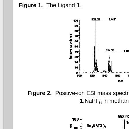
Figure 1.
The
Ligand
1
.
Figure 2.
Positive-ion ESI mass spectru
1
:NaPF
in methan
6