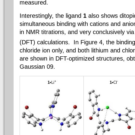
measured.
Interestingly, the
ligand
1
also shows
ditopi
simultaneous binding with
cations
and anion
in NMR titrations, and very conclusively via
(DFT) calculations. In Figure 4, the binding
chloride ion only, and both lithium and chlo
are shown in DFT-optimized structures, ob
Gaussian 09.
+
-
1
•Li
1
•Cl