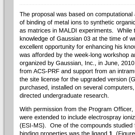
The proposal was based on computational 
of binding of metal ions to synthetic orga
as matrices in MALDI experiments. While 
knowledge of Gaussian 03 at the time of wri
excellent opportunity for enhancing his kno
was afforded by the week-long workshop a
organized by Gaussian, Inc., in June, 2010.
from ACS-PRF and support from an intramu
the site license for the upgraded version 
purchased, installed on several computers, 
directed undergraduate research.
With permission from the Program Officer, 
were extended to include
electrospray
ioni
(ESI-MS). One of the compounds studied 
binding properties was the
ligand
1
, (Figur