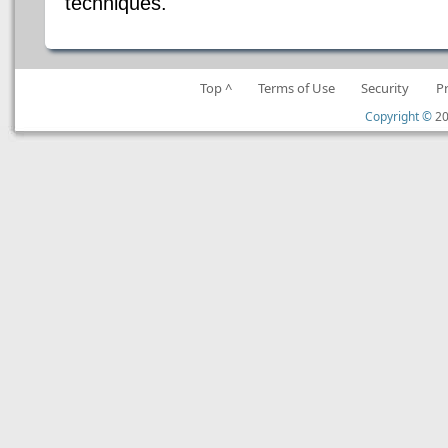
techniques.
Top ^
Terms of Use
Security
P
Copyright ©
20