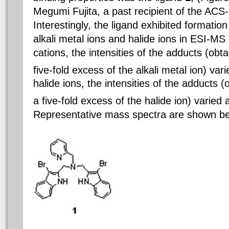
Megumi Fujita, a past recipient of the AC
Interestingly, the
ligand
exhibited formation
alkali metal ions and halide ions in ESI-M
cations
, the intensities of
the adducts
(obta
five-fold excess of the alkali metal ion) vari
halide ions, the intensities of
the adducts
(o
a five-fold excess of the halide ion) varied
Representative mass spectra are shown be