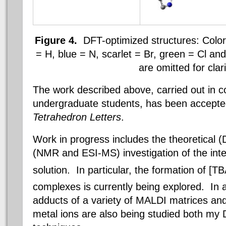
Figure 4.
DFT-optimized structures: Color
= H, blue = N, scarlet = Br, green =
Cl
and 
are omitted for clari
The work described above, carried out in co
undergraduate students, has been accepted 
Tetrahedron Letters
.
Work in progress includes the theoretical 
(NMR and ESI-MS) investigation of the inte
solution. In particular, the formation of [T
complexes is currently being explored. In a
adducts of a variety of MALDI matrices and 
metal ions are also being studied both m