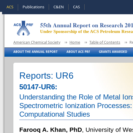
ACS
Publications
C&EN
CAS
55th Annual Report on Research 20
Under Sponsorship of the ACS Petroleum Rese
American Chemical Society
Home
Table of Contents
R
ABOUT THE ANNUAL REPORT
ABOUT ACS PRF
GRANTS AWARDED
Reports: UR6
50147-UR6:
Understanding the Role of Metal Ion
Spectrometric Ionization Processes
Computational Studies
Farooq A. Khan, PhD
, University of W