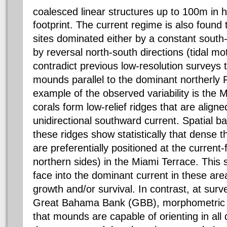
coalesced linear structures up to 100m in 
footprint. The current regime is also found 
sites dominated either by a constant south
by reversal north-south directions (tidal mo
contradict previous low-resolution surveys 
mounds parallel to the dominant northerly F
example of the observed variability is the 
corals form low-relief ridges that are align
unidirectional southward current. Spatial b
these ridges show statistically that dense th
are preferentially positioned at the current-f
northern sides) in the Miami Terrace. This 
face into the dominant current in these are
growth and/or survival. In contrast, at surv
Great Bahama Bank (GBB), morphometric 
that mounds are capable of orienting in all 