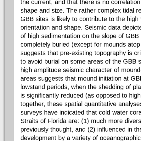
the current, and that there is no correlatio
shape and size. The rather complex tidal r
GBB sites is likely to contribute to the high
orientation and shape. Seismic data depic
of high sedimentation on the slope of GBB ar
completely buried (except for mounds atop 
suggests that pre-existing topography is cri
to avoid burial on some areas of the GBB 
high amplitude seismic character of mound-
areas suggests that mound initiation at GB
lowstand periods, when the shedding of pl
is significantly reduced (as opposed to hi
together, these spatial quantitative analyse
surveys have indicated that cold-water cor
Straits of Florida are: (1) much more dive
previously thought, and (2) influenced in the
development by a variety of oceanographic 