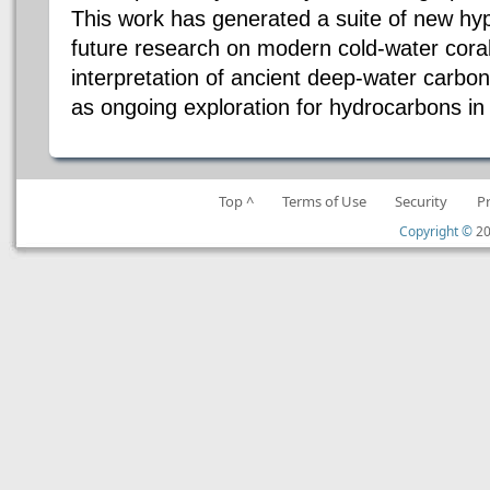
This work has generated a suite of new hy
future research on modern cold-water cora
interpretation of ancient deep-water carbo
as ongoing exploration for hydrocarbons in
Top ^
Terms of Use
Security
P
Copyright ©
20