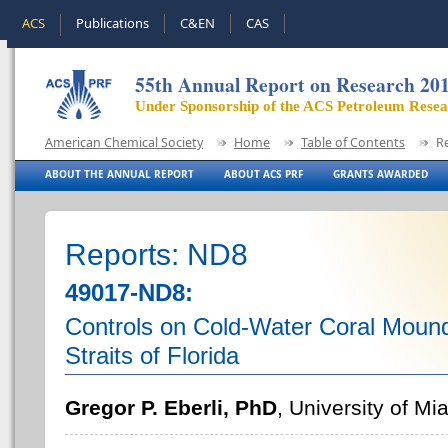
ACS
Publications
C&EN
CAS
55th Annual Report on Research 20
Under Sponsorship of the ACS Petroleum Rese
American Chemical Society
Home
Table of Contents
R
ABOUT THE ANNUAL REPORT
ABOUT ACS PRF
GRANTS AWARDED
Reports: ND8
49017-ND8:
Controls on Cold-Water Coral Mound
Straits of Florida
Gregor P. Eberli, PhD
, University of Mi