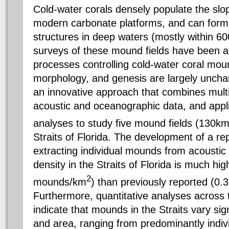
Cold-water corals densely populate the sl
modern carbonate platforms, and can for
structures in deep waters (mostly within 
surveys of these mound fields have been at
processes controlling cold-water coral moun
morphology, and genesis are largely uncha
an innovative approach that combines multi
acoustic and oceanographic data, and applie
analyses to study five mound fields (130k
Straits of Florida. The development of a re
extracting individual mounds from acoustic
density in the Straits of Florida is much hi
2
mounds/km
) than previously reported (0
Furthermore, quantitative analyses across 
indicate that mounds in the Straits vary signi
and area, ranging from predominantly indivi