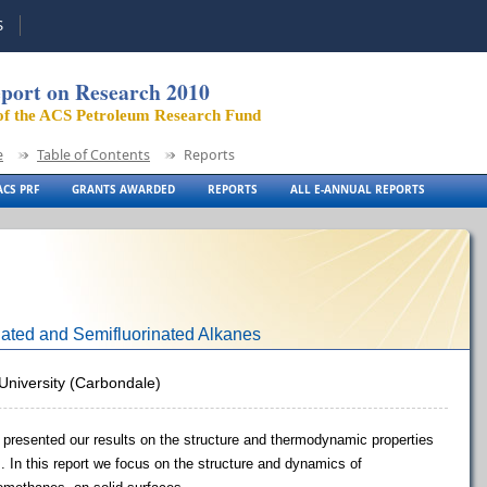
S
port on Research 2010
of the ACS Petroleum Research Fund
e
Table of Contents
Reports
CS PRF
GRANTS AWARDED
REPORTS
ALL E-ANNUAL REPORTS
inated and Semifluorinated Alkanes
s University (Carbondale)
e presented our results on the structure and thermodynamic properties
s. In this report we focus on the structure and dynamics of