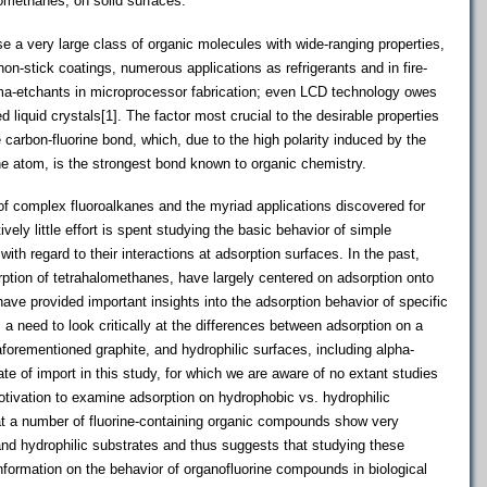
lomethanes, on solid surfaces.
a very large class of organic molecules with wide-ranging properties,
non-stick coatings, numerous applications as refrigerants and in fire-
a-etchants in microprocessor fabrication; even LCD technology owes
 liquid crystals[1]. The factor most crucial to the desirable properties
carbon-fluorine bond, which, due to the high polarity induced by the
rine atom, is the strongest bond known to organic chemistry.
f complex fluoroalkanes and the myriad applications discovered for
ly little effort is spent studying the basic behavior of simple
ith regard to their interactions at adsorption surfaces. In the past,
ption of tetrahalomethanes, have largely centered on adsorption onto
have provided important insights into the adsorption behavior of specific
 a need to look critically at the differences between adsorption on a
forementioned graphite, and hydrophilic surfaces, including alpha-
te of import in this study, for which we are aware of no extant studies
tivation to examine adsorption on hydrophobic vs. hydrophilic
at a number of fluorine-containing organic compounds show very
and hydrophilic substrates and thus suggests that studying these
nformation on the behavior of organofluorine compounds in biological