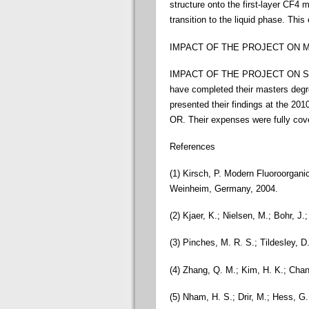
structure onto the first-layer CF4 
transition to the liquid phase. This
IMPACT OF THE PROJECT ON MY CAR
IMPACT OF THE PROJECT ON STUDE
have completed their masters degr
presented their findings at the 20
OR. Their expenses were fully cove
References
(1) Kirsch, P. Modern Fluoroorgani
Weinheim, Germany, 2004.
(2) Kjaer, K.; Nielsen, M.; Bohr, J
(3) Pinches, M. R. S.; Tildesley, D
(4) Zhang, Q. M.; Kim, H. K.; Cha
(5) Nham, H. S.; Drir, M.; Hess, 