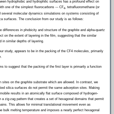
ween hydrophobic and hydrophilic surfaces has a profound effect on
ith one of the simplest fluorocarbons --- CF
, tetrafluoromethane (or
4
ed several molecular dynamics simulations on systems consisting of
ca surfaces. The conclusion from our study is as follows:
he differences in phobicity and structure of the graphite and alpha-quartz
t on the extent of layering in the film, suggesting that the similar
in similar depths of layering.
 our study, appears to be in the packing of the CF4 molecules, primarily
e.
s to suggest that the packing of the first layer is primarily a function
 sites on the graphite substrate which are allowed. In contrast, we
ted silica surfaces do not permit the same adsorption sites. Making
 mobile results in an atomically flat surface composed of hydrogen-
 a zig-zag pattern that creates a set of hexagonal domains that permit
ains. This allows for minimal translational movement even as
he bulk melting temperature and imposes a nearly perfect hexagonal