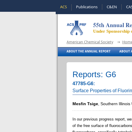
ACS
Publications
C&EN
CA
55th Annual Re
Under Sponsorship 
American Chemical Society
Hom
ABOUT THE ANNUAL REPORT
ABOUT A
Reports: G6
47785-G6:
Surface Properties of Fluor
Mesfin Tsige
, Southern Illinoi
In our previous progress report, w
of the free surface of fluorocarbon