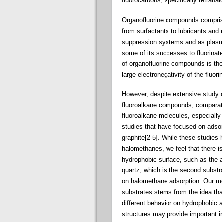
fluorocarbons, specifically tetraha
Organofluorine compounds comprise 
from surfactants to lubricants and 
suppression systems and as plasm
some of its successes to fluorinated
of organofluorine compounds is the 
large electronegativity of the fluo
However, despite extensive study o
fluoroalkane compounds, comparative
fluoroalkane molecules, especially w
studies that have focused on adsor
graphite[2-5]. While these studies 
halomethanes, we feel that there is
hydrophobic surface, such as the a
quartz, which is the second substra
on halomethane adsorption. Our mo
substrates stems from the idea th
different behavior on hydrophobic 
structures may provide important i