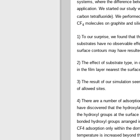
systems, where the difference bet
application. We started our study w
carbon tetrafluoride). We perform
CF
molecules on graphite and sili
4
1) To our surprise, we found that t
substrates have no observable effec
surface contours may have resulted 
2) The effect of substrate type, in
in the film layer nearest the surfac
3) The result of our simulation seem
of allowed sites.
4) There are a number of adsorption
have discovered that the hydroxyla
the hydroxyl groups at the surface
bonded hydroxyl groups arranged in
CF4 adsorption only within the dom
temperature is increased beyond t