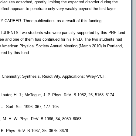
molecules adsorbed, greatly limiting the expected disorder during the
 effect appears to penetrate only very weakly beyond the first layer.
EER: Three publications as a result of this funding.
NTS Two students who were partially supported by this PRF fund
ee and one of them has continued for his Ph.D. The two students had
10 American Physical Society Annual Meeting (March 2010) in Portland,
red by this fund.
c Chemistry: Synthesis, ReactiVity, Applications; Wiley-VCH:
.; Lauter, H. J.; McTague, J. P. Phys. ReV. B 1982, 26, 5168–5174.
. J. Surf. Sci. 1996, 367, 177–195.
n, M. H. W. Phys. ReV. B 1986, 34, 8050–8063.
G. B. Phys. ReV. B 1987, 35, 3675–3678.