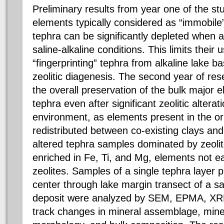
Preliminary results from year one of the 
elements typically considered as “immobile”
tephra can be significantly depleted when a
saline-alkaline conditions. This limits their 
“fingerprinting” tephra from alkaline lake 
zeolitic diagenesis. The second year of re
the overall preservation of the bulk major 
tephra even after significant zeolitic alterat
environment, as elements present in the ori
redistributed between co-existing clays and
altered tephra samples dominated by zeolite
enriched in Fe, Ti, and Mg, elements not 
zeolites. Samples of a single tephra layer 
center through lake margin transect of a sa
deposit were analyzed by SEM, EPMA, XRD
track changes in mineral assemblage, mine