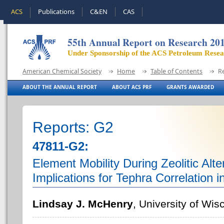
ACS
Publications
C&EN
CAS
55th Annual Report on Research 20
Under Sponsorship of the ACS Petroleum Rese
American Chemical Society
Home
Table of Contents
R
ABOUT THE ANNUAL REPORT
ABOUT ACS PRF
GRANTS AWARDED
Reports: G2
47811-G2:
Element Mobility During Zeolitic Alte
Implications for Tephra Correlation 
Lindsay J. McHenry
, University of Wi