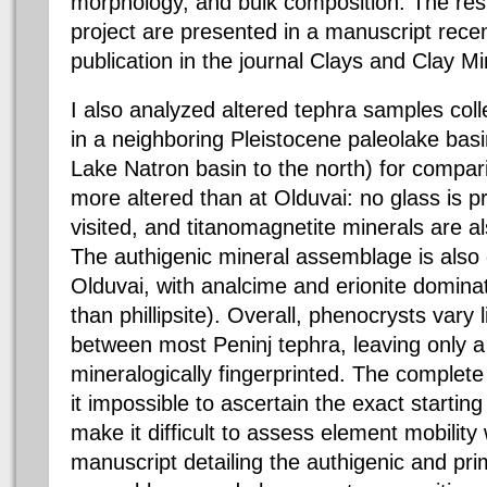
morphology, and bulk composition. The resul
project are presented in a manuscript recen
publication in the journal Clays and Clay Mi
I also analyzed altered tephra samples col
in a neighboring Pleistocene paleolake basi
Lake Natron basin to the north) for compar
more altered than at Olduvai: no glass is p
visited, and titanomagnetite minerals are a
The authigenic mineral assemblage is also d
Olduvai, with analcime and erionite dominat
than phillipsite). Overall, phenocrysts vary l
between most Peninj tephra, leaving only a
mineralogically fingerprinted. The complete
it impossible to ascertain the exact starting
make it difficult to assess element mobility 
manuscript detailing the authigenic and pri