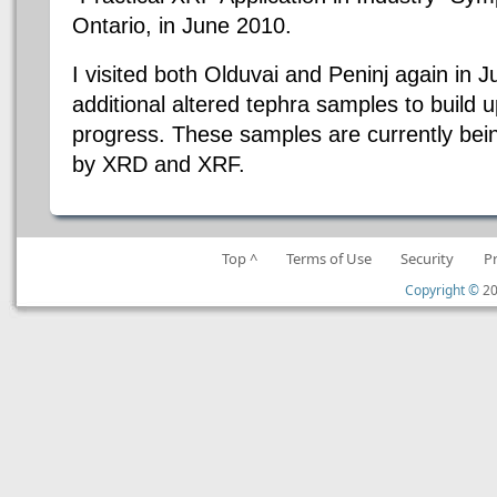
Ontario, in June 2010.
I visited both Olduvai and Peninj again in J
additional altered tephra samples to build 
progress. These samples are currently bein
by XRD and XRF.
Top ^
Terms of Use
Security
P
Copyright ©
20