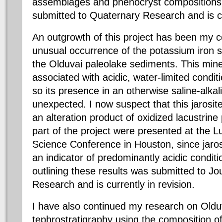
assemblages and phenocryst compositions 
submitted to Quaternary Research and is cur
An outgrowth of this project has been my c
unusual occurrence of the potassium iron su
the Olduvai paleolake sediments. This miner
associated with acidic, water-limited condi
so its presence in an otherwise saline-alkali
unexpected. I now suspect that this jarosit
an alteration product of oxidized lacustrine 
part of the project were presented at the 
Science Conference in Houston, since jaro
an indicator of predominantly acidic condit
outlining these results was submitted to Jo
Research and is currently in revision.
I have also continued my research on Old
tephrostratigraphy using the composition 