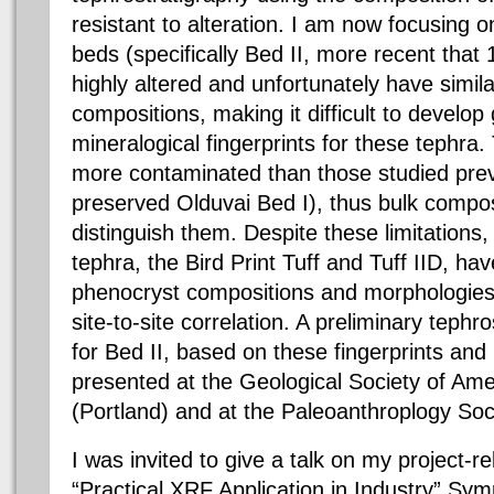
resistant to alteration. I am now focusing 
beds (specifically Bed II, more recent that
highly altered and unfortunately have simil
compositions, making it difficult to develo
mineralogical fingerprints for these tephra
more contaminated than those studied previ
preserved Olduvai Bed I), thus bulk composit
distinguish them. Despite these limitations
tephra, the Bird Print Tuff and Tuff IID, hav
phenocryst compositions and morphologies
site-to-site correlation. A preliminary teph
for Bed II, based on these fingerprints an
presented at the Geological Society of Am
(Portland) and at the Paleoanthroplogy Soci
I was invited to give a talk on my project-
“Practical XRF Application in Industry” Sy