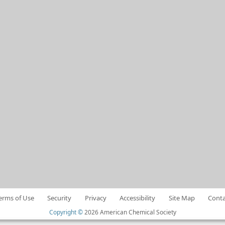
erms of Use
Security
Privacy
Accessibility
Site Map
Conta
Copyright ©
2026 American Chemical Society