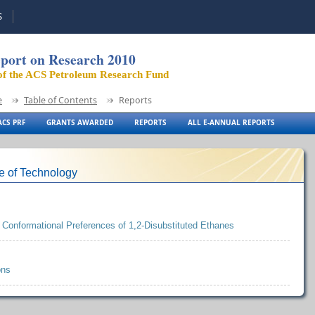
S
port on Research 2010
of the ACS Petroleum Research Fund
e
Table of Contents
Reports
CS PRF
GRANTS AWARDED
REPORTS
ALL E-ANNUAL REPORTS
te of Technology
 Conformational Preferences of 1,2-Disubstituted Ethanes
ons