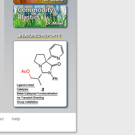
ct
Help