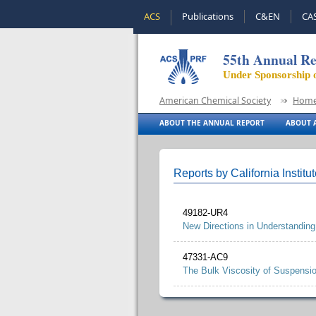
ACS
Publications
C&EN
CA
55th Annual Re
Under Sponsorship 
American Chemical Society
Hom
ABOUT THE ANNUAL REPORT
ABOUT A
Reports by California Institu
49182-UR4
New Directions in Understanding
47331-AC9
The Bulk Viscosity of Suspensi