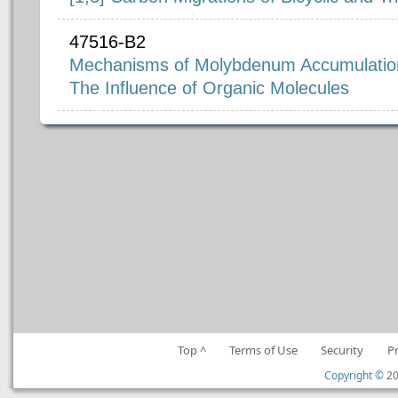
47516-B2
Mechanisms of Molybdenum Accumulation 
The Influence of Organic Molecules
Top ^
Terms of Use
Security
P
Copyright ©
20