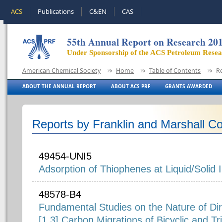
ACS
Publications
C&EN
CAS
55th Annual Report on Research 20
Under Sponsorship of the ACS Petroleum Rese
American Chemical Society
Home
Table of Contents
R
ABOUT THE ANNUAL REPORT
ABOUT ACS PRF
GRANTS AWARDED
Reports by Franklin and Marshall Co
49454-UNI5
Adsorption of Thiophenes at Liquid/Solid 
48578-B4
Fundamental Studies on the Nature of Dir
[1,3] Carbon Migrations of Bicyclic and Tr