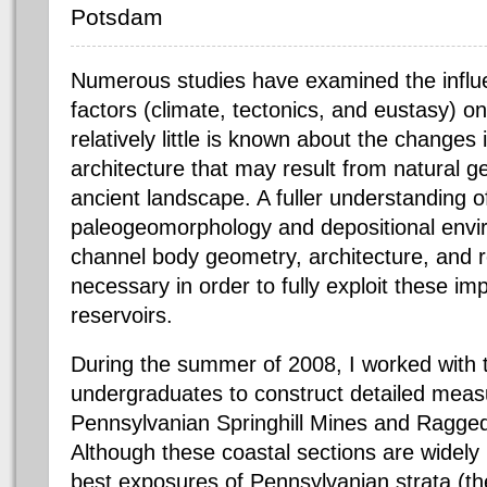
Potsdam
Numerous studies have examined the influe
factors (climate, tectonics, and eustasy) on
relatively little is known about the changes 
architecture that may result from natural ge
ancient landscape. A fuller understanding of
paleogeomorphology and depositional envi
channel body geometry, architecture, and re
necessary in order to fully exploit these i
reservoirs.
During the summer of 2008, I worked wit
undergraduates to construct detailed meas
Pennsylvanian Springhill Mines and Ragged
Although these coastal sections are widely
best exposures of Pennsylvanian strata (the