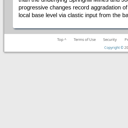
progressive changes record aggradation of 
local base level via clastic input from the b
Top ^
Terms of Use
Security
P
Copyright ©
20