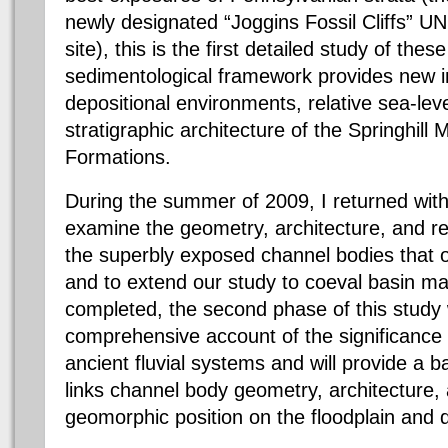
newly designated “Joggins Fossil Cliffs” 
site), this is the first detailed study of thes
sedimentological framework provides new i
depositional environments, relative sea-leve
stratigraphic architecture of the Springhil
Formations.
During the summer of 2009, I returned wit
examine the geometry, architecture, and res
the superbly exposed channel bodies that o
and to extend our study to coeval basin m
completed, the second phase of this study w
comprehensive account of the significance of
ancient fluvial systems and will provide a 
links channel body geometry, architecture,
geomorphic position on the floodplain and 