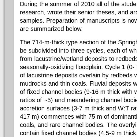
During the summer of 2010 all of the studen
research, wrote their senior theses, and ar
samples. Preparation of manuscripts is now 
are summarized below.
The 714-m-thick type section of the Spring
be subdivided into three cycles, each of wh
from lacustrine/wetland deposits to redbed
seasonally-oxidizing floodplain. Cycle 1 (0
of lacustrine deposits overlain by redbeds 
mudrocks and thin coals. Fluvial deposits wit
of fixed channel bodies (9-16 m thick with 
ratios of ~5) and meandering channel bodie
accretion surfaces (3-7 m thick and W:T rat
417 m) commences with 75 m of dominantl
coals, and rare channel bodies. The overl
contain fixed channel bodies (4.5-9 m thick