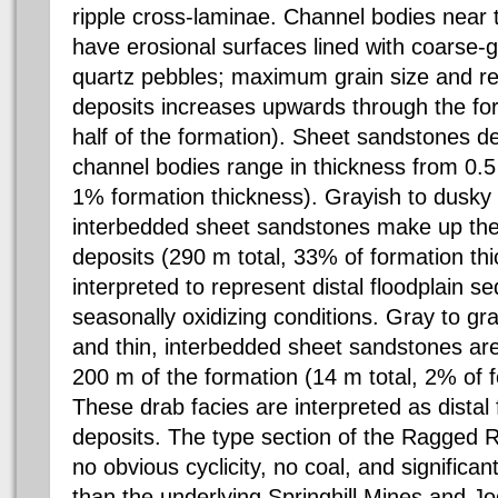
ripple cross-laminae. Channel bodies near 
have erosional surfaces lined with coarse
quartz pebbles; maximum grain size and re
deposits increases upwards through the fo
half of the formation). Sheet sandstones d
channel bodies range in thickness from 0.5 
1% formation thickness). Grayish to dusky
interbedded sheet sandstones make up the 
deposits (290 m total, 33% of formation th
interpreted to represent distal floodplain 
seasonally oxidizing conditions. Gray to g
and thin, interbedded sheet sandstones a
200 m of the formation (14 m total, 2% of f
These drab facies are interpreted as distal 
deposits. The type section of the Ragged 
no obvious cyclicity, no coal, and significan
than the underlying Springhill Mines and J