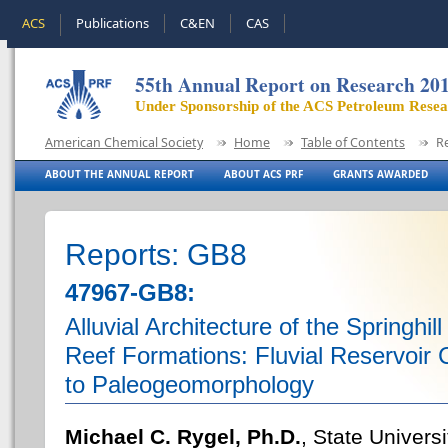
ACS
Publications
C&EN
CAS
55th Annual Report on Research 20
Under Sponsorship of the ACS Petroleum Rese
American Chemical Society
Home
Table of Contents
R
ABOUT THE ANNUAL REPORT
ABOUT ACS PRF
GRANTS AWARDED
Reports: GB8
47967-GB8:
Alluvial Architecture of the Springh
Reef Formations: Fluvial Reservoir C
to Paleogeomorphology
Michael C. Rygel, Ph.D.
, State Univers