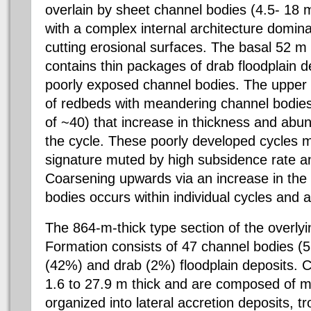
overlain by sheet channel bodies (4.5- 18 m
with a complex internal architecture domin
cutting erosional surfaces. The basal 52 m
contains thin packages of drab floodplain d
poorly exposed channel bodies. The upper p
of redbeds with meandering channel bodies
of ~40) that increase in thickness and abu
the cycle. These poorly developed cycles m
signature muted by high subsidence rate a
Coarsening upwards via an increase in the
bodies occurs within individual cycles and a
The 864-m-thick type section of the overl
Formation consists of 47 channel bodies (
(42%) and drab (2%) floodplain deposits. 
1.6 to 27.9 m thick and are composed of 
organized into lateral accretion deposits, 