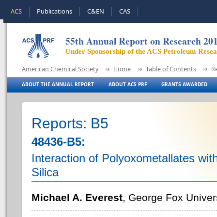
ACS
Publications
C&EN
CAS
55th Annual Report on Research 20
Under Sponsorship of the ACS Petroleum Rese
American Chemical Society
Home
Table of Contents
R
ABOUT THE ANNUAL REPORT
ABOUT ACS PRF
GRANTS AWARDED
Reports: B5
48436-B5:
Interaction of Polyoxometallates wit
Silica
Michael A. Everest
, George Fox Univer