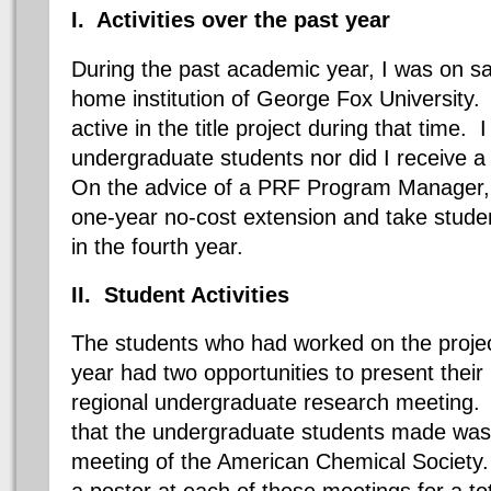
I. Activities over the past year
During the past academic year, I was on s
home institution of George Fox University.
active in the title project during that time. 
undergraduate students nor did I receive 
On the advice of a PRF Program Manager, I
one-year no-cost extension and take studen
in the fourth year.
II. Student Activities
The students who had worked on the projec
year had two opportunities to present their 
regional undergraduate research meeting.
that the undergraduate students made was a
meeting of the American Chemical Society
a poster at each of these meetings for a tot