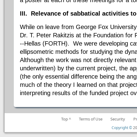
III. Relevance of sabbatical activities to
While on leave from George Fox University,
Dr. T. Peter Rakitzis at the Foundation fo
--Hellas (FORTH). We were developing ca
ellipsometric methods for studying the dyn
Although the work was not directly relevant 
underwritten) by the current project, the a
(the only essential difference being the ang
much of the theory I learned on that project 
interpreting results of the funded project o
Top ^
Terms of Use
Security
P
Copyright ©
20