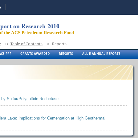
S
port on Research 2010
of the ACS Petroleum Research Fund
e
Table of Contents
Reports
CS PRF
GRANTS AWARDED
REPORTS
ALL E-ANNUAL REPORTS
 by Sulfur/Polysulfide Reductase
ldera Lake: Implications for Cementation at High Geothermal