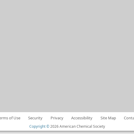
erms of Use
Security
Privacy
Accessibility
Site Map
Conta
Copyright ©
2026 American Chemical Society