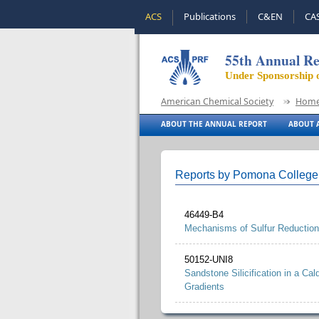
ACS
Publications
C&EN
CA
55th Annual Re
Under Sponsorship 
American Chemical Society
Hom
ABOUT THE ANNUAL REPORT
ABOUT A
Reports by Pomona College
46449-B4
Mechanisms of Sulfur Reduction
50152-UNI8
Sandstone Silicification in a Ca
Gradients