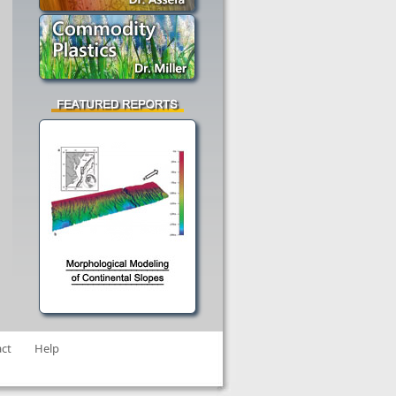
ct
Help