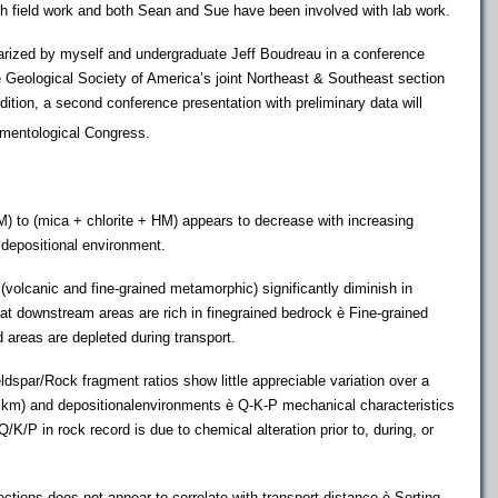
th field work and both Sean and Sue have been involved with lab work.
zed by myself and undergraduate Jeff Boudreau in a conference
e Geological Society of America’s joint Northeast & Southeast section
ition, a second conference presentation with preliminary data will
imentological Congress.
HM) to (mica + chlorite + HM) appears to decrease with increasing
 depositional environment.
s (volcanic and fine-grained metamorphic) significantly diminish in
t downstream areas are rich in finegrained bedrock è Fine-grained
 areas are depleted during transport.
dspar/Rock fragment ratios show little appreciable variation over a
0 km) and depositionalenvironments è Q-K-P mechanical characteristics
 Q/K/P in rock record is due to chemical alteration prior to, during, or
ctions does not appear to correlate with transport distance è Sorting