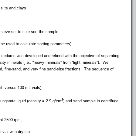
silts and clays
eve set to size sort the sample
be used to calculate sorting parameters)
edures was developed and refined with the objective of separating
ity minerals (i.e., “heavy minerals” from “light minerals”). We
, fine-sand, and very fine sand-size fractions. The sequence of
versus 100 mL vials);
3
state liquid (density = 2.9 g/cm
) and sand sample in centrifuge
t 2500 rpm;
ial with dry ice