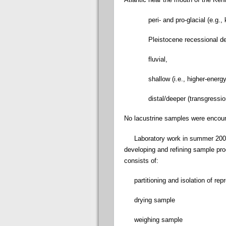
peri- and pro-glacial (e.g., kam
Pleistocene recessional del
fluvial,
shallow (i.e., higher-energy)
distal/deeper (transgression
No lacustrine samples were encou
Laboratory work in summer 2009 
developing and refining sample pr
consists of:
partitioning and isolation of rep
drying sample
weighing sample