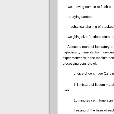
wet sieving sample to flush out 
re-drying sample
mechanical shaking of stacked si
weighing size fractions (data to 
A second round of laboratory proc
high-density minerals from low-dens
experimented with the medium-sand
processing consists of:
choice of centrifuge (12.5 mL 
8:1 mixture of lithium metatung
vials;
15 minutes centrifuge spin a
freezing of the base of each v