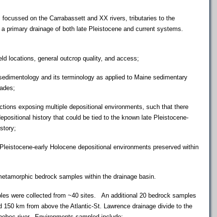
ussed on the Carrabassett and XX rivers, tributaries to the
 primary drainage of both late Pleistocene and current systems.
locations, general outcrop quality, and access;
edimentology and its terminology as applied to Maine sedimentary
cades;
ons exposing multiple depositional environments, such that there
depositional history that could be tied to the known late Pleistocene-
story;
eistocene-early Holocene depositional environments preserved within
tamorphic bedrock samples within the drainage basin.
s were collected from ~40 sites. An additional 20 bedrock samples
 150 km from above the Atlantic-St. Lawrence drainage divide to the
nnebec river. Environments sampled include: