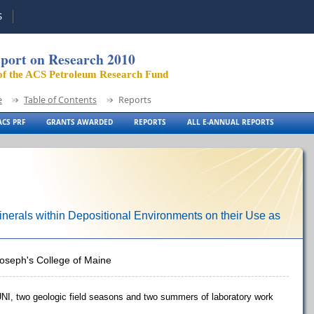
S
port on Research 2010
of the ACS Petroleum Research Fund
e
Table of Contents
Reports
CS PRF
GRANTS AWARDED
REPORTS
ALL E-ANNUAL REPORTS
 Minerals within Depositional Environments on their Use as
Joseph's College of Maine
UNI, two geologic field seasons and two summers of laboratory work