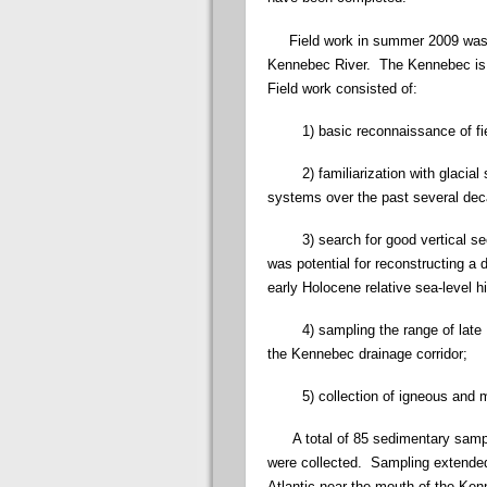
Field work in summer 2009 was foc
Kennebec River. The Kennebec is a
Field work consisted of:
1) basic reconnaissance of field 
2) familiarization with glacial s
systems over the past several de
3) search for good vertical secti
was potential for reconstructing a 
early Holocene relative sea-level hi
4) sampling the range of late Pl
the Kennebec drainage corridor;
5) collection of igneous and me
A total of 85 sedimentary sample
were collected. Sampling extended
Atlantic near the mouth of the Ke