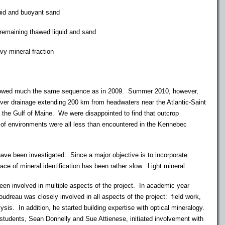
d and buoyant sand
aining thawed liquid and sand
 mineral fraction
owed much the same sequence as in 2009. Summer 2010, however,
er drainage extending 200 km from headwaters near the Atlantic-Saint
 the Gulf of Maine. We were disappointed to find that outcrop
 of environments were all less than encountered in the Kennebec
e been investigated. Since a major objective is to incorporate
ace of mineral identification has been rather slow. Light mineral
 involved in multiple aspects of the project. In academic year
udreau was closely involved in all aspects of the project: field work,
lysis. In addition, he started building expertise with optical mineralogy.
students, Sean Donnelly and Sue Attienese, initiated involvement with