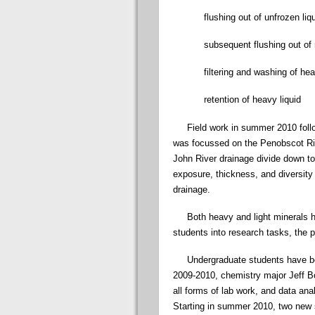
flushing out of unfrozen liqui
subsequent flushing out of rem
filtering and washing of heavy
retention of heavy liquid
Field work in summer 2010 foll
was focussed on the Penobscot Riv
John River drainage divide down to
exposure, thickness, and diversity
drainage.
Both heavy and light minerals hav
students into research tasks, the p
Undergraduate students have been
2009-2010, chemistry major Jeff Bo
all forms of lab work, and data ana
Starting in summer 2010, two new 