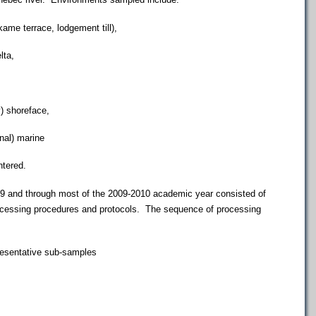
e terrace, lodgement till),
ta,
 shoreface,
al) marine
ntered.
and through most of the 2009-2010 academic year consisted of
ocessing procedures and protocols. The sequence of processing
resentative sub-samples