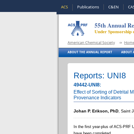
ACS
Publications
C&EN
CA
55th Annual Re
Under Sponsorship 
American Chemical Society
Hom
ABOUT THE ANNUAL REPORT
ABOUT A
Reports: UNI8
49442-UNI8:
Effect of Sorting of Detrital
Provenance Indicators
Johan P. Erikson, PhD
, Saint 
In the first year-plus of ACS-PRF 
have been completed.