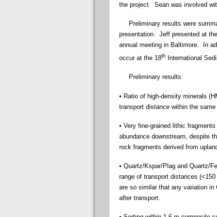
the project. Sean was involved wi
Preliminary results were summari
presentation. Jeff presented at th
annual meeting in Baltimore. In add
th
occur at the 18
International Sed
Preliminary results:
• Ratio of high-density minerals (
transport distance within the same
• Very fine-grained lithic fragment
abundance downstream, despite tha
rock fragments derived from upland
• Quartz/Kspar/Plag and Quartz/Fel
range of transport distances (<15
are so similar that any variation in
after transport.
• Sorting within 1-6 m composite se