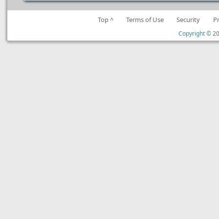
Top ^
Terms of Use
Security
P
Copyright ©
20