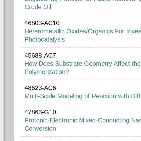
Crude Oil
46803-AC10
Heterometallic Oxides/Organics For Invest
Photocatalysis
45688-AC7
How Does Substrate Geometry Affect the Su
Polymerization?
48623-AC6
Multi-Scale Modeling of Reaction with Dif
47863-G10
Protonic-Electronic Mixed-Conducting Nan
Conversion