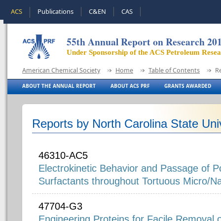
ACS
Publications
C&EN
CAS
55th Annual Report on Research 20
Under Sponsorship of the ACS Petroleum Rese
American Chemical Society
Home
Table of Contents
R
ABOUT THE ANNUAL REPORT
ABOUT ACS PRF
GRANTS AWARDED
Reports by North Carolina State Uni
46310-AC5
Electrokinetic Behavior and Passage of Po
Surfactants throughout Tortuous Micro/
47704-G3
Engineering Proteins for Facile Removal 