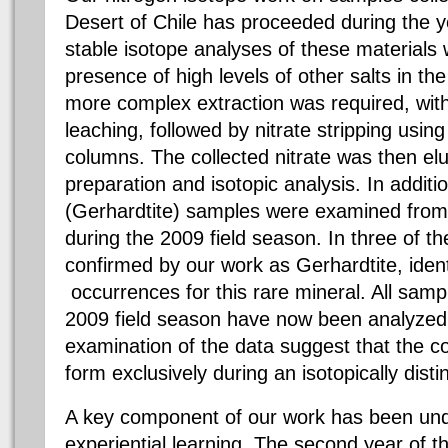
Desert of Chile has proceeded during the 
stable isotope analyses of these materials
presence of high levels of other salts in th
more complex extraction was required, wi
leaching, followed by nitrate stripping using
columns. The collected nitrate was then elu
preparation and isotopic analysis. In additio
(Gerhardtite) samples were examined from 
during the 2009 field season. In three of 
confirmed by our work as Gerhardtite, ident
occurrences for this rare mineral. All samp
2009 field season have now been analyzed
examination of the data suggest that the co
form exclusively during an isotopically disti
A key component of our work has been un
experiential learning. The second year of th