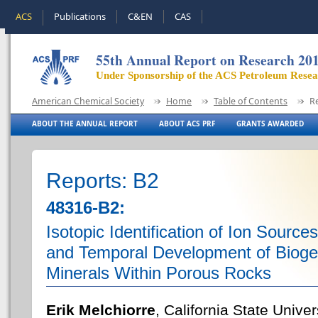
ACS
Publications
C&EN
CAS
55th Annual Report on Research 20
Under Sponsorship of the ACS Petroleum Rese
American Chemical Society
Home
Table of Contents
R
ABOUT THE ANNUAL REPORT
ABOUT ACS PRF
GRANTS AWARDED
Reports: B2
48316-B2:
Isotopic Identification of Ion Sources
and Temporal Development of Bioge
Minerals Within Porous Rocks
Erik Melchiorre
, California State Unive