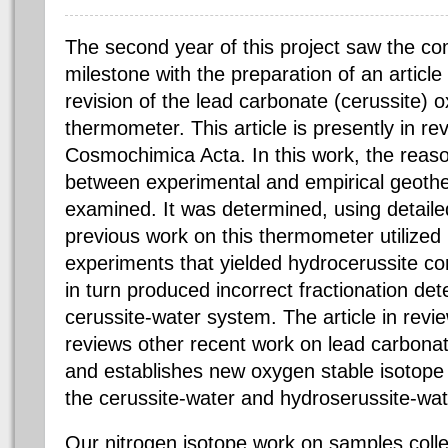
The second year of this project saw the co
milestone with the preparation of an article
revision of the lead carbonate (cerussite) 
thermometer. This article is presently in r
Cosmochimica Acta. In this work, the reaso
between experimental and empirical geot
examined. It was determined, using detail
previous work on this thermometer utilized r
experiments that yielded hydrocerussite co
in turn produced incorrect fractionation det
cerussite-water system. The article in revi
reviews other recent work on lead carbonat
and establishes new oxygen stable isotope
the cerussite-water and hydroserussite-wa
Our nitrogen isotope work on samples coll