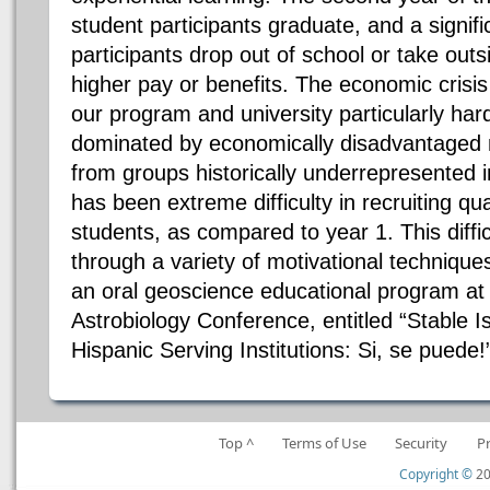
student participants graduate, and a signif
participants drop out of school or take ou
higher pay or benefits. The economic crisis
our program and university particularly hard
dominated by economically disadvantaged n
from groups historically underrepresented i
has been extreme difficulty in recruiting qu
students, as compared to year 1. This diff
through a variety of motivational techniqu
an oral geoscience educational program a
Astrobiology Conference, entitled “Stable 
Hispanic Serving Institutions: Si, se puede!
Top ^
Terms of Use
Security
P
Copyright ©
20