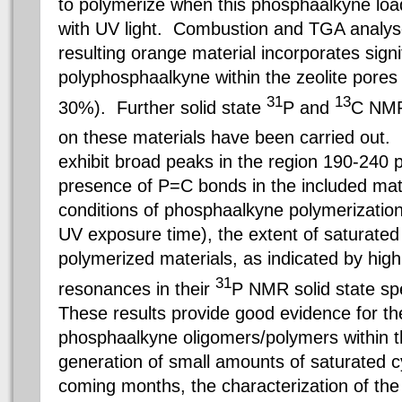
to polymerize when this phosphaalkyne load
with UV light. Combustion and TGA analys
resulting orange material incorporates signi
polyphosphaalkyne within the zeolite pores (
31
13
30%). Further solid state
P and
C NMR
on these materials have been carried out
exhibit broad peaks in the region 190-240 
presence of P=C bonds in the included mate
conditions of phosphaalkyne polymerizatio
UV exposure time), the extent of saturated
polymerized materials, as indicated by high
31
resonances in their
P NMR solid state sp
These results provide good evidence for the
phosphaalkyne oligomers/polymers within th
generation of small amounts of saturated c
coming months, the characterization of the 