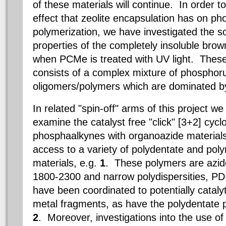
of these materials will continue. In order to
effect that zeolite encapsulation has on p
polymerization, we have investigated the so
properties of the completely insoluble brow
when PCMe is treated with UV light. These
consists of a complex mixture of phosphor
oligomers/polymers which are dominated by
In related "spin-off" arms of this project w
examine the catalyst free "click" [3+2] cycl
phosphaalkynes with organoazide materials
access to a variety of polydentate and pol
materials, e.g.
1
. These polymers
are azi
1800-2300 and narrow polydispersities, PD
have been coordinated to potentially catalyti
metal fragments, as have the polydentate p
2
. Moreover, investigations into the use of