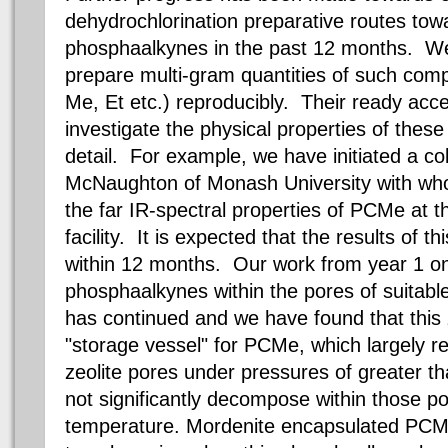
dehydrochlorination preparative routes to
phosphaalkynes in the past 12 months. We
prepare multi-gram quantities of such com
Me, Et etc.) reproducibly. Their ready acces
investigate the physical properties of thes
detail. For example, we have initiated a co
McNaughton of Monash University with who
the far IR-spectral properties of PCMe at t
facility. It is expected that the results of t
within 12 months. Our work from year 1 on 
phosphaalkynes within the pores of suitable
has continued and we have found that this 
"storage vessel" for PCMe, which largely r
zeolite pores under pressures of greater t
not significantly decompose within those p
temperature. Mordenite encapsulated PCM