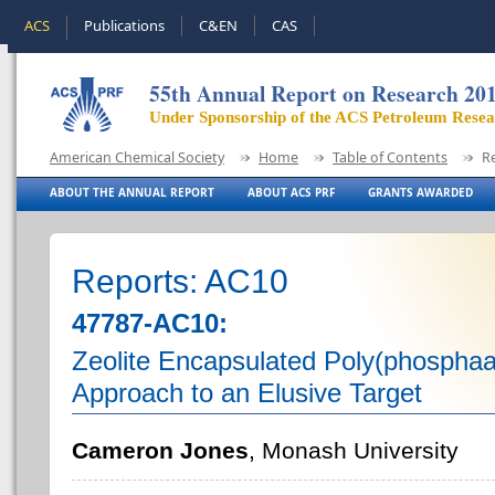
ACS
Publications
C&EN
CAS
55th Annual Report on Research 20
Under Sponsorship of the ACS Petroleum Rese
American Chemical Society
Home
Table of Contents
R
ABOUT THE ANNUAL REPORT
ABOUT ACS PRF
GRANTS AWARDED
Reports: AC10
47787-AC10:
Zeolite Encapsulated Poly(phospha
Approach to an Elusive Target
Cameron Jones
, Monash University