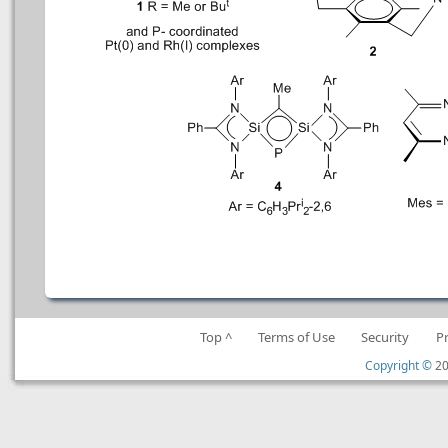
Top ^
Terms of Use
Security
P
Copyright ©
20