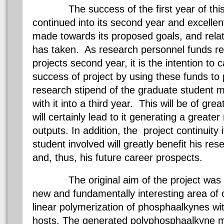
The success of the first year of this 
continued into its second year and excelle
made towards its proposed goals, and relat
has taken. As research personnel funds re
projects second year, it is the intention to c
success of project by using these funds to p
research stipend of the graduate student m
with it into a third year. This will be of gre
will certainly lead to it generating a great
outputs. In addition, the project continuity i
student involved will greatly benefit his re
and, thus, his future career prospects.
The original aim of the project was to 
new and fundamentally interesting area of 
linear polymerization of phosphaalkynes wit
hosts. The generated polyphosphaalkyne m