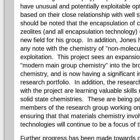
have unusual and potentially exploitable opt
based on their close relationship with well 
should be noted that the encapsulation of 
zeolites (and all encapsulation technology)
new field for his group. In addition, Jones
any note with the chemistry of "non-molecul
exploitation. This project sees an expansion 
"modern main group chemistry" into the br
chemistry, and is now having a significant i
research portfolio. In addition, the resear
with the project are learning valuable skills
solid state chemistries. These are being 
members of the research group working on 
ensuring that that materials chemistry invo
technologies will continue to be a focus of 
Further progress has been made towards o