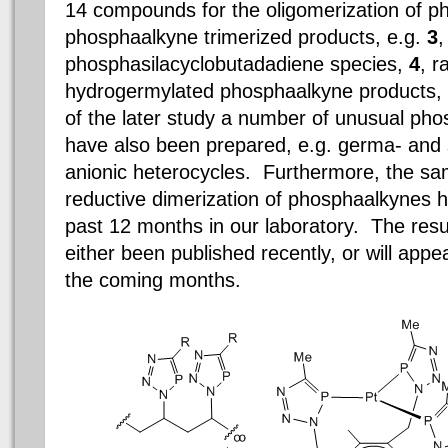
14 compounds for the oligomerization of p
phosphaalkyne trimerized products, e.g.
3
,
phosphasilacyclobutadadiene species,
4
, r
hydrogermylated phosphaalkyne products,
of the later study a number of unusual ph
have also been prepared, e.g. germa- and
anionic heterocycles. Furthermore, the sa
reductive dimerization of phosphaalkynes h
past 12 months in our laboratory. The resu
either been published recently, or will appea
the coming months.