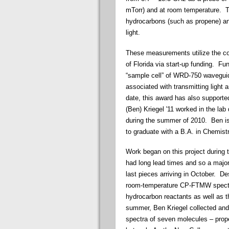
mTorr) and at room temperature. T
hydrocarbons (such as propene) an
light.
These measurements utilize the c
of Florida via start-up funding. F
“sample cell” of WRD-750 wavegui
associated with transmitting light
date, this award has also support
(Ben)
Kriegel
'11 worked in the lab
during the summer of 2010. Ben is
to graduate with a B.A. in Chemistr
Work began on this project during
had long lead times and so a major
last pieces arriving in October. 
room-temperature CP-FTMW spectros
hydrocarbon reactants as well as t
summer, Ben
Kriegel
collected and
spectra of seven molecules – prope