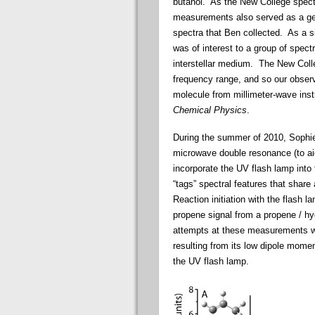
butanol. As the
New
College
spect
measurements also served as a gene
spectra that Ben collected. As a 
was of interest to a group of
spect
interstellar medium. The
New
Coll
frequency range, and so our obser
molecule from millimeter-wave ins
Chemical Physics
.
During the summer of 2010, Sophie
microwave double resonance (to ai
incorporate the UV flash lamp into
“tags” spectral features that shar
Reaction initiation with the flash 
propene signal from a propene / h
attempts at these measurements w
resulting from its low dipole mome
the UV flash lamp.