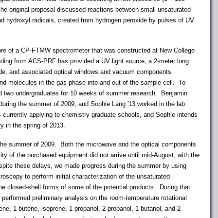
he original proposal discussed reactions between small unsaturated
d hydroxyl radicals, created from hydrogen peroxide by pulses of UV
ore of a CP-FTMW spectrometer that was constructed at New College
unding from ACS-PRF has provided a UV light source, a 2-meter long
de, and associated optical windows and vacuum components
 and molecules in the gas phase into and out of the sample cell. To
ed two undergraduates for 10 weeks of summer research. Benjamin
 during the summer of 2009, and Sophie Lang '13 worked in the lab
 currently applying to chemistry graduate schools, and Sophie intends
y in the spring of 2013.
 the summer of 2009. Both the microwave and the optical components
ity of the purchased equipment did not arrive until mid-August, with the
Despite these delays, we made progress during the summer by using
copy to perform initial characterization of the unsaturated
he closed-shell forms of some of the potential products. During that
 performed preliminary analysis on the room-temperature rotational
ne, 1-butene, isoprene, 1-propanol, 2-propanol, 1-butanol, and 2-