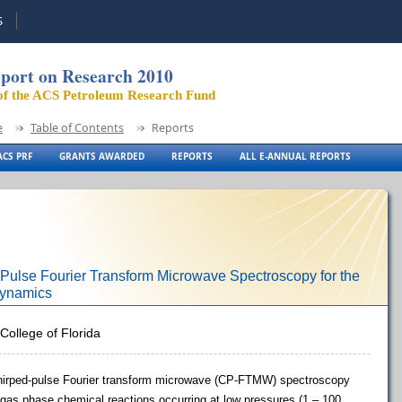
S
port on Research 2010
of the ACS Petroleum Research Fund
e
Table of Contents
Reports
CS PRF
GRANTS AWARDED
REPORTS
ALL E-ANNUAL REPORTS
ulse Fourier Transform Microwave Spectroscopy for the
Dynamics
College of Florida
e chirped-pulse Fourier transform microwave (CP-FTMW) spectroscopy
gas phase chemical reactions occurring at low pressures (1 – 100