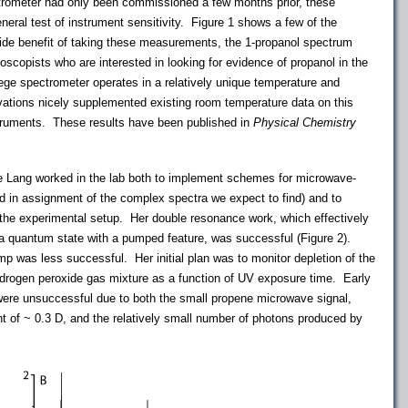
rometer had only been commissioned a few months prior, these
ral test of instrument sensitivity. Figure 1 shows a few of the
side benefit of taking these measurements, the 1-propanol spectrum
roscopists
who are interested in looking for evidence of
propanol
in the
ege
spectrometer operates in a relatively unique temperature and
vations nicely supplemented existing room temperature data on this
truments. These results have been published in
Physical Chemistry
 Lang worked in the lab both to implement schemes for microwave-
d in assignment of the complex spectra we expect to find) and to
 the experimental setup. Her double resonance work, which effectively
e a quantum state with a pumped feature, was successful (Figure 2).
lamp was less successful. Her initial plan was to monitor depletion of the
ydrogen peroxide gas mixture as a function of UV exposure time. Early
ere unsuccessful due to both the small propene microwave signal,
nt of ~ 0.3 D, and the relatively small number of photons produced by