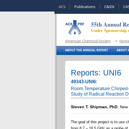
ACS
Publications
C&EN
CA
55th Annual Re
Under Sponsorship 
American Chemical Society
Hom
ABOUT THE ANNUAL REPORT
ABOUT A
Reports: UNI6
49343-UNI6:
Room Temperature Chirped-P
Study of Radical Reaction 
Steven T. Shipman, PhD
, New 
The goal of this project is to us
from 8.7 – 18.5 GHz as a probe of 