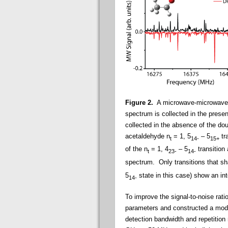
Figure 2.
A microwave-microwave
spectrum is collected in the prese
collected in the absence of the do
acetaldehyde
n
= 1, 5
– 5
tr
t
14-
15+
of the n
= 1, 4
– 5
transition 
t
23-
14-
spectrum. Only transitions that s
5
state in this case) show an in
14-
To improve the signal-to-noise rat
parameters and constructed a modif
detection bandwidth and repetition 