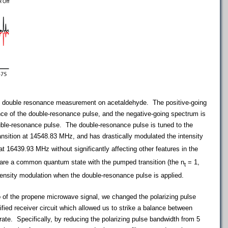
 double resonance measurement on acetaldehyde.
The positive-going
nce of the double-resonance pulse, and the negative-going spectrum is
uble-resonance pulse. The double-resonance pulse is tuned to the
ansition at 14548.83 MHz, and has drastically modulated the intensity
at 16439.93 MHz without significantly affecting other features in the
hare a common quantum state with the pumped transition (the n
= 1,
t
tensity modulation when the double-resonance pulse is applied.
io of the propene microwave signal, we changed the polarizing pulse
ied receiver circuit which allowed us to strike a balance between
rate. Specifically, by reducing the polarizing pulse bandwidth from 5