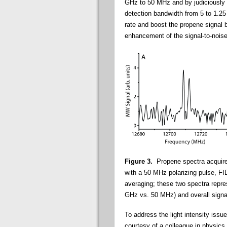
GHz to 50 MHz and by judiciously 
detection bandwidth from 5 to 1.25
rate and boost the propene signal 
enhancement of the signal-to-noise 
Figure 3.
Propene spectra acquired
with a 50 MHz polarizing pulse, FI
averaging; these two spectra repre
GHz vs. 50 MHz) and overall signal
To address the light intensity issu
courtesy of a colleague in physics