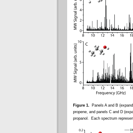
Figure 1.
Panels A and B (expande
propene, and panels C and D (exp
propanol. Each spectrum represents