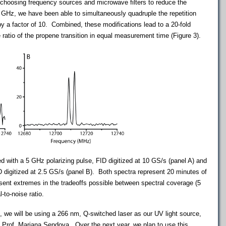
choosing frequency sources and microwave filters to reduce the
 GHz, we have been able to simultaneously quadruple the repetition
by a factor of 10. Combined, these modifications lead to a 20-fold
ratio of the propene transition in equal measurement time (Figure 3).
 with a 5 GHz polarizing pulse, FID digitized at 10 GS/s (panel A) and
D digitized at 2.5 GS/s (panel B). Both spectra represent 20 minutes of
sent extremes in the tradeoffs possible between spectral coverage (5
-to-noise ratio.
e, we will be using a 266 nm, Q-switched laser as our UV light source,
, Prof. Mariana
Sendova
. Over the next year, we plan to use this