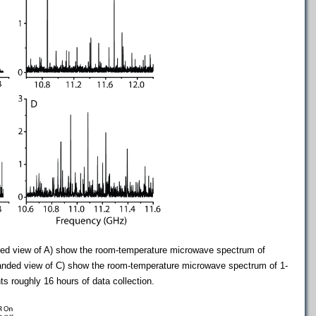
d view of A) show the room-temperature microwave spectrum of
anded view of C) show the room-temperature microwave spectrum of 1-
 roughly 16 hours of data collection.