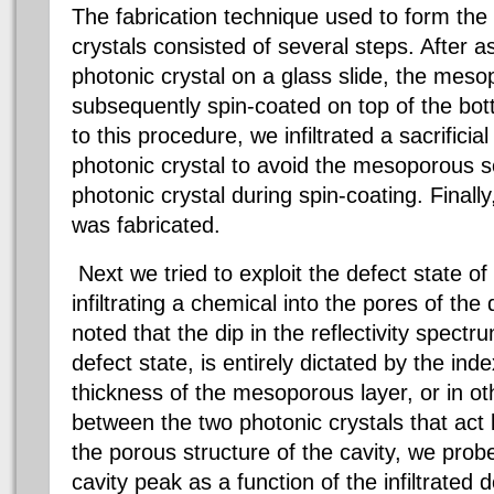
The fabrication technique used to form the
crystals consisted of several steps. After a
photonic crystal on a glass slide, t
he mesop
subsequently spin-coated on top of the bot
to this procedure, we infiltrated a sacrificia
photonic crystal to avoid the mesoporous solu
photonic crystal during spin-coating. Finally
was fabricated.
Next we tried to exploit the defect state of
infiltrating a chemical into the pores of the
noted that the dip in the reflectivity spect
defect state, is entirely dictated by the ind
thickness of the mesoporous layer, or in ot
between the two photonic crystals that act l
the porous structure of the cavity, we pro
cavity peak as a function of the infiltrated 