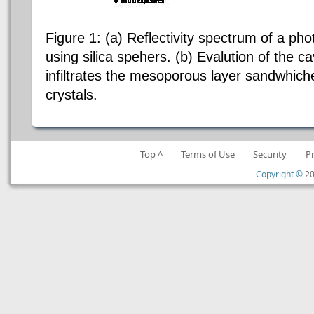
Figure 1: (a) Reflectivity spectrum of a pho
using silica spehers. (b) Evalution of the 
infiltrates the mesoporous layer sandwhic
crystals.
Top ^
Terms of Use
Security
P
Copyright ©
20