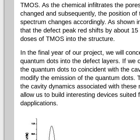
TMOS. As the chemical infiltrates the pores,
changed and subsequently, the position of th
spectrum changes accordingly. As shown in
that the defect peak red shifts by about 1
doses of TMOS into the structure.
In the final year of our project, we will con
quantum dots into the defect layers. If we 
the quantum dots to coincident with the ca
modify the emission of the quantum dots. Th
the cavity dynamics associated with these 
allow us to build interesting devices suited 
dapplications.