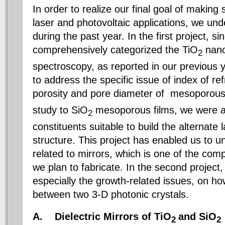
In order to realize our final goal of making 
laser and photovoltaic applications, we und
during the past year. In the first project, s
comprehensively categorized the TiO
nano
2
spectroscopy, as reported in our previous 
to address the specific issue of index of re
porosity and pore diameter of mesoporous
study to SiO
mesoporous films, we were abl
2
constituents suitable to build the alternate 
structure. This project has enabled us to u
related to mirrors, which is one of the com
we plan to fabricate. In the second project,
especially the growth-related issues, on how
between two 3-D photonic crystals.
A.
Dielectric Mirrors of TiO
and SiO
2
2