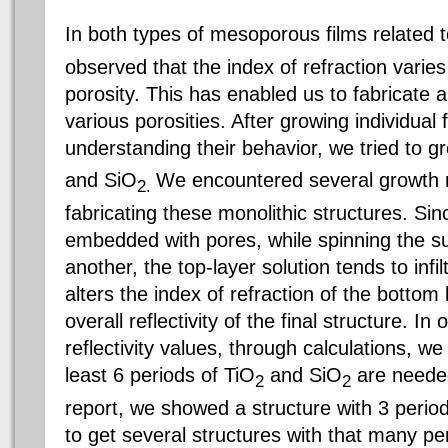
In both types of mesoporous films related 
observed that the index of refraction varies
porosity. This has enabled us to fabricate a
various porosities. After growing individual
understanding their behavior, we tried to g
and S
iO
We encountered several growth r
2.
fabricating these monolithic structures. Sin
embedded with pores, while spinning the s
another, the top-layer solution tends to infil
alters the index of refraction of the bottom
overall reflectivity of the final structure. I
reflectivity values, through calculations, w
least 6 periods of TiO
and S
iO
are needed
2
2
report, we showed a structure with 3 perio
to get several structures with that many pe