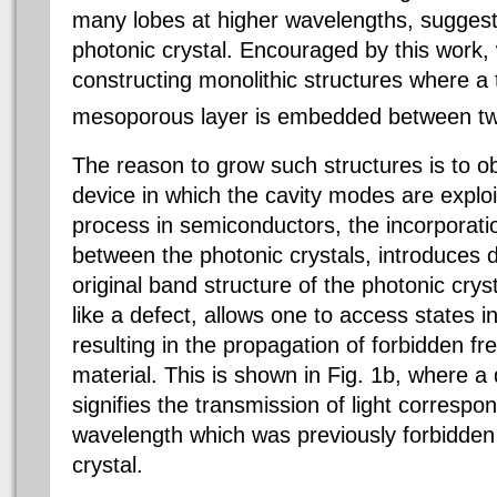
many lobes at higher wavelengths, suggesti
photonic crystal. Encouraged by this work
constructing monolithic structures where a t
mesoporous layer is embedded between two
The reason to grow such structures is to ob
device in which the cavity modes are exploi
process in semiconductors,
the incorporat
between the photonic crystals, introduces de
original band structure of the photonic crys
like a defect, allows one to access states i
resulting in the propagation of forbidden f
material. This is shown in Fig. 1b, where a di
signifies the transmission of light correspon
wavelength which was previously forbidden 
crystal.