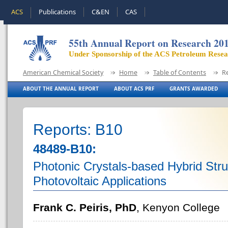
ACS
Publications
C&EN
CAS
55th Annual Report on Research 20
Under Sponsorship of the ACS Petroleum Rese
American Chemical Society
Home
Table of Contents
R
ABOUT THE ANNUAL REPORT
ABOUT ACS PRF
GRANTS AWARDED
Reports: B10
48489-B10:
Photonic Crystals-based Hybrid Stru
Photovoltaic Applications
Frank C. Peiris, PhD
, Kenyon College