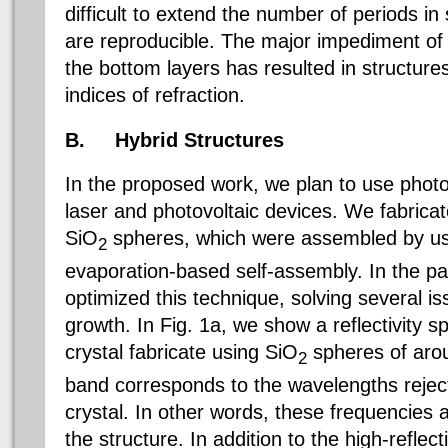
difficult to extend the number of periods in
are reproducible. The major impediment of so
the bottom layers has resulted in structure
indices of refraction.
B.
Hybrid Structures
In the proposed work, we plan to use photon
laser and photovoltaic devices. We fabricat
SiO
spheres, which were assembled by usi
2
evaporation-based self-assembly. In the p
optimized this technique, solving several is
growth. In Fig. 1a, we show a reflectivity 
crystal fabricate using
SiO
spheres of arou
2
band corresponds to the wavelengths rejec
crystal. In other words, these frequencies a
the structure. In addition to the high-reflec