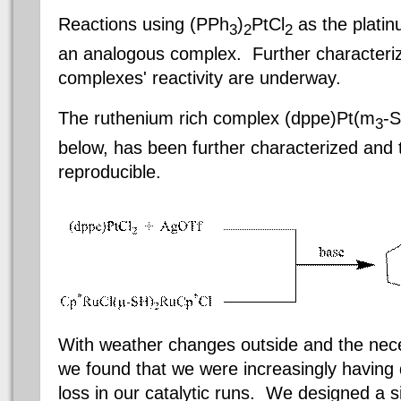
Reactions using (PPh
)
PtCl
as the platinu
3
2
2
an analogous complex. Further characteriz
complexes' reactivity are underway.
The ruthenium rich complex (
dppe
)Pt
(m
-S
3
below, has been further characterized and 
reproducible.
With weather changes outside and the nece
we found that we were increasingly having di
loss in our catalytic runs. We designed a s