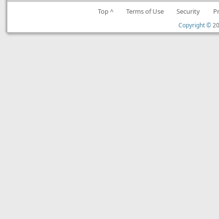
Top ^
Terms of Use
Security
P
Copyright ©
20