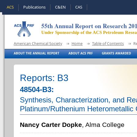
ACS
Publications
C&EN
CAS
55th Annual Report on Research 20
Under Sponsorship of the ACS Petroleum Rese
American Chemical Society
Home
Table of Contents
R
ABOUT THE ANNUAL REPORT
ABOUT ACS PRF
GRANTS AWARDED
Reports: B3
48504-B3:
Synthesis, Characterization, and Rea
Platinum/Ruthenium Heterometallic
Nancy Carter Dopke
, Alma College