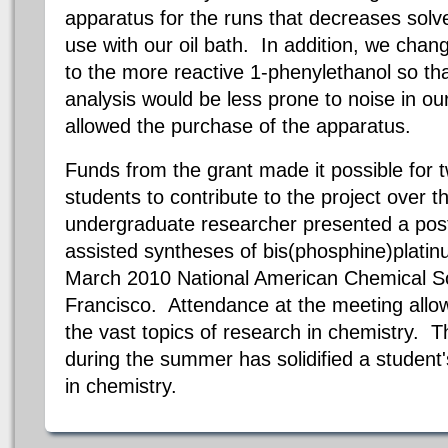
apparatus for the runs that decreases solve
use with our oil bath. In addition, we cha
to the more reactive 1-phenylethanol so th
analysis would be less prone to noise in o
allowed the purchase of the apparatus.
Funds from the grant made it possible for
students to contribute to the project over
undergraduate researcher presented a post
assisted syntheses of
bis
(
phosphine
)platin
March 2010 National American Chemical So
Francisco
.
Attendance at the meeting allow
the vast topics of research in chemistry. 
during the summer has solidified a studen
in chemistry.