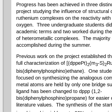
Progress has been achieved in three distinc
project studying the influence of structural
ruthenium complexes on the reactivity with
oxygen. Three undergraduate students did
academic terms and two worked during th
of heterometallic complexes. The majority
accomplished during the summer.
Previous work on the project established t
full characterization of [(
dppePt
)
(m
-S)
R
2
3
2
bis(
diphenylphosphino
)ethane). One studen
focused on synthesizing the analogous co
metal atoms are held by only one bridge s
ligand
has been changed to
dppp
(1
,2
-
bis(
diphenylphosphino
)propane) for easie
literature values. The synthesis of the st