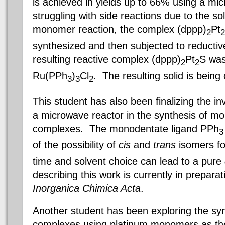
is achieved in yields up to 66% using a mi
struggling with side reactions due to the so
monomer reaction, the complex (
dppp
)
Pt
2
2
synthesized and then subjected to reducti
resulting reactive complex (
dppp
)
Pt
S
was
2
2
Ru
(PPh
)
Cl
. The resulting solid is being
3
3
2
This student has also been finalizing the inv
a microwave reactor in the synthesis of m
complexes. The
monodentate
ligand
PPh
3
of the possibility of
cis
and
trans
isomers fo
time and solvent choice can lead to a pure
describing this work is currently in prepara
Inorganica
Chimica
Acta
.
Another student has been exploring the syn
complexes using platinum monomers as the