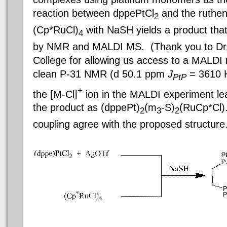
reaction between dppePtCl
and the ruthe
2
(Cp*
RuCl
)
with
NaSH
yields a product tha
4
by NMR and MALDI MS. (Thank you to Dr
College
for allowing us access to a MALDI
clean P-31 NMR (d 50.1
ppm
J
= 3610 H
PtP
+
the [M-
Cl
]
ion in the MALDI experiment le
the product as (
dppePt
)
(m
-S)
(
RuCp
*
Cl
)
2
3
2
coupling agree with the proposed structure