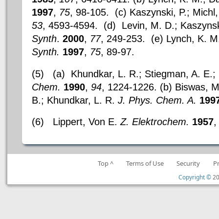
1997
,
75
, 98-105. (c) Kaszynski, P.; Michl,
53
, 4593-4594. (d) Levin, M. D.; Kaszynski
Synth
.
2000
,
77
, 249-253. (e) Lynch, K. M.
Synth.
1997
,
75
, 89-97.
(5)
(a) Khundkar, L. R.; Stiegman, A. E.;
Chem.
1990
,
94
, 1224-1226. (b) Biswas, M
B.; Khundkar, L. R.
J. Phys. Chem. A.
199
(6)
Lippert, Von E.
Z. Elektrochem.
1957
Top ^
Terms of Use
Security
P
Copyright ©
20