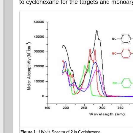
to cyclohexane for the targets and monoary
Figure 1.
UV-vis Spectra of
2
in Cyclohexane