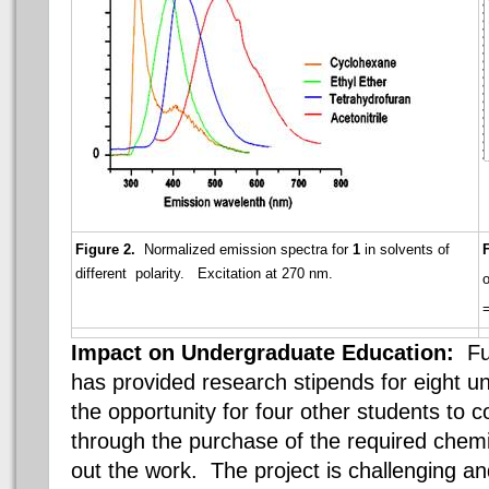
Figure 2.
Normalized emission spectra for
1
in solvents of
different polarity. Excitation at 270 nm.
o
Impact on Undergraduate Education:
F
has provided research stipends for eight 
the opportunity for four other students to co
through the purchase of the required chemi
out the work. The project is challenging a