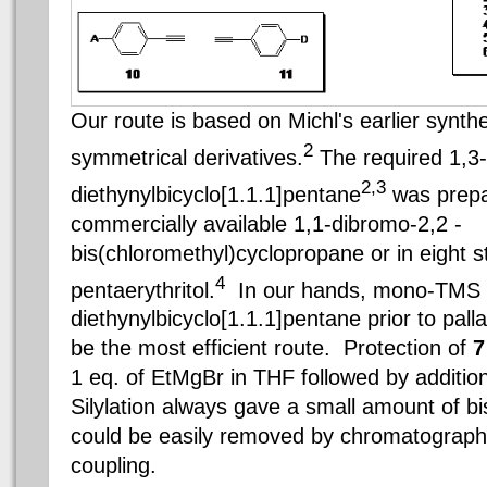
Our route is based on Michl's earlier synth
2
symmetrical derivatives.
The required 1,3-
2,3
diethynylbicyclo[1.1.1]pentane
was prepa
commercially available 1,1-dibromo-2,2 -
bis(chloromethyl)cyclopropane or in eight 
4
pentaerythritol.
In our hands, mono-TMS pr
diethynylbicyclo[1.1.1]pentane prior to pal
be the most efficient route. Protection of
1 eq. of EtMgBr in THF followed by addition
Silylation always gave a small amount of bi
could be easily removed by chromatography 
coupling.