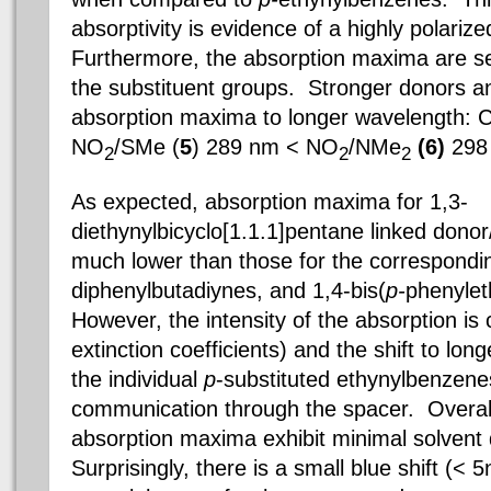
absorptivity is evidence of a highly polariz
Furthermore, the absorption maxima are sen
the substituent groups. Stronger donors 
absorption maxima to longer wavelength:
C
NO
/SMe (
5
) 289 nm <
NO
/NMe
(6)
298
2
2
2
As expected, absorption maxima for 1,3-
diethynylbicyclo[1.1.1]pentane linked dono
much lower than those for the correspondi
diphenylbutadiynes, and 1,4-bis(
p-
phenyle
However, the intensity of the absorption i
extinction coefficients) and the shift to lon
the individual
p
-substituted ethynylbenzene
communication through the spacer. Overall
absorption maxima exhibit minimal solven
Surprisingly, there is a small blue shift (< 5