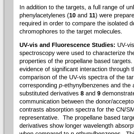
In addition to the targets, a full range of u
phenylacetylenes (
10
and
11
) were prepar
required in order to compare the isolated 
chromophores to the target molecules.
UV-vis and Fluorescence Studies:
UV-vi
spectroscopy were used to characterize the
properties of the propellane based targets
evidence of significant interaction through 
comparison of the UV-vis spectra of the tar
corresponding
p
-ethynylbenzenes and the 
substituted derivatives
8
and
9
demonstrate
communication between the donor/accepto
contrasts absorption spectra for the CN/S
representative. The propellane based targ
derivatives show longer wavelength absorpti
when compared to
p-
ethynylbenzenes. This