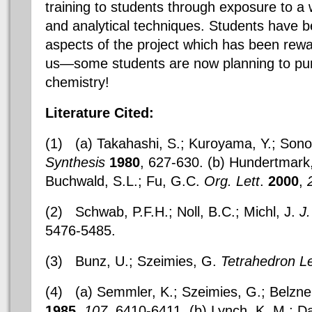
training to students through exposure to a w
and analytical techniques. Students have b
aspects of the project which has been rewar
us—some students are now planning to pur
chemistry!
Literature Cited:
(1)
(a)
Takahashi, S.; Kuroyama, Y.; Sono
Synthesis
1980
, 627-630. (b) Hundertmark, 
Buchwald, S.L.; Fu, G.C.
Org. Lett
.
2000
,
(2)
Schwab, P.F.H.; Noll, B.C.; Michl, J.
J
5476-5485.
(3)
Bunz, U.; Szeimies, G.
Tetrahedron Le
(4)
(a) Semmler, K.; Szeimies, G.; Belzne
1985
,
107
, 6410-6411. (b) Lynch, K. M.; Da