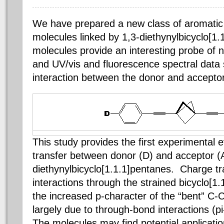
We have prepared a new class of aromatic
molecules linked by 1,3-diethynylbicyclo[1
molecules provide an interesting probe of n
and UV/vis and fluorescence spectral data 
interaction between the donor and accepto
This study provides the first experimental 
transfer between donor (D) and acceptor (A
diethynylbicyclo[1.1.1]pentanes. Charge tra
interactions through the strained bicyclo[1
the increased p-character of the “bent” C-C 
largely due to through-bond interactions (pi
The molecules may find potential applicatio