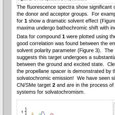
The fluorescence spectra show significant
the donor and acceptor groups. For examp
for
1
show a dramatic solvent effect (Figu
maxima undergo bathochromic shift with inc
Data for compound
1
were plotted using th
good correlation was found between the em
solvent polarity parameter (Figure 3). The 
suggests this target undergoes a substanti
between the ground and excited state. Clea
the propellane spacer is demonstrated by t
solvatochromic emission! We have seen sim
CN/SMe target
2
and are in the process of
systems for solvatochromism.