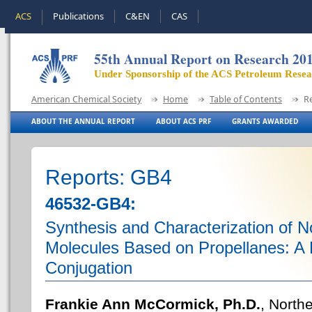
ACS
Publications
C&EN
CAS
55th Annual Report on Research 20
Under Sponsorship of the ACS Petroleum Rese
American Chemical Society
Home
Table of Contents
R
ABOUT THE ANNUAL REPORT
ABOUT ACS PRF
GRANTS AWARDED
Reports: GB4
46532-GB4:
Synthesis and Characterization of 
Molecules Based on Propellanes: A 
Conjugation
Frankie Ann McCormick, Ph.D.
, North