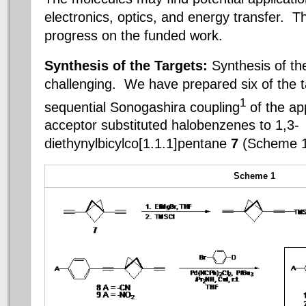
electronics, optics, and energy transfer. T
progress on the funded work.
Synthesis of the Targets:
Synthesis of th
challenging. We have prepared six of the 
1
sequential Sonogashira coupling
of the ap
acceptor substituted halobenzenes to 1,3-
diethynylbicylco[1.1.1]pentane
7
(Scheme 
Scheme 1