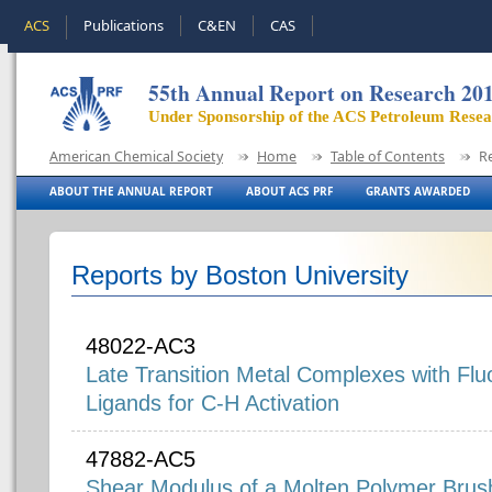
ACS
Publications
C&EN
CAS
55th Annual Report on Research 20
Under Sponsorship of the ACS Petroleum Rese
American Chemical Society
Home
Table of Contents
R
ABOUT THE ANNUAL REPORT
ABOUT ACS PRF
GRANTS AWARDED
Reports by Boston University
48022-AC3
Late Transition Metal Complexes with Flu
Ligands for C-H Activation
47882-AC5
Shear Modulus of a Molten Polymer Brus