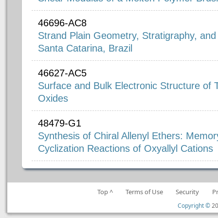
46696-AC8
Strand Plain Geometry, Stratigraphy, and 
Santa Catarina, Brazil
46627-AC5
Surface and Bulk Electronic Structure of
Oxides
48479-G1
Synthesis of Chiral Allenyl Ethers: Memory 
Cyclization Reactions of Oxyallyl Cations
Top ^
Terms of Use
Security
P
Copyright ©
20