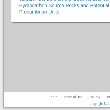
Hydrocarbon Source Rocks and Potential A
Precambrian Units
Top ^
Terms of Use
Security
P
Copyright ©
20