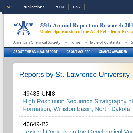
ACS
Publications
C&EN
CAS
55th Annual Report on Research 20
Under Sponsorship of the ACS Petroleum Rese
American Chemical Society
Home
Table of Contents
R
ABOUT THE ANNUAL REPORT
ABOUT ACS PRF
GRANTS AWARDED
Reports by St. Lawrence University
49435-UNI8
High Resolution Sequence Stratigraphy o
Formation, Williston Basin, North Dakota
46649-B2
Textural Controls on the Geochemical Varia