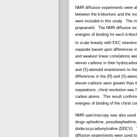
NMR diffusion experiments were al
between the b-blockers and the mol
were included in this study. The m
propranolol. The NMR diffusion ex
energies of binding for each b-bl
to scale linearly with EKC retention
separate based upon differences in 
and weakest linear correlations wer
eleven carbons in their hydrocarbon
and (S)-atenolol enantiomers to th
differences in the (R) and (S)-ate
eleven carbons were greater than t
separations, chiral resolution was 
carbon atoms. This result confirms 
energies of binding of the chiral 
NMR spectroscopy was also used to 
drugs ephedrine, pseudoephedrine, 
dodecocycarbonylvaline (DDCV). Th
diffusion experiments were used to