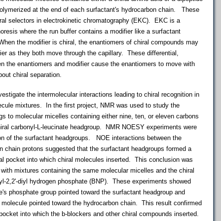
ymerized at the end of each surfactant's hydrocarbon chain. These
ral selectors in electrokinetic chromatography (EKC). EKC is a
horesis where the run buffer contains a modifier like a surfactant
 When the modifier is chiral, the enantiomers of chiral compounds may
ifier as they both move through the capillary. These differential,
een the enantiomers and modifier cause the enantiomers to move with
bout chiral separation.
igate the intermolecular interactions leading to chiral recognition in
lecule mixtures. In the first project, NMR was used to study the
gs to molecular micelles containing either nine, ten, or eleven carbons
 chiral carbonyl-L-leucinate headgroup. NMR NOESY experiments were
ion of the surfactant headgroups. NOE interactions between the
n chain protons suggested that the surfactant headgroups formed a
ral pocket into which chiral molecules inserted. This conclusion was
th mixtures containing the same molecular micelles and the chiral
hyl-2,2'-diyl hydrogen phosphate (BNP). These experiments showed
e's phosphate group pointed toward the surfactant headgroup and
e molecule pointed toward the hydrocarbon chain. This result confirmed
 pocket into which the b-blockers and other chiral compounds inserted.