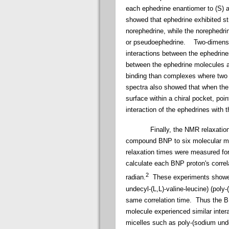
each ephedrine enantiomer to (S) 
showed that ephedrine exhibited st
norephedrine, while the norephedr
or pseudoephedrine. Two-dimensi
interactions between the ephedri
between the ephedrine molecules a
binding than complexes where tw
spectra also showed that when the 
surface within a chiral pocket, poi
interaction of the ephedrines with
Finally, the NMR relaxation rate
compound BNP to six molecular mice
relaxation times were measured fo
calculate each BNP proton's correla
2
radian.
These experiments showed 
undecyl-(L,L)-valine-leucine) (poly
same correlation time. Thus the B
molecule experienced similar inter
micelles such as poly-(sodium unde