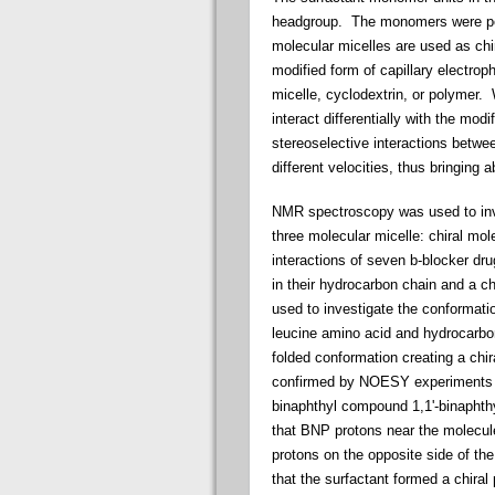
headgroup. The monomers were pol
molecular micelles are used as chi
modified form of capillary electrop
micelle, cyclodextrin, or polymer.
interact differentially with the mod
stereoselective interactions betw
different velocities, thus bringing a
NMR spectroscopy was used to invest
three molecular micelle: chiral mo
interactions of seven b-blocker dru
in their hydrocarbon chain and a
used to investigate the conformat
leucine amino acid and hydrocarbo
folded conformation creating a chi
confirmed by NOESY experiments wi
binaphthyl compound 1,1'-binapht
that BNP protons near the molecul
protons on the opposite side of th
that the surfactant formed a chiral