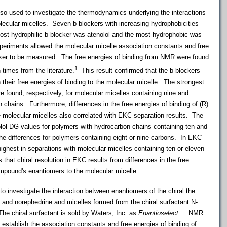
so used to investigate the thermodynamics underlying the interactions
ecular micelles. Seven b-blockers with increasing hydrophobicities
ost hydrophilic b-blocker was atenolol and the most hydrophobic was
periments allowed the molecular micelle association constants and free
ocker to be measured. The free energies of binding from NMR were found
1
 times from the literature.
This result confirmed that the b-blockers
their free energies of binding to the molecular micelle. The strongest
e found, respectively, for molecular micelles containing nine and
 chains. Furthermore, differences in the free energies of binding of (R)
e molecular micelles also correlated with EKC separation results. The
nolol DG values for polymers with hydrocarbon chains containing ten and
he differences for polymers containing eight or nine carbons. In EKC
highest in separations with molecular micelles containing ten or eleven
that chiral resolution in EKC results from differences in the free
compound's enantiomers to the molecular micelle.
investigate the interaction between enantiomers of the chiral the
and norephedrine and micelles formed from the chiral surfactant N-
e chiral surfactant is sold by Waters, Inc. as
Enantioselect
. NMR
 establish the association constants and free energies of binding of