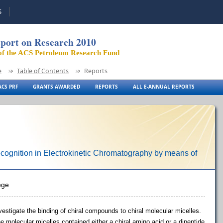
S
port on Research 2010
of the ACS Petroleum Research Fund
e
Table of Contents
Reports
CS PRF
GRANTS AWARDED
REPORTS
ALL E-ANNUAL REPORTS
ecognition in Electrokinetic Chromatography by means of
ege
stigate the binding of chiral compounds to chiral molecular micelles.
e molecular micelles contained either a chiral amino acid or a dipeptide