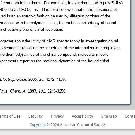
fferent correlation times. For example, in experiments with poly(SULV)
±
0.06 to 3.38
±
0.06 ns. This result showed that in the presences of
 in an anisotropic fashion caused by different portions of the
teractions with the polymer. Thus, the motional anisotropy of bound
 effective probe of chiral resolution.
r show the utility of NMR spectroscopy in investigating chiral
eriments report on the structures of the intermolecular complexes,
 the thermodynamics of the chiral compound: molecular micelle
periments report on the motional dynamics of the bound chiral
Electrophoresis
2005
,
26,
4172–4186.
Phys. Chem. A.
1997
,
101
, 3246-3250.
erms of Use
Security
Privacy
Accessibility
Site Map
Conta
Copyright ©
2026 American Chemical Society