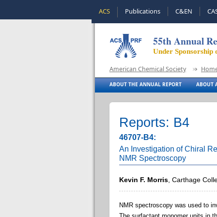
ACS
Publications
C&EN
CA
55th Annual Re
Under Sponsorship 
American Chemical Society
Hom
ABOUT THE ANNUAL REPORT
ABOUT A
Reports: B4
46707-B4:
An Investigation of Chiral R
NMR Spectroscopy
Kevin F. Morris
, Carthage Coll
NMR spectroscopy was used to inve
The surfactant monomer units in th