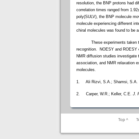
resolution, the BNP protons had di
correlation times ranged from 1.92
poly(SULV), the BNP molecule moved
molecule experiencing different in
chiral molecules was found to be an
These experiments taken togethe
recognition. NOESY and ROESY exp
NMR diffusion studies investigate
association, and NMR relaxation ex
molecules.
1.
Ali Rizvi, S.A.; Shamsi, S.A.
2.
Carper, W.R.; Keller, C.E.
J. 
Top ^
T