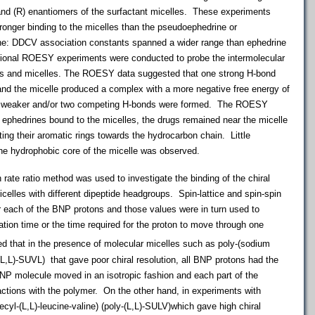
and (R) enantiomers of the surfactant micelles. These experiments
ronger binding to the micelles than the pseudoephedrine or
ine: DDCV association constants spanned a wider range than ephedrine
onal ROESY experiments were conducted to probe the intermolecular
nes and micelles. The ROESY data suggested that one strong H-bond
nd the micelle produced a complex with a more negative free energy of
o weaker and/or two competing H-bonds were formed. The ROESY
ephedrines bound to the micelles, the drugs remained near the micelle
nting their aromatic rings towards the hydrocarbon chain. Little
 the hydrophobic core of the micelle was observed.
 ratio method was used to investigate the binding of the chiral
lles with different dipeptide headgroups. Spin-lattice and spin-spin
r each of the BNP protons and those values were in turn used to
tion time or the time required for the proton to move through one
that in the presence of molecular micelles such as poly-(sodium
-(L,L)-SUVL) that gave poor chiral resolution, all BNP protons had the
NP molecule moved in an isotropic fashion and each part of the
actions with the polymer. On the other hand, in experiments with
cyl-(L,L)-leucine-valine) (poly-(L,L)-SULV)which gave high chiral