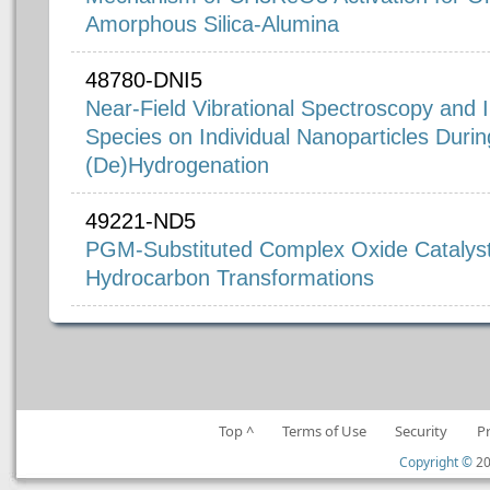
Amorphous Silica-Alumina
48780-DNI5
Near-Field Vibrational Spectroscopy and 
Species on Individual Nanoparticles Durin
(De)Hydrogenation
49221-ND5
PGM-Substituted Complex Oxide Catalysts
Hydrocarbon Transformations
Top ^
Terms of Use
Security
P
Copyright ©
20