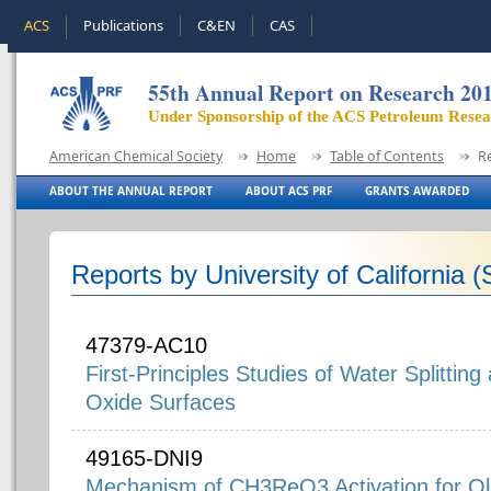
ACS
Publications
C&EN
CAS
55th Annual Report on Research 20
Under Sponsorship of the ACS Petroleum Rese
American Chemical Society
Home
Table of Contents
R
ABOUT THE ANNUAL REPORT
ABOUT ACS PRF
GRANTS AWARDED
Reports by University of California 
47379-AC10
First-Principles Studies of Water Splittin
Oxide Surfaces
49165-DNI9
Mechanism of CH3ReO3 Activation for Ol