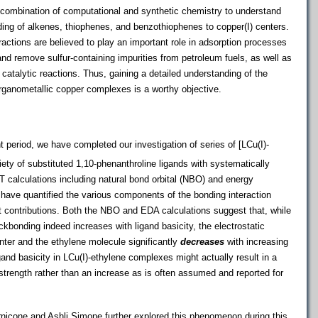
 a combination of computational and synthetic chemistry to understand
nding of alkenes, thiophenes, and benzothiophenes to copper(I) centers.
actions are believed to play an important role in adsorption processes
o and remove sulfur-containing impurities from petroleum fuels, as well as
catalytic reactions. Thus, gaining a detailed understanding of the
rganometallic copper complexes is a worthy objective.
t period, we have completed our investigation of series of [LCu(I)-
ty of substituted 1,10-phenanthroline ligands with systematically
T calculations including natural bond orbital (NBO) and energy
have quantified the various components of the bonding interaction
nt contributions. Both the NBO and EDA calculations suggest that, while
onding indeed increases with ligand basicity, the electrostatic
enter and the ethylene molecule significantly
decreases
with increasing
igand basicity in LCu(I)-ethylene complexes might actually result in a
strength rather than an increase as is often assumed and reported for
icone and Ashli Simone further explored this phenomenon during this