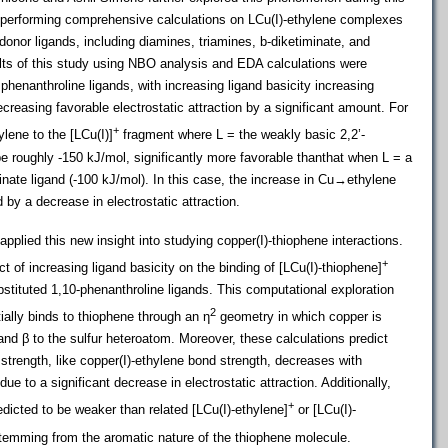
y performing comprehensive calculations on LCu(I)-ethylene complexes
nor ligands, including diamines, triamines, b-diketiminate, and
ults of this study using NBO analysis and EDA calculations were
 phenanthroline ligands, with increasing ligand basicity increasing
easing favorable electrostatic attraction by a significant amount. For
+
lene to the [LCu(I)]
fragment where L = the weakly basic 2,2’-
be roughly -150 kJ/mol, significantly more favorable thanthat when L = a
inate ligand (-100 kJ/mol). In this case, the increase in Cu→ethylene
 by a decrease in electrostatic attraction.
plied this new insight into studying copper(I)-thiophene interactions.
+
 of increasing ligand basicity on the binding of [LCu(I)-thiophene]
stituted 1,10-phenanthroline ligands. This computational exploration
2
ally binds to thiophene through an η­­
geometry in which copper is
nd β to the sulfur heteroatom. Moreover, these calculations predict
strength, like copper(I)-ethylene bond strength, decreases with
due to a significant decrease in electrostatic attraction. Additionally,
+
dicted to be weaker than related [LCu(I)-ethylene]
or [LCu(I)-
stemming from the aromatic nature of the thiophene molecule.