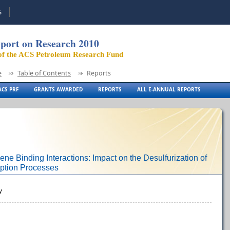
S
port on Research 2010
of the ACS Petroleum Research Fund
e
Table of Contents
Reports
CS PRF
GRANTS AWARDED
REPORTS
ALL E-ANNUAL REPORTS
ne Binding Interactions: Impact on the Desulfurization of
ption Processes
y