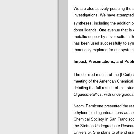
We are also actively pursuing the s
investigations. We have attempted 
syntheses, including the addition 
donor ligands. One avenue that is 
metallic copper by silver salts in
has been used successfully to synt
thoroughly explored for our system
Impact, Presentations, and Publ
The detailed results of the [LCu(I)-
meeting of the American Chemical 
detailing the full results of this stu
Organometallics
, with undergradu
Naomi Pernicone presented the resu
ethylene binding interactions as a
Chemical Society in San Francisco
the Stetson Undergraduate Resear
University. She plans to attend gra