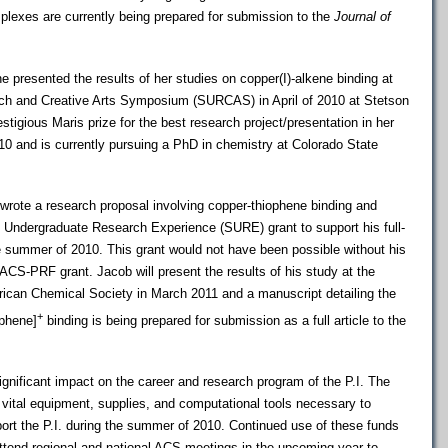
plexes are currently being prepared for submission to the
Journal of
 presented the results of her studies on copper(I)-alkene binding at
ch and Creative Arts Symposium (SURCAS) in April of 2010 at Stetson
stigious Maris prize for the best research project/presentation in her
10 and is currently pursuing a PhD in chemistry at Colorado State
wrote a research proposal involving copper-thiophene binding and
n Undergraduate Research Experience (SURE) grant to support his full-
he summer of 2010. This grant would not have been possible without his
ACS-PRF grant. Jacob will present the results of his study at the
rican Chemical Society in March 2011 and a manuscript detailing the
+
ophene]
binding is being prepared for submission as a full article to the
nificant impact on the career and research program of the P.I. The
vital equipment, supplies, and computational tools necessary to
ort the P.I. during the summer of 2010. Continued use of these funds
 attend regional and national ACS meetings in the upcoming year to