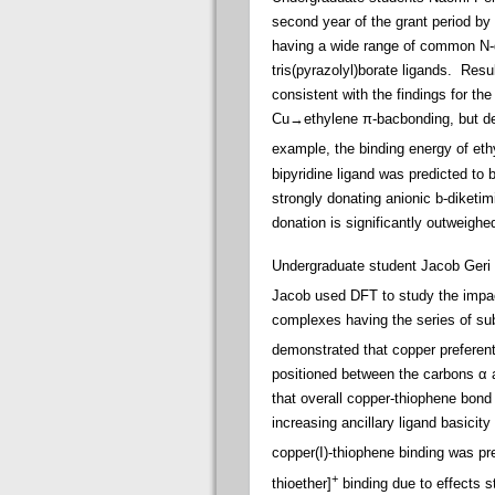
second year of the grant period b
having a wide range of common N-do
tris(pyrazolyl)borate ligands. Res
consistent with the findings for the
Cu→ethylene π-bacbonding, but decr
example, the binding energy of ethy
bipyridine ligand was predicted to 
strongly donating anionic b-diketim
donation is significantly outweighed
Undergraduate student Jacob Geri ap
Jacob used DFT to study the impact
complexes having the series of sub
demonstrated that copper preferenti
positioned between the carbons α a
that overall copper-thiophene bond 
increasing ancillary ligand basicity 
copper(I)-thiophene binding was pre
+
thioether]
binding due to effects 