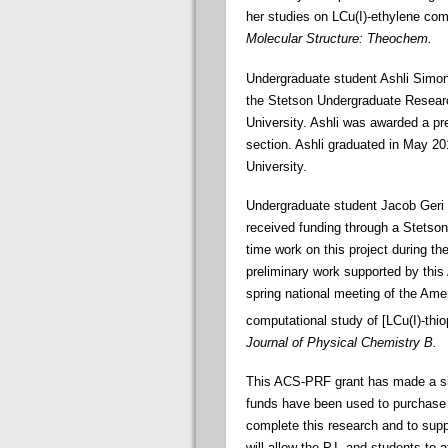
her studies on LCu(I)-ethylene com
Molecular Structure: Theochem.
Undergraduate student Ashli Simone
the Stetson Undergraduate Resear
University. Ashli was awarded a pre
section. Ashli graduated in May 20
University.
Undergraduate student Jacob Geri 
received funding through a Stetso
time work on this project during t
preliminary work supported by this 
spring national meeting of the Ame
computational study of [LCu(I)-thi
Journal of Physical Chemistry B.
This ACS-PRF grant has made a sig
funds have been used to purchase 
complete this research and to supp
will allow the P.I. and students to