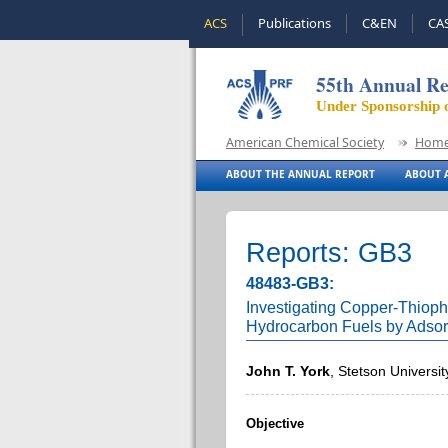
ACS
Publications
C&EN
CA
55th Annual Re
Under Sponsorship 
American Chemical Society
Hom
ABOUT THE ANNUAL REPORT
ABOUT A
Reports: GB3
48483-GB3:
Investigating Copper-Thiophe
Hydrocarbon Fuels by Adsor
John T. York
, Stetson Universit
Objective