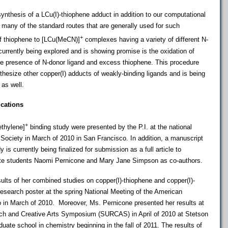
ynthesis of a LCu(I)-thiophene adduct in addition to our computational
many of the standard routes that are generally used for such
+
of thiophene to [LCu(MeCN)]
complexes having a variety of different N-
currently being explored and is showing promise is the oxidation of
 the presence of N-donor ligand and excess thiophene. This procedure
hesize other copper(I) adducts of weakly-binding ligands and is being
 as well.
ications
+
ethylene]
binding study were presented by the P.I. at the national
Society in March of 2010 in San Francisco. In addition, a manuscript
dy is currently being finalized for submission as a full article to
ate students Naomi Pernicone and Mary Jane Simpson as co-authors.
lts of her combined studies on copper(I)-thiophene and copper(I)-
 research poster at the spring National Meeting of the American
 in March of 2010. Moreover, Ms. Pernicone presented her results at
ch and Creative Arts Symposium (SURCAS) in April of 2010 at Stetson
duate school in chemistry beginning in the fall of 2011. The results of