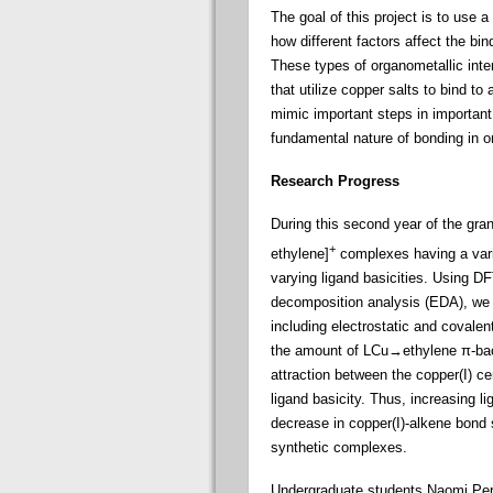
The goal of this project is to use
how different factors affect the bi
These types of organometallic inter
that utilize copper salts to bind t
mimic important steps in important 
fundamental nature of bonding in o
Research Progress
During this second year of the gran
+
ethylene]
complexes having a varie
varying ligand basicities. Using DF
decomposition analysis (EDA), we 
including electrostatic and covale
the amount of LCu→ethylene π-backb
attraction between the copper(I) c
ligand basicity. Thus, increasing l
decrease in copper(I)-alkene bond 
synthetic complexes.
Undergraduate students Naomi Pern