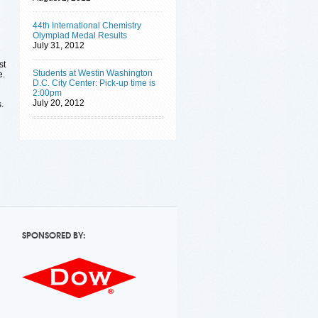
44th International Chemistry
Olympiad Medal Results
July 31, 2012
st
Students at Westin Washington
e.
D.C. City Center: Pick-up time is
2:00pm
July 20, 2012
.
SPONSORED BY: