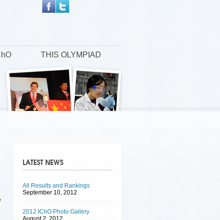
ChO
THIS OLYMPIAD
LATEST NEWS
All Results and Rankings
September 10, 2012
e
2012 IChO Photo Gallery
August 2, 2012