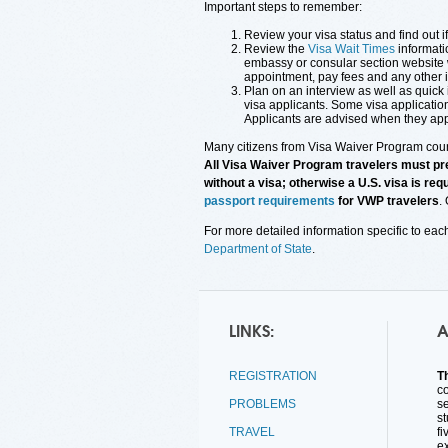
Important steps to remember:
Review your visa status and find out i
Review the
Visa Wait Times
informati
embassy or consular section website w
appointment, pay fees and any other i
Plan on an interview as well as quick 
visa applicants. Some visa applicatio
Applicants are advised when they app
Many citizens from Visa Waiver Program count
All Visa Waiver Program travelers must pre
without a visa; otherwise a U.S. visa is re
passport requirements
for VWP travelers
.
For more detailed information specific to eac
Department of State
.
LINKS:
A
REGISTRATION
T
co
PROBLEMS
s
st
TRAVEL
fi
e