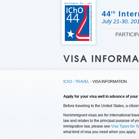
44
Inter
th
July 21-30, 20
PARTICI
VISA INFORM
IChO
TRAVEL
VISA INFORMATION
Apply for your visa well in advance of your 
Before traveling to the United States, a citiz
Nonimmigrant visas are for international trave
law and relates to the principal purpose of y
immigration law, please see
Visa Types for T
what kind of visa you need when you apply.