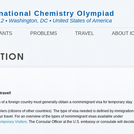
national Chemistry Olympiad
12 • Washington, DC • United States of America
PANTS
PROBLEMS
TRAVEL
ABOUT I
ATION
travel!
en of a foreign country must generally obtain a nonimmigrant visa for temporary stay.
lers (citizens of other countries). The type of visa needed is defined by immigration
our travel. For an overview of the types of nonimmigrant visas available under
emporary Visitors
. The Consular Officer at the U.S. embassy or consulate will decid