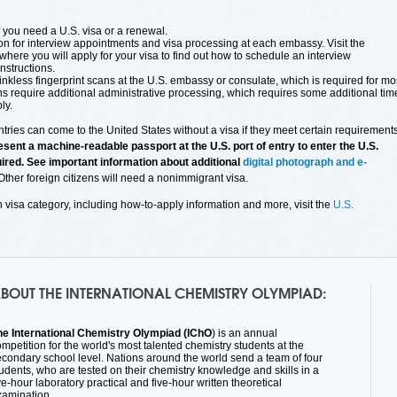
f you need a U.S. visa or a renewal.
on for interview appointments and visa processing at each embassy. Visit the
here you will apply for your visa to find out how to schedule an interview
nstructions.
inkless fingerprint scans at the U.S. embassy or consulate, which is required for mo
ns require additional administrative processing, which requires some additional tim
ly.
ries can come to the United States without a visa if they meet certain requirements
sent a machine-readable passport at the U.S. port of entry to enter the U.S.
quired. See important information about additional
digital photograph and e-
 Other foreign citizens will need a nonimmigrant visa.
h visa category, including how-to-apply information and more, visit the
U.S.
BOUT THE INTERNATIONAL CHEMISTRY OLYMPIAD:
he International Chemistry Olympiad (
IChO
) is an annual
mpetition for the world's most talented chemistry students at the
econdary school level. Nations around the world send a team of four
udents, who are tested on their chemistry knowledge and skills in a
ve-hour laboratory practical and five-hour written theoretical
xamination.