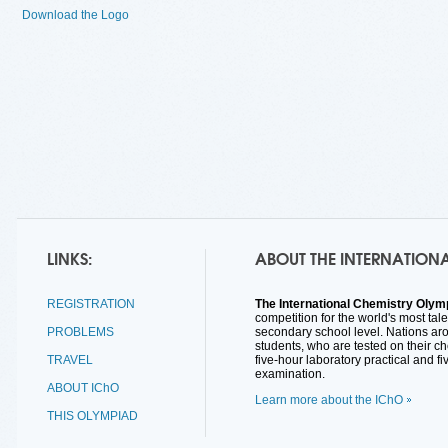
Download the Logo
LINKS:
ABOUT THE INTERNATION
REGISTRATION
The International Chemistry Olymp
competition for the world's most tal
PROBLEMS
secondary school level. Nations ar
students, who are tested on their c
TRAVEL
five-hour laboratory practical and fi
examination.
ABOUT IChO
Learn more about the IChO
THIS OLYMPIAD