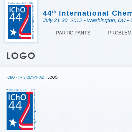
44
International Che
th
July 21-30, 2012 • Washington, DC • 
PARTICIPANTS
PROBLEM
LOGO
IChO
THIS OLYMPIAD
LOGO