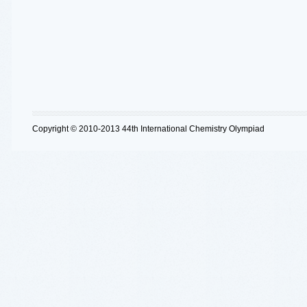
Copyright © 2010-2013 44th International Chemistry Olympiad