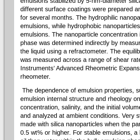
emulsions stabilized by 5-nm-diameter silic
different surface coatings were prepared 
for several months. The hydrophilic nanopart
emulsions, while hydrophobic nanoparticles
emulsions. The nanoparticle concentration
phase was determined indirectly by measuri
the liquid using a refractometer. The equili
was measured across a range of shear rat
Instruments’ Advanced Rheometric Expan
rheometer.
The dependence of emulsion properties, su
emulsion internal structure and rheology on
concentration, salinity, and the initial volu
and analyzed at ambient conditions. Very s
made with silica nanoparticles when the pa
0.5 wt% or higher. For stable emulsions, a 