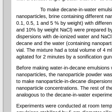
To make decane-in-water emulsions 
nanoparticles, brine containing different na
0.1, 0.5, 1 and 5 % by weight) with differen
and 10% by weight NaCl) were prepared by
dispersions with de-ionized water and NaCl
decane and the water (containing nanoparti
vial. The mixture had a total volume of 4 m
agitated for 2 minutes by a sonification gun
Before making water-in-decane emulsions 
nanoparticles, the nanoparticle powder was
to make nanoparticle-in-decane dispersions 
nanoparticle concentrations. The rest of t
analogous to the decane-in-water experime
Experiments were conducted at room tempe