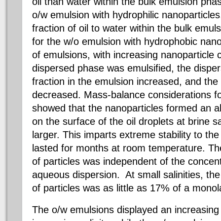
oil than water within the bulk emulsion ph
o/w emulsion with hydrophilic nanoparticles
fraction of oil to water within the bulk em
for the w/o emulsion with hydrophobic nano
of emulsions, with increasing nanoparticle 
dispersed phase was emulsified, the disp
fraction in the emulsion increased, and th
decreased. Mass-balance considerations fo
showed that the nanoparticles formed an 
on the surface of the oil droplets at brine 
larger. This imparts extreme stability to t
lasted for months at room temperature. The
of particles was independent of the concentr
aqueous dispersion. At small salinities, the
of particles was as little as 17% of a monol
The o/w emulsions displayed an increasing 