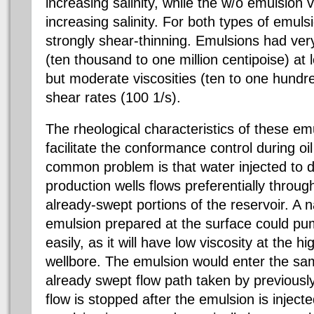
increasing salinity, while the w/o emulsion 
increasing salinity. For both types of emuls
strongly shear-thinning. Emulsions had very
(ten thousand to one million centipoise) at 
but moderate viscosities (ten to one hundre
shear rates (100 1/s).
The rheological characteristics of these em
facilitate the conformance control during oi
common problem is that water injected to d
production wells flows preferentially throug
already-swept portions of the reservoir. A n
emulsion prepared at the surface could pum
easily, as it will have low viscosity at the h
wellbore. The emulsion would enter the sam
already swept flow path taken by previousl
flow is stopped after the emulsion is injecte