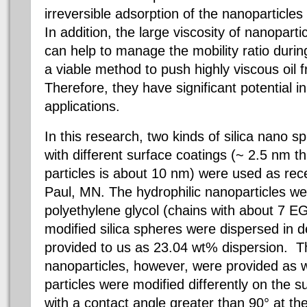
irreversible adsorption of the nanoparticles 
In addition, the large viscosity of nanoparti
can help to manage the mobility ratio durin
a viable method to push highly viscous oil 
Therefore, they have significant potential i
applications.
In this research, two kinds of silica nano 
with different surface coatings (~ 2.5 nm th
particles is about 10 nm) were used as rec
Paul, MN. The hydrophilic nanoparticles we
polyethylene glycol (chains with about 7 EG
modified silica spheres were dispersed in 
provided to us as 23.04 wt% dispersion. Th
nanoparticles, however, were provided as 
particles were modified differently on the 
with a contact angle greater than 90° at the