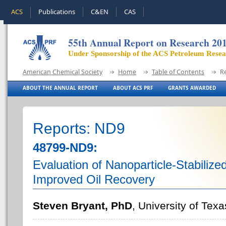
ACS
Publications
C&EN
CAS
55th Annual Report on Research 20
Under Sponsorship of the ACS Petroleum Rese
American Chemical Society
Home
Table of Contents
R
ABOUT THE ANNUAL REPORT
ABOUT ACS PRF
GRANTS AWARDED
Reports: ND9
48799-ND9:
Evaluation of Nanoparticle-Stabilize
Improved Oil Recovery
Steven Bryant, PhD
, University of Texa