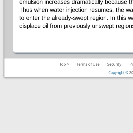
emulsion increases dramatically because th
Thus when water injection resumes, the wat
to enter the already-swept region. In this w
displace oil from previously unswept regio
Top ^
Terms of Use
Security
P
Copyright ©
20