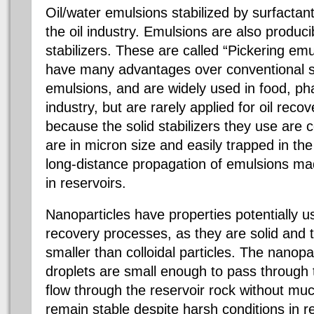
Oil/water emulsions stabilized by surfactan
the oil industry. Emulsions are also producib
stabilizers. These are called “Pickering em
have many advantages over conventional su
emulsions, and are widely used in food, p
industry, but are rarely applied for oil reco
because the solid stabilizers they use are co
are in micron size and easily trapped in th
long-distance propagation of emulsions ma
in reservoirs.
Nanoparticles have properties potentially use
recovery processes, as they are solid and
smaller than colloidal particles. The nanopa
droplets are small enough to pass through 
flow through the reservoir rock without muc
remain stable despite harsh conditions in r