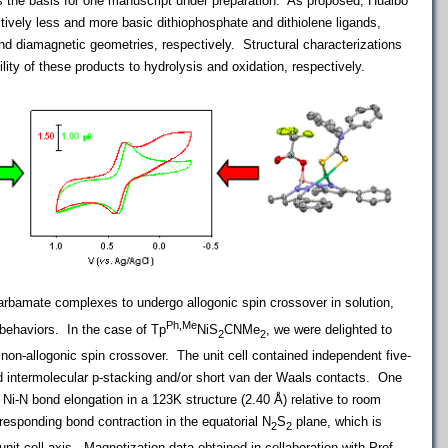
s the basis for one manuscript under preparation. As proposed, Huaibo
ively less and more basic dithiophosphate and dithiolene ligands,
nd diamagnetic geometries, respectively. Structural characterizations
lity of these products to hydrolysis and oxidation, respectively.
carbamate complexes to undergo allogonic spin crossover in solution,
Ph,Me
 behaviors. In the case of Tp
NiS
CNMe
, we were delighted to
2
2
 non-allogonic spin crossover. The unit cell contained independent five-
d intermolecular p-stacking and/or short van der Waals contacts. One
l Ni-N bond elongation in a 123K structure (2.40 Å) relative to room
responding bond contraction in the equatorial N
S
plane, which is
2
2
 unit cell axis. Magnetization data obtained in collaboration with Prof.