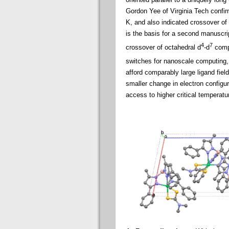
Gordon Yee of Virginia Tech confirm
K, and also indicated crossover o
is the basis for a second manuscri
4
7
crossover of octahedral d
-d
compl
switches for nanoscale computing,
afford comparably large ligand field
smaller change in electron configu
access to higher critical temperatu