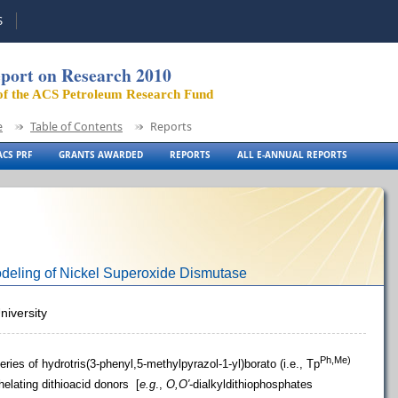
S
port on Research 2010
of the ACS Petroleum Research Fund
e
Table of Contents
Reports
CS PRF
GRANTS AWARDED
REPORTS
ALL E-ANNUAL REPORTS
odeling of Nickel Superoxide Dismutase
niversity
Ph,Me)
ries of hydrotris(3-phenyl,5-methylpyrazol-1-yl)borato (i.e., Tp
helating dithioacid donors [
e.g
.,
O,O′
-dialkyldithiophosphates