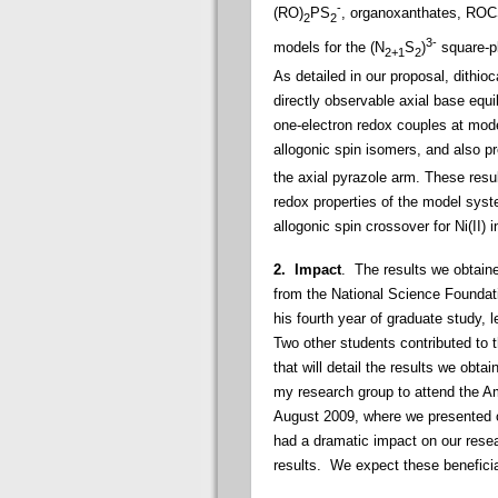
-
(RO)
PS
, organoxanthates, RO
2
2
3-
models for the (N
S
)
square-pl
2+1
2
As detailed in our proposal, dithio
directly observable axial base equi
one-electron redox couples at mode
allogonic spin isomers, and also p
the axial pyrazole arm. These resul
redox properties of the model sys
allogonic spin crossover for Ni(II) i
2. Impact
. The results we obtaine
from the National Science Foundat
his fourth year of graduate study, 
Two other students contributed to t
that will detail the results we obta
my research group to attend the A
August 2009, where we presented 
had a dramatic impact on our resea
results. We expect these beneficial