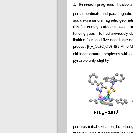
3. Research progress
. Huaibo p
pentacoordinate and paramagnetic in
square-planar diamagnetic geometr
this flat energy surface allowed str
funding year. He had previously de
limiting four- and five-coordinate 
product [{(F
CC(O)OB(H)(3-Ph,5-M
3
dithiocarbamate complexes with and
pyrazole only slightly
perturbs initial oxidation, but strong