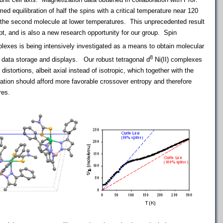
ed equilibration of half the spins with a critical temperature near 120
f the second molecule at lower temperatures. This unprecedented result
pt, and is also a new research opportunity for our group. Spin
exes is being intensively investigated as a means to obtain molecular
8
 data storage and displays. Our robust tetragonal d
Ni(II) complexes
 distortions, albeit axial instead of isotropic, which together with the
ration should afford more favorable crossover entropy and therefore
res.