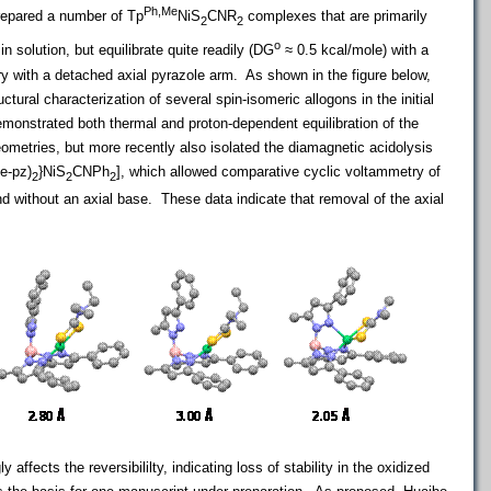
Ph,Me
repared a number of Tp
NiS
CNR
complexes that are primarily
2
2
o
 solution, but equilibrate quite readily (DG
≈ 0.5 kcal/mole) with a
y with a detached axial pyrazole arm. As shown in the figure below,
uctural characterization of several spin-isomeric allogons in the initial
monstrated both thermal and proton-dependent equilibration of the
geometries, but more recently also isolated the diamagnetic acidolysis
e-pz)
}NiS
CNPh
], which allowed comparative cyclic voltammetry of
2
2
2
 without an axial base. These data indicate that removal of the axial
ly affects the reversibililty, indicating loss of stability in the oxidized