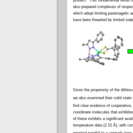
product. This fundamental result i
also prepared complexes of respect
which adopt limiting paramagetic a
have been thwarted by limited stabi
Given the propensity of the dithio
we also examined their solid state
find clear evidence of cooperative,
coordinate molecules that exhibite
of these exhibits a significant axia
temperature data (2.15 Å), with cor
oriented parallel to a uniquely long