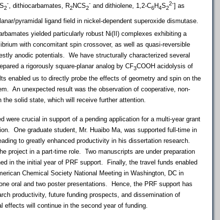
-
-
2-
CS
, dithiocarbamates, R
NCS
and dithiolene, 1,2-C
H
S
] as
2
2
2
6
4
2
anar/pyramidal ligand field in nickel-dependent superoxide dismutase.
carbamates yielded particularly robust Ni(II) complexes exhibiting a
librium with concomitant spin crossover, as well as quasi-reversible
stly anodic potentials. We have structurally characterized several
repared a rigorously square-planar analog by CF
COOH acidolysis of
3
ts enabled us to directly probe the effects of geometry and spin on the
tem. An unexpected result was the observation of cooperative, non-
n the solid state, which will receive further attention.
d were crucial in support of a pending application for a multi-year grant
ion. One graduate student, Mr. Huaibo Ma, was supported full-time in
leading to greatly enhanced productivity in his dissertation research.
he project in a part-time role. Two manuscripts are under preparation
ined in the initial year of PRF support. Finally, the travel funds enabled
merican Chemical Society National Meeting in Washington, DC in
one oral and two poster presentations. Hence, the PRF support has
rch productivity, future funding prospects, and dissemination of
 effects will continue in the second year of funding.