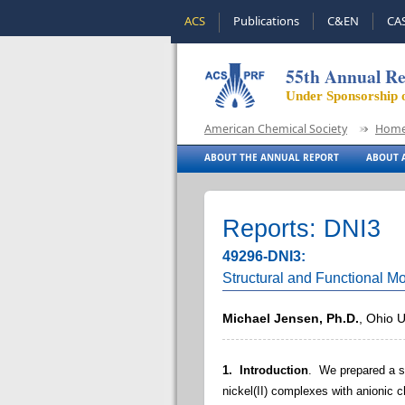
ACS
Publications
C&EN
CA
55th Annual Re
Under Sponsorship 
American Chemical Society
Hom
ABOUT THE ANNUAL REPORT
ABOUT A
Reports: DNI3
49296-DNI3:
Structural and Functional M
Michael Jensen, Ph.D.
, Ohio U
1. Introduction
. We prepared a se
nickel(II) complexes with anionic c