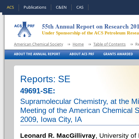
ACS
Publications
C&EN
CAS
55th Annual Report on Research 20
Under Sponsorship of the ACS Petroleum Rese
American Chemical Society
Home
Table of Contents
R
ABOUT THE ANNUAL REPORT
ABOUT ACS PRF
GRANTS AWARDED
Reports: SE
49691-SE:
Supramolecular Chemistry, at the M
Meeting of the American Chemical So
2009, Iowa City, IA
Leonard R. MacGillivray
, University of