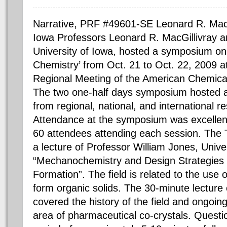
Narrative, PRF #49601-SE Leonard R. MacGi
Iowa Professors Leonard R. MacGillivray a
University of Iowa, hosted a symposium on
Chemistry’ from Oct. 21 to Oct. 22, 2009 
Regional Meeting of the American Chemical 
The two one-half days symposium hosted a 
from regional, national, and international re
Attendance at the symposium was excellent
60 attendees attending each session. The
a lecture of Professor William Jones, Univ
“Mechanochemistry and Design Strategies 
Formation”. The field is related to the use
form organic solids. The 30-minute lecture
covered the history of the field and ongoing
area of pharmaceutical co-crystals. Questi