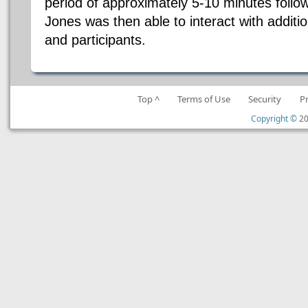
period of approximately 5-10 minutes follow
Jones was then able to interact with addit
and participants.
Top ^
Terms of Use
Security
P
Copyright ©
20