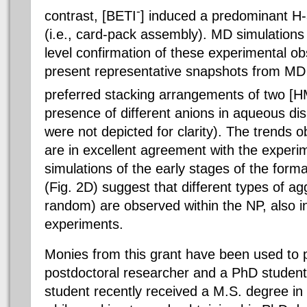
-
contrast, [
BETI
]
induced a predominant H-
(i.e., card-pack assembly). MD simulations
level confirmation of these experimental ob
present representative snapshots from MD 
preferred stacking arrangements of two [
presence of different anions in aqueous di
were not depicted for clarity). The trends 
are in excellent agreement with the exper
simulations of the early stages of the form
(Fig. 2D) suggest that different types of a
random) are observed within the NP, also 
experiments.
Monies from this grant have been used to p
postdoctoral researcher and a PhD student
student recently received a M.S. degree i