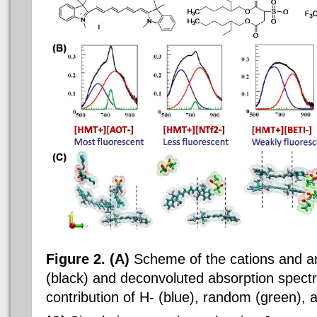
Figure 2. (A)
Scheme of the cations and a
(black) and deconvoluted absorption spect
contribution of H- (blue), random (green), 