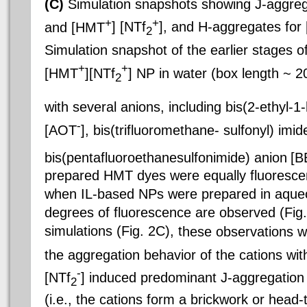
(C)
Simulation snapshots showing J-aggre
+
+
and [HMT
] [NTf
], and H-aggregates fo
2
Simulation snapshot of the earlier stages o
+
+
[HMT
][NTf
] NP in water (box length ~ 
2
with several anions, including bis(2-ethyl-1
-
[AOT
], bis(trifluoromethane-
sulfonyl) imid
bis(pentafluoroethanesulfonimide) anion
[B
prepared HMT dyes were equally fluorescen
when IL-based NPs were prepared in aque
degrees of fluorescence are observed (Fig
simulations (Fig. 2C), t
hese observations w
the aggregation behavior of the cations wi
-
[NTf
] induced predominant J-aggregation
2
(i.e., the cations form a brickwork or head-t