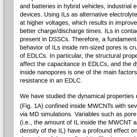
and batteries in hybrid vehicles, industrial
devices. Using ILs as alternative electroly
at higher voltages, which results in impro
better charge/discharge times. ILs in conta
present in DSSCs. Therefore, a fundamenta
behavior of ILs inside nm-sized pores is cru
of EDLCs. In particular, the structural prop
affect the capacitance in EDLCs, and the d
inside nanopores is one of the main factors
resistance in an EDLC.
We have studied the dynamical properties 
(Fig. 1A) confined inside MWCNTs with sev
via MD simulations. Variables such as pore
(i.e., the amount of IL inside the MWCNT 
density of the IL) have a profound effect o