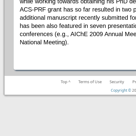
while working towards obtaining his PhD de
ACS-PRF grant has so far resulted in two p
additional manuscript recently submitted fo
has been also featured in seven presentatio
conferences (e.g., AIChE 2009 Annual Mee
National Meeting).
Top ^
Terms of Use
Security
P
Copyright ©
20