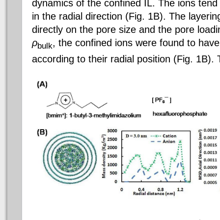
dynamics of the confined IL. The ions tend 
in the radial direction (Fig. 1B). The layer
directly on the pore size and the pore load
ρ
, the confined ions were found to have 
bulk
according to their radial position (Fig. 1B)