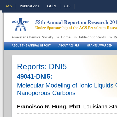
ACS
Publications
C&EN
CAS
55th Annual Report on Research 20
Under Sponsorship of the ACS Petroleum Rese
American Chemical Society
Home
Table of Contents
R
ABOUT THE ANNUAL REPORT
ABOUT ACS PRF
GRANTS AWARDED
Reports: DNI5
49041-DNI5:
Molecular Modeling of Ionic Liquids 
Nanoporous Carbons
Francisco R. Hung, PhD
, Louisiana Sta