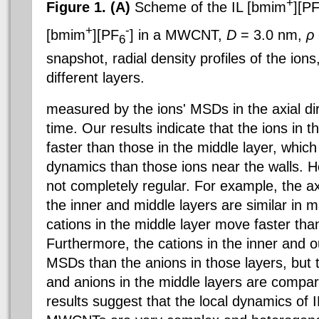
+
Figure 1. (A)
Scheme of the IL [bmim
][P
+
-
[bmim
][PF
] in a MWCNT,
D
= 3.0 nm,
ρ
6
snapshot, radial density profiles of the ion
different layers.
measured by the ions' MSDs in the axial dir
time. Our results indicate that the ions in 
faster than those in the middle layer, which
dynamics than those ions near the walls. 
not completely regular. For example, the a
the inner and middle layers are similar in m
cations in the middle layer move faster than
Furthermore, the cations in the inner and o
MSDs than the anions in those layers, but 
and anions in the middle layers are compa
results suggest that the local dynamics of I