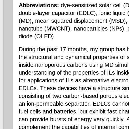
Abbreviations:
dye-sensitized solar cell 
double-layer capacitor (EDLC), ionic liquid
(MD), mean squared displacement (MSD), m
nanotube (MWCNT), nanoparticles (NPs), or
diode (OLED)
During the past 17 months, my group has 
the structural and dynamical properties of 
inside nanoporous carbons using MD simul
understanding of the properties of ILs insi
for applications of ILs as alternative electr
EDLCs. These devices have a structure simi
consisting of two carbon-based porous elec
an ion-permeable separator. EDLCs cannot
fuel cells and batteries, but exhibit fast c
can provide bursts of energy very quickly.
complement the capabilities of internal com