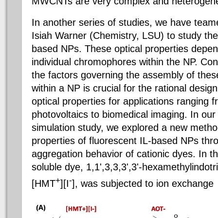
MWCNTs are very complex and heterogen
In another series of studies, we have teame
Isiah Warner (Chemistry, LSU) to study the 
based NPs. These optical properties depend
individual chromophores within the NP. Co
the factors governing the assembly of the
within a NP is crucial for the rational desig
optical properties for applications ranging
photovoltaics to biomedical imaging. In ou
simulation study, we explored a new method
properties of fluorescent IL-based NPs thro
aggregation behavior of cationic dyes. In t
soluble dye, 1,1',3,3,3',3'-hexamethylindotr
+
-
[HMT
][I
], was subjected to ion exchange