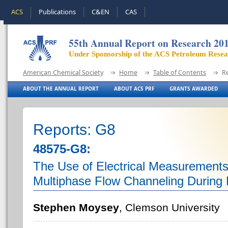
ACS
Publications
C&EN
CAS
55th Annual Report on Research 20
Under Sponsorship of the ACS Petroleum Rese
American Chemical Society
Home
Table of Contents
R
ABOUT THE ANNUAL REPORT
ABOUT ACS PRF
GRANTS AWARDED
Reports: G8
48575-G8:
The Use of Electrical Measurements 
Multiphase Flow Channeling During 
Stephen Moysey
, Clemson University