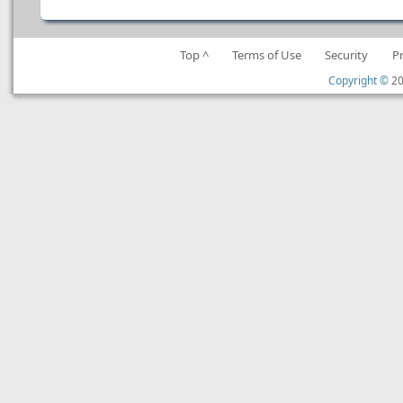
Top ^
Terms of Use
Security
P
Copyright ©
20