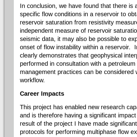
In conclusion, we have found that there is 
specific flow conditions in a reservoir to o
reservoir saturation from resistivity measu
independent measure of reservoir saturation
seismic data, it may also be possible to exp
onset of flow instability within a reservoir.
clearly demonstrates that geophysical inter
performed in consultation with a petroleum 
management practices can be considered wi
workflow.
Career Impacts
This project has enabled new research capab
and is therefore having a significant impac
result of the project I have made significa
protocols for performing multiphase flow ex