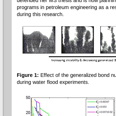
defended her MS thesis and is now plannin
programs in petroleum engineering as a res
during this research.
Figure 1:
Effect of the generalized bond nu
during water flood experiments.