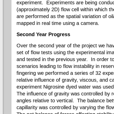
experiment. Experiments are being conduct
(approximately 2D) flow cell within which t
are performed as the spatial variation of oil
mapped in real time using a camera.
Second Year Progress
Over the second year of the project we ha
set of flow tests using the experimental i
and tested in the previous year. In order to
scenarios leading to flow instability in reser
fingering we performed a series of 32 exper
relative influence of gravity, viscous, and c
experiment
Nigrosine
dyed water was used t
The influence of gravity was controlled by r
angles relative to vertical. The balance be
capillarity was controlled by varying the flo