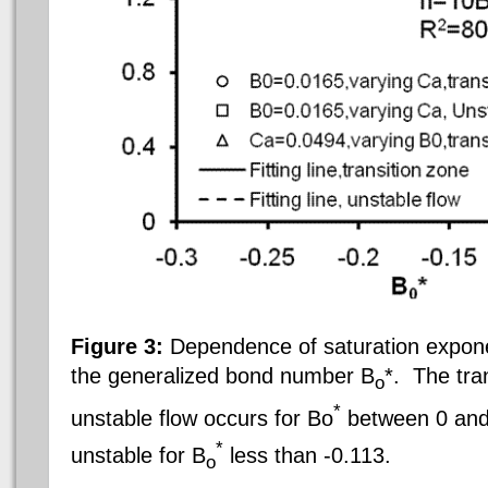
Figure 3:
Dependence of saturation expone
the generalized bond number B
*.
The tran
o
*
unstable flow occurs for Bo
between 0 and 
*
unstable for B
less than -0.113.
o