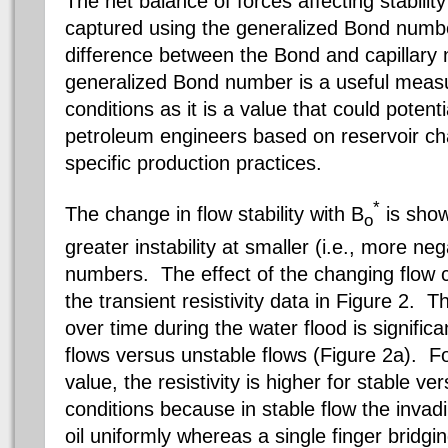
The net balance of forces affecting stabilit
captured using the generalized Bond numbe
difference between the Bond and capillar
generalized Bond number is a useful measur
conditions as it is a value that could potent
petroleum engineers based on reservoir char
specific production practices.
*
The change in flow stability with B
is show
o
greater instability at smaller (i.e., more n
numbers. The effect of the changing flow c
the transient resistivity data in Figure 2. T
over time during the water flood is significan
flows versus unstable flows (Figure 2a). F
value, the resistivity is higher for stable ve
conditions because in stable flow the invad
oil uniformly whereas a single finger bridgi