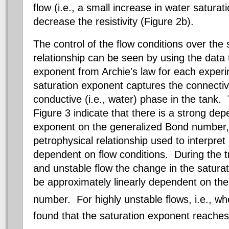
flow (i.e., a small increase in water saturati
decrease the resistivity (Figure 2b).
The control of the flow conditions over the s
relationship can be seen by using the data 
exponent from Archie's law for each exper
saturation exponent captures the connectivit
conductive (i.e., water) phase in the tank.
Figure 3 indicate that there is a strong de
exponent on the generalized Bond number, 
petrophysical
relationship used to interpret r
dependent on flow conditions. During the t
and unstable flow the change in the satura
be approximately linearly dependent on th
number. For highly unstable flows, i.e., w
found that the saturation exponent reaches