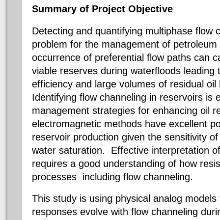
Summary of Project Objective
Detecting and quantifying multiphase flow ch
problem for the management of petroleum 
occurrence of preferential flow paths can ca
viable reserves during
waterfloods
leading 
efficiency and large volumes of residual oil
Identifying flow channeling in reservoirs is
management strategies for enhancing oil 
electromagnetic methods have excellent pot
reservoir production given the sensitivity of el
water saturation. Effective interpretation o
requires a good understanding of how resisti
processes  including flow channeling.
This study is using physical analog models 
responses evolve with flow channeling dur