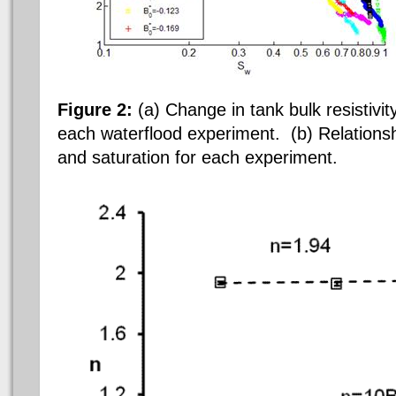
Figure 2:
(a) Change in tank bulk resistivit
each
waterflood experiment. (b) Relationsh
and saturation for each experiment.