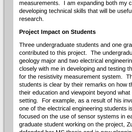
measurements. I am expanding both my c
developing technical skills that will be usef
research.
Project Impact on Students
Three undergraduate students and one gra
contributed to this project. The undergrad
geology major and two electrical engineeri
closely with me in developing and testing 
for the resistivity measurement system. T
students is clear by their remarks on how 
their education and viewpoint beyond what 
setting. For example, as a result of his inv
one of the electrical engineering students 
focused on the use of sensor systems in e
graduate student working on the project, Z