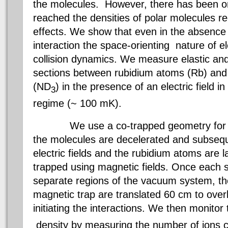
the molecules. However, there has been o
reached the densities of polar molecules re
effects. We show that even in the absence o
interaction the space-orienting nature of el
collision dynamics. We measure elastic and i
sections between rubidium atoms (Rb) an
(ND
) in the presence of an electric field i
3
regime (~ 100 mK).
We use a co-trapped geometry for th
the molecules are decelerated and subseque
electric fields and the rubidium atoms are 
trapped using magnetic fields. Once each s
separate regions of the vacuum system, the
magnetic trap are translated 60 cm to over
initiating the interactions. We then monito
density by measuring the number of ions 