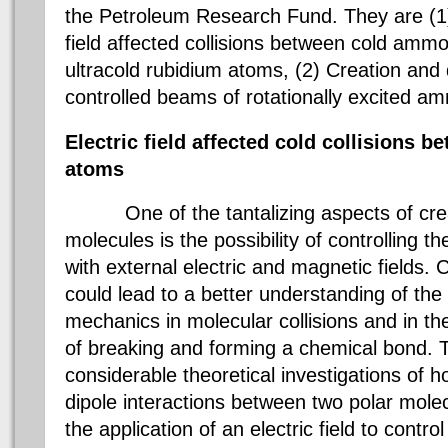
the Petroleum Research Fund. They are (1
field affected collisions between cold amm
ultracold rubidium atoms, (2) Creation and 
controlled beams of rotationally excite
Electric field affected cold collisions 
atoms
One of the tantalizing aspects of cr
molecules is the possibility of controlling t
with external electric and magnetic fields. C
could lead to a better understanding of the
mechanics in molecular collisions and in t
of breaking and forming a chemical bond.
considerable theoretical investigations of 
dipole interactions between two polar mole
the application of an electric field to control