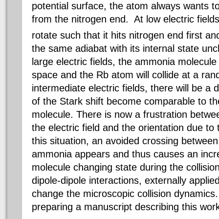
potential surface, the atom always wants 
from the nitrogen end. At low electric field
rotate such that it hits nitrogen end first 
the same adiabat with its internal state un
large electric fields, the ammonia molecule i
space and the Rb atom will collide at a ra
intermediate electric fields, there will be 
of the Stark shift become comparable to th
molecule. There is now a frustration betwee
the electric field and the orientation due t
this situation, an avoided crossing between 
ammonia appears and thus causes an increa
molecule changing state during the collisio
dipole-dipole interactions, externally applied
change the microscopic collision dynamics.
preparing a manuscript describing this wor