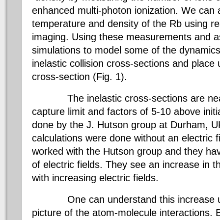
enhanced multi-photon ionization. We can 
temperature and density of the Rb using r
imaging. Using these measurements and a
simulations to model some of the dynamics
inelastic collision cross-sections and place 
cross-section (Fig. 1).
The inelastic cross-sections are nearl
capture limit and factors of 5-10 above initi
done by the J. Hutson group at Durham, UK.
calculations were done without an electric 
worked with the Hutson group and they hav
of electric fields. They see an increase in t
with increasing electric fields.
One can understand this increase usi
picture of the atom-molecule interactions. 