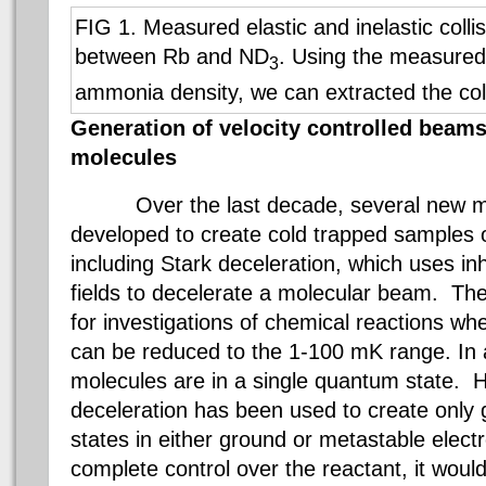
FIG 1. Measured elastic and inelastic colli
between Rb and ND
. Using the measured
3
ammonia density, we can extracted the coll
Generation of velocity controlled beams 
molecules
Over the last decade, several new
developed to create cold trapped samples 
including Stark deceleration, which uses i
fields to decelerate a molecular beam. Th
for investigations of chemical reactions whe
can be reduced to the 1-100 mK range. In a
molecules are in a single quantum state. H
deceleration has been used to create only g
states in either ground or metastable elect
complete control over the reactant, it would