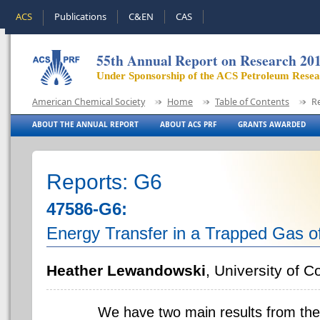
ACS
Publications
C&EN
CAS
55th Annual Report on Research 20
Under Sponsorship of the ACS Petroleum Rese
American Chemical Society
Home
Table of Contents
R
ABOUT THE ANNUAL REPORT
ABOUT ACS PRF
GRANTS AWARDED
Reports: G6
47586-G6:
Energy Transfer in a Trapped Gas 
Heather Lewandowski
, University of C
We have two main results from the r