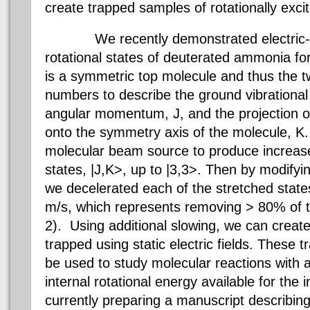
create trapped samples of rotationally exci
We recently demonstrated electric-fiel
rotational states of deuterated ammonia fo
is a symmetric top molecule and thus the 
numbers to describe the ground vibrational 
angular momentum, J, and the projection 
onto the symmetry axis of the molecule, K
molecular beam source to produce increased
states, |J,K>, up to |3,3>. Then by modifyin
we decelerated each of the stretched state
m/s, which represents removing > 80% of th
2). Using additional slowing, we can creat
trapped using static electric fields. These
be used to study molecular reactions with 
internal rotational energy available for the 
currently preparing a manuscript describing