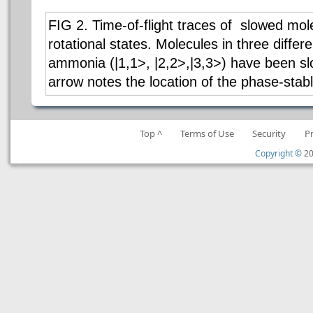
FIG 2. Time-of-flight traces of slowed mole
rotational states. Molecules in three differe
ammonia (|1,1>, |2,2>,|3,3>) have been s
arrow notes the location of the phase-stab
Top ^
Terms of Use
Security
P
Copyright ©
20