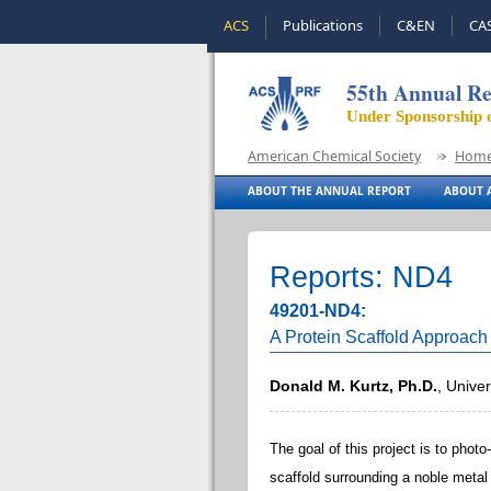
ACS
Publications
C&EN
CA
55th Annual Re
Under Sponsorship 
American Chemical Society
Hom
ABOUT THE ANNUAL REPORT
ABOUT A
Reports: ND4
49201-ND4:
A Protein Scaffold Approach
Donald M. Kurtz, Ph.D.
, Unive
The goal of this project is to photo
scaffold surrounding a noble metal