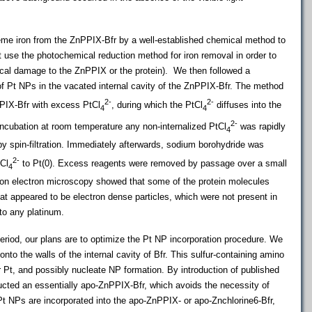
me iron from the ZnPPIX-Bfr by a well-established chemical method to
 use the photochemical reduction method for iron removal in order to
ical damage to the ZnPPIX or the protein). We then followed a
of Pt NPs in the vacated internal cavity of the ZnPPIX-Bfr. The method
2-
2-
PPIX-Bfr with excess PtCl
, during which the PtCl
diffuses into the
4
4
2-
 incubation at room temperature any non-internalized PtCl
was rapidly
4
by spin-filtration. Immediately afterwards, sodium borohydride was
2-
tCl
to Pt(0). Excess reagents were removed by passage over a small
4
on electron microscopy showed that some of the protein molecules
at appeared to be electron dense particles, which were not present in
 to any platinum.
period, our plans are to optimize the Pt NP incorporation procedure. We
nto the walls of the internal cavity of Bfr. This sulfur-containing amino
or Pt, and possibly nucleate NP formation. By introduction of published
ucted an essentially apo-ZnPPIX-Bfr, which avoids the necessity of
t NPs are incorporated into the apo-ZnPPIX- or apo-Znchlorine6-Bfr,