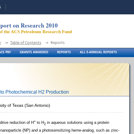
S
port on Research 2010
of the ACS Petroleum Research Fund
e
Table of Contents
Reports
CS PRF
GRANTS AWARDED
REPORTS
ALL E-ANNUAL REPORTS
 to Photochemical H2 Production
rsity of Texas (San Antonio)
+
-drive reduction of H
to H
in aqueous solutions using a protein
2
 nanoparticle (NP) and a photosensitizing heme-analog, such as zinc-