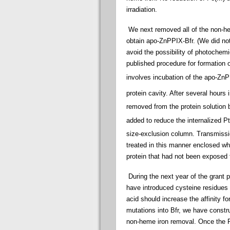
irradiation.
We next removed all of the non-he
obtain apo-ZnPPIX-Bfr. (We did not
avoid the possibility of photochem
published procedure for formation 
involves incubation of the apo-Zn
protein cavity. After several hours
removed from the protein solution 
added to reduce the internalized P
size-exclusion column. Transmissi
treated in this manner enclosed wh
protein that had not been exposed
During the next year of the grant 
have introduced cysteine residues o
acid should increase the affinity f
mutations into Bfr, we have constr
non-heme iron removal. Once the P