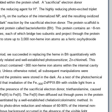
d within the protein shell. A “sacrificial” electron donor
+
 the reducing agent for H
. The highly reducing photo-excited triplet
o H
on the surface of the internalized NP, and the resulting oxidized
2
rk” reaction by the sacrificial electron donor. The protein scaffold is
it protein called bacterioferritin (Bfr). This protein contains an ~8-nm
mes, each of which bridge two subunits and project through the protein
s to store up to 3,000 non-heme iron atoms as a ferric oxyhydroxide
period, we succeeded in replacing the heme in Bfr quantitatively with
ly related and well-established photosensitizer, Zn-chlorine6. This
truct contained ~300 non-heme iron atoms within the internal cavity
). Unless otherwise noted, all subsequent manipulations were
and the proteins were stored in the dark. As a test of the photochemical
that irradiation of the Fe
-ZnPPIX-Bfr with visible light from a
~300
the presence of the sacrificial electron donor, triethanolamine, caused
e(III) to Fe(II). The Fe(II) then diffused out through pores in the protein
antitated by a well-established chelation/colorimetric method. In
to photo-drive reduction and release of 60-90% of the internal non-
above background occurred in the absence of the visible light