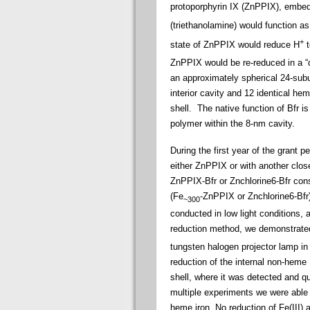
protoporphyrin IX (ZnPPIX), embedde
(triethanolamine) would function as
+
state of ZnPPIX would reduce H
t
ZnPPIX would be re-reduced in a “da
an approximately spherical 24-subun
interior cavity and 12 identical he
shell. The native function of Bfr i
polymer within the 8-nm cavity.
During the first year of the grant 
either ZnPPIX or with another close
ZnPPIX-Bfr or Znchlorine6-Bfr cons
(Fe
-ZnPPIX or Znchlorine6-Bfr
~300
conducted in low light conditions, 
reduction method, we demonstrated 
tungsten halogen projector lamp in 
reduction of the internal non-heme F
shell, where it was detected and qu
multiple experiments we were able 
heme iron. No reduction of Fe(III) 