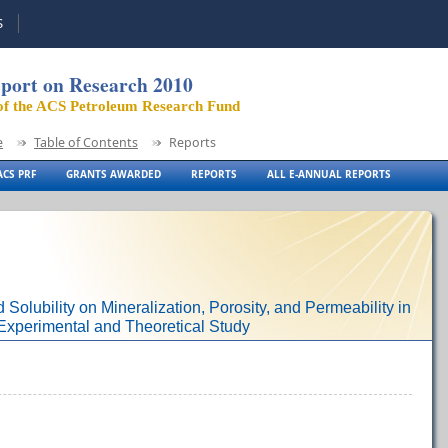
S
port on Research 2010
of the ACS Petroleum Research Fund
e
Table of Contents
Reports
CS PRF
GRANTS AWARDED
REPORTS
ALL E-ANNUAL REPORTS
d Solubility on Mineralization, Porosity, and Permeability in
xperimental and Theoretical Study