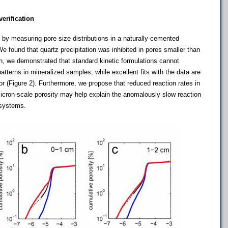
erification
by measuring pore size distributions in a naturally-cemented
We found that quartz precipitation was inhibited in pores smaller than
on, we demonstrated that standard kinetic formulations cannot
tterns in mineralized samples, while excellent fits with the data are
 (Figure 2). Furthermore, we propose that reduced reaction rates in
icron-scale porosity may help explain the anomalously slow reaction
 systems.