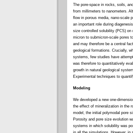
The pore-space in rocks, soils, an
from millimeters to nanometers. Al
flow in porous media, nano-scale po
an important role during diagenesis
size controlled solubility (PCS) on 
micron to submicron-scale pores to 
and may therefore be a central fact
geological formations. Crucially, w
systems, few studies have attempte
was therefore to quantitatively eva
growth in natural geological syste
Experimental techniques to quanti
Modeling
We developed a new one-dimensiona
the effect of mineralization in the r
model, the initial polymodal pore si
Porosity and pore size evolution w
systems in which solubility was por
in all the simulations. However, in