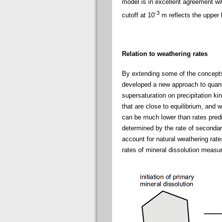
model is in excellent agreement wit
-3
cutoff at 10
m reflects the upper 
Relation to weathering rates
By extending some of the concepts 
developed a new approach to quantif
supersaturation on precipitation ki
that are close to equilibrium, and
can be much lower than rates predi
determined by the rate of secondary
account for natural weathering rate
rates of mineral dissolution measu