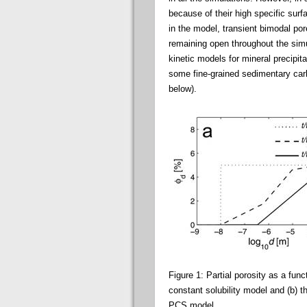
because of their high specific sur
in the model, transient bimodal por
remaining open throughout the simu
kinetic models for mineral precipit
some fine-grained sedimentary carb
below).
Figure 1: Partial porosity as a funct
constant solubility model and (b) 
PCS model.