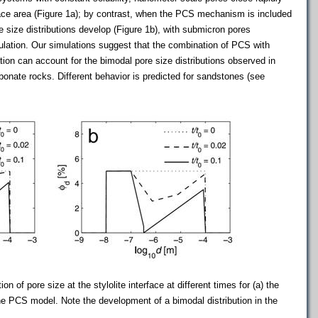
face area (Figure 1a); by contrast, when the PCS mechanism is included
e size distributions develop (Figure 1b), with submicron pores
lation. Our simulations suggest that the combination of PCS with
ation can account for the bimodal pore size distributions observed in
onate rocks. Different behavior is predicted for sandstones (see
ion of pore size at the stylolite interface at different times for (a) the
the PCS model. Note the development of a bimodal distribution in the