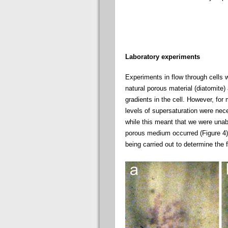
Laboratory experiments
Experiments in flow through cells 
natural porous material (diatomite)
gradients in the cell. However, for
levels of supersaturation were neces
while this meant that we were unab
porous medium occurred (Figure 4).
being carried out to determine the 