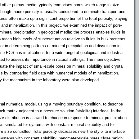
d other porous media typically comprises pores which range in size
though macro-porosity is usually considered to dominate transport and
res often make up a significant proportion of the total porosity, playing
 and mineralization. In this project, we examined the impact of pore-
mineral precipitation in geological media; the process enables fluids in
reach high levels of supersaturation relative to fluids in bulk systems
or in determining patterns of mineral precipitation and dissolution in
hile PCS has implications for a wide range of geological and industrial
d to assess its importance in natural settings. The main objective
luate the impact of small-scale pores on mineral solubility and crystal
ms by comparing field data with numerical models of mineralization.
fy the mechanism in the laboratory were also developed.
l numerical model, using a moving boundary condition, to describe
ock matrix adjacent to a pressure solution (stylolite) interface. In the
ze distribution is allowed to change in response to mineral precipitation.
as simulated for systems with constant mineral solubility and for
e size controlled. Total porosity decreases near the stylolite interface
 systems with constant solubility, nanometer-scale pores close rapidly