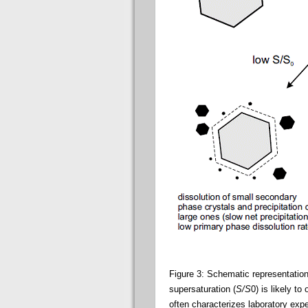
Figure 3: Schematic representatio
supersaturation (
S/S
0) is likely t
often characterizes laboratory exp