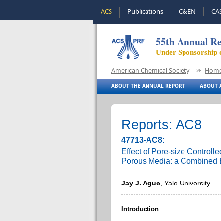
ACS
Publications
C&EN
CA
55th Annual Re
Under Sponsorship 
American Chemical Society
Hom
ABOUT THE ANNUAL REPORT
ABOUT A
Reports: AC8
47713-AC8:
Effect of Pore-size Controlle
Porous Media: a Combined E
Jay J. Ague
, Yale University
Introduction