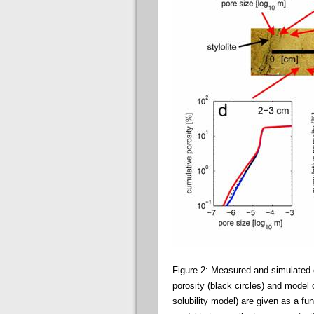
Figure 2: Measured and simulated c
porosity (black circles) and model 
solubility model) are given as a fun