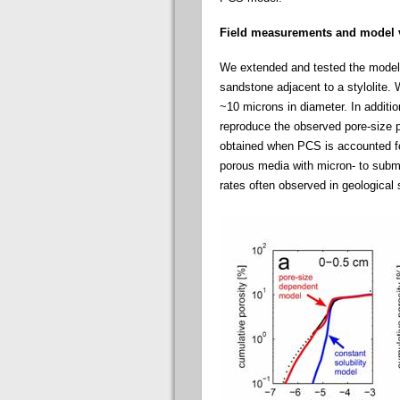
Field measurements and model v
We extended and tested the model 
sandstone adjacent to a stylolite. 
~10 microns in diameter. In additi
reproduce the observed pore-size pa
obtained when PCS is accounted for
porous media with micron- to subm
rates often observed in geological