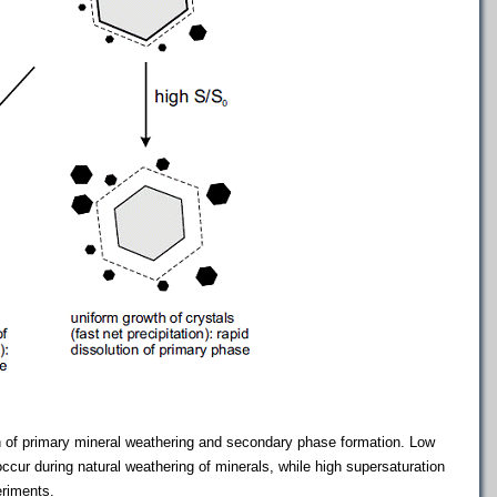
n of primary mineral weathering and secondary phase formation. Low
o occur during natural weathering of minerals, while high supersaturation
eriments.