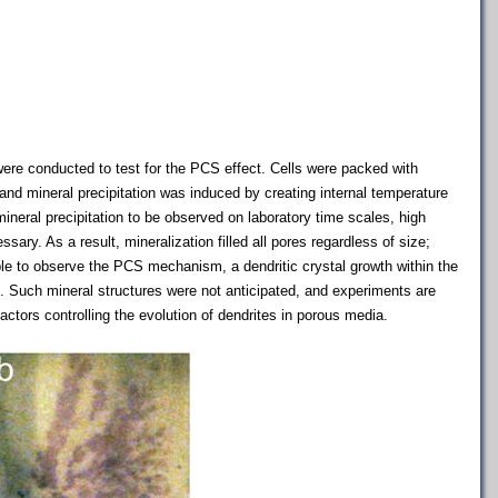
were conducted to test for the PCS effect. Cells were packed with
 and mineral precipitation was induced by creating internal temperature
 mineral precipitation to be observed on laboratory time scales, high
sary. As a result, mineralization filled all pores regardless of size;
le to observe the PCS mechanism, a dendritic crystal growth within the
 Such mineral structures were not anticipated, and experiments are
factors controlling the evolution of dendrites in porous media.