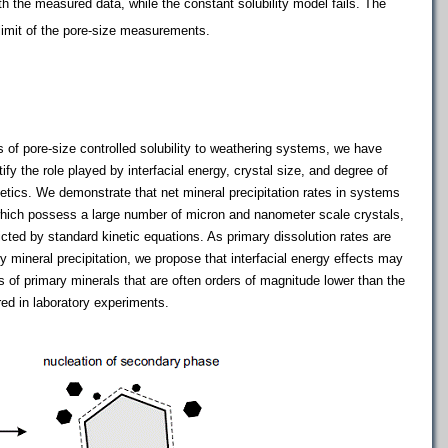
h the measured data, while the constant solubility model fails. The
limit of the pore-size measurements.
of pore-size controlled solubility to weathering systems, we have
y the role played by interfacial energy, crystal size, and degree of
netics. We demonstrate that net mineral precipitation rates in systems
 which possess a large number of micron and nanometer scale crystals,
cted by standard kinetic equations. As primary dissolution rates are
 mineral precipitation, we propose that interfacial energy effects may
s of primary minerals that are often orders of magnitude lower than the
red in laboratory experiments.