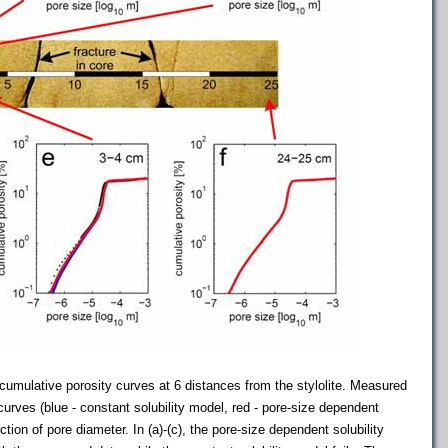
umulative porosity curves at 6 distances from the stylolite. Measured
curves (blue - constant solubility model, red - pore-size dependent
ction of pore diameter. In (a)-(c), the pore-size dependent solubility