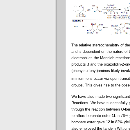
The relative stereochemistry of th
and is dependent on the nature of t
electrophiles the Mannich reactions
products
3
and the oxazolidin-2-o
(phenylsulfonyl)amines likely invo
iminium-ions occur via open transi
groups. This gives rise to the obs
We have also made two significant
Reactions. We have successfully ge
through the reaction between
O
-be
to afford boronate ester
11
in 76% y
boronate ester gave
12
in 82% yiel
also employed the tandem Wittig r