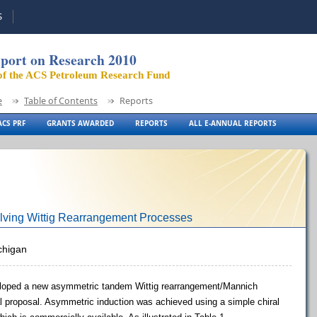
S
port on Research 2010
of the ACS Petroleum Research Fund
e
Table of Contents
Reports
CS PRF
GRANTS AWARDED
REPORTS
ALL E-ANNUAL REPORTS
lving Wittig Rearrangement Processes
ichigan
eloped a new asymmetric tandem Wittig rearrangement/Mannich
nal proposal. Asymmetric induction was achieved using a simple chiral