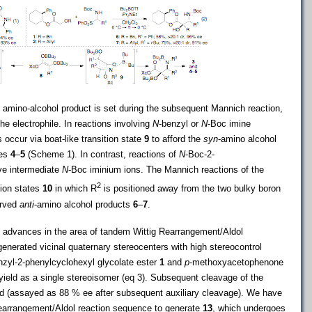
e amino-alcohol product is set during the subsequent Mannich reaction,
he electrophile. In reactions involving
N
-benzyl or
N
-Boc imine
 occur via boat-like transition state
9
to afford the
syn
-amino alcohol
nes
4
–
5
(Scheme 1). In contrast, reactions of
N
-Boc-2-
lve intermediate
N
-Boc iminium ions. The Mannich reactions of the
2
tion states
10
in which R
is positioned away from the two bulky boron
erved
anti
-amino alcohol products
6
–
7
.
 advances in the area of tandem Wittig Rearrangement/Aldol
nerated vicinal quaternary stereocenters with high stereocontrol
nzyl-2-phenylcyclohexyl glycolate ester
1
and
p
-methoxyacetophenone
ield as a single stereoisomer (eq 3). Subsequent cleavage of the
d (assayed as 88 % ee after subsequent auxiliary cleavage). We have
earrangement/Aldol reaction sequence to generate
13
, which undergoes