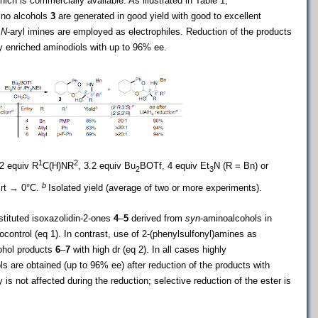
hich is commercially available. As illustrated in Table 1,
ino alcohols
3
are generated in good yield with good to excellent
r
N
-aryl imines are employed as electrophiles. Reduction of the products
y enriched aminodiols with up to 96% ee.
1
2
–2 equiv R
C(H)NR
, 3.2 equiv Bu
BOTf, 4 equiv Et
N (R = Bn) or
2
3
b
 rt → 0°C.
Isolated yield (average of two or more experiments).
stituted isoxazolidin-2-ones
4
–
5
derived from
syn
-aminoalcohols in
ocontrol (eq 1). In contrast, use of 2-(phenylsulfonyl)amines as
ohol products
6
–
7
with high dr (eq 2). In all cases highly
s are obtained (up to 96% ee) after reduction of the products with
 is not affected during the reduction; selective reduction of the ester is