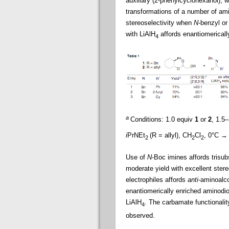
auxiliary (2-phenylcyclohexanol), w
transformations of a number of am
stereoselectivity when
N
-benzyl o
with LiAlH
affords enantiomericall
4
a
Conditions: 1.0 equiv
1
or
2
, 1.5
i
PrNEt
(R = allyl), CH
Cl
, 0°C →
2
2
2
Use of
N
-Boc imines affords trisub
moderate yield with excellent stere
electrophiles affords
anti
-aminoalc
enantiomerically enriched aminodiol
LiAlH
. The carbamate functionality
4
observed.