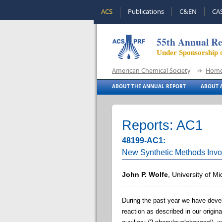
ACS
Publications
C&EN
CA
55th Annual Re
Under Sponsorship 
American Chemical Society
Hom
ABOUT THE ANNUAL REPORT
ABOUT A
Reports: AC1
48199-AC1:
New Synthetic Methods Invo
John P. Wolfe
, University of M
During the past year we have dev
reaction as described in our origi