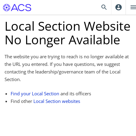
Local Section Website
No Longer Available
The website you are trying to reach is no longer available at
the URL you entered. If you have questions, we suggest
contacting the leadership/governance team of the Local
Section.
Find your Local Section
and its officers
Find other
Local Section websites