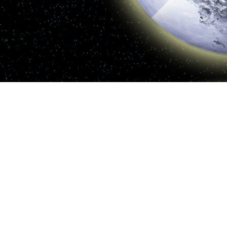
realistic