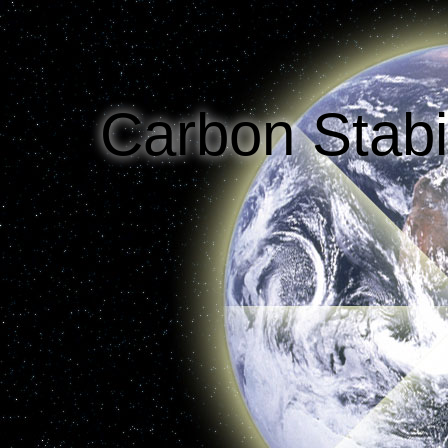
Options
Efficiency
Decarbonization of Power
Decarbo
Projected Carbon Emissions
Carbon Stabi
Reality Check